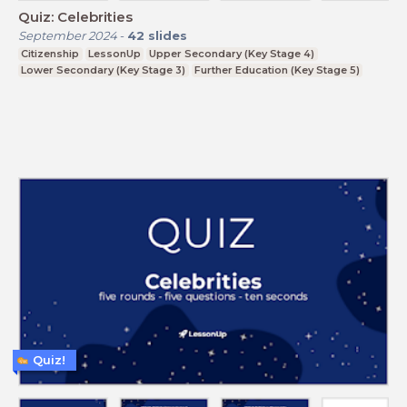
Quiz: Celebrities
September 2024
-
42
slides
Citizenship
LessonUp
Upper Secondary (Key Stage 4)
Lower Secondary (Key Stage 3)
Further Education (Key Stage 5)
Quiz!