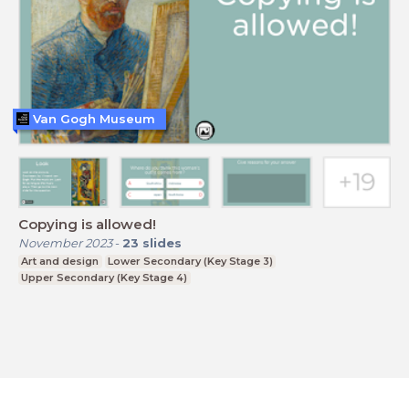
Van Gogh Museum
Copying is allowed!
November 2023
-
23
slides
Art and design
Lower Secondary (Key Stage 3)
Upper Secondary (Key Stage 4)