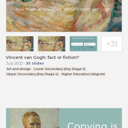
Vincent van Gogh: fact or fiction?
July 2022
-
35
slides
Art and design
Lower Secondary (Key Stage 3)
Upper Secondary (Key Stage 4)
Higher Education (degree)