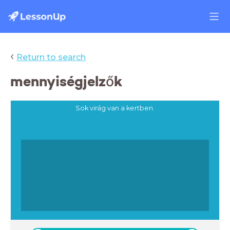
‹
Return to search
mennyiségjelzők
Sok virág van a kertben.