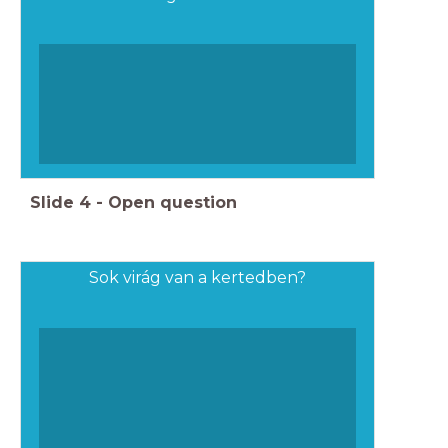
Slide
4
-
Open question
Sok virág van a kertedben?