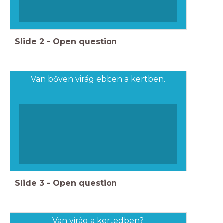
Slide
2
-
Open question
Van bőven virág ebben a kertben.
Slide
3
-
Open question
Van virág a kertedben?