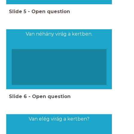
Slide
5
-
Open question
Van néhány virág a kertben.
Slide
6
-
Open question
Van elég virág a kertben?