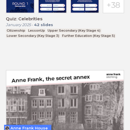
Quiz: Celebrities
January 2025
-
42
slides
Citizenship
LessonUp
Upper Secondary (Key Stage 4)
Lower Secondary (Key Stage 3)
Further Education (Key Stage 5)
Anne Frank House