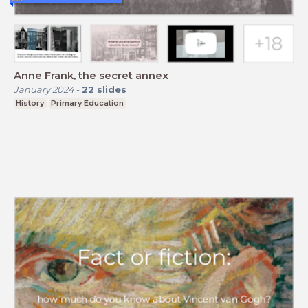
Anne Frank, the secret annex
January 2024
-
22
slides
History
Primary Education