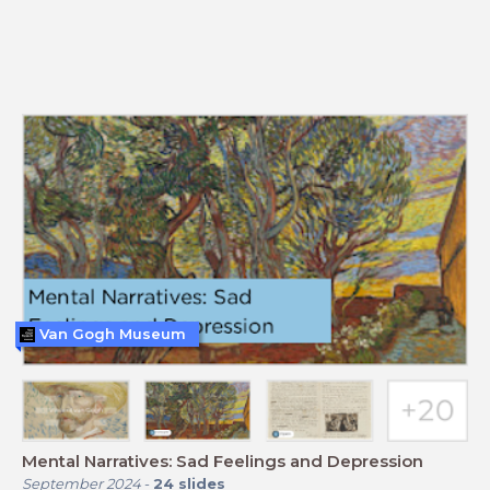
Van Gogh Museum
Mental Narratives: Sad Feelings and Depression
September 2024
-
24
slides