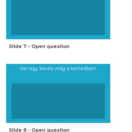
Slide
7
-
Open question
Van egy kevés virág a kertedben.
Slide
8
-
Open question