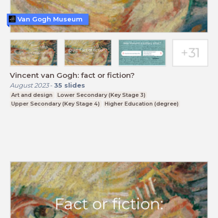
Van Gogh Museum
Vincent van Gogh: fact or fiction?
August 2023
-
35
slides
Art and design
Lower Secondary (Key Stage 3)
Upper Secondary (Key Stage 4)
Higher Education (degree)