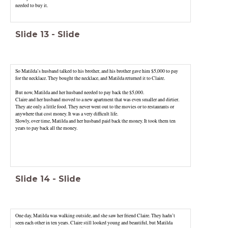
needed to buy it.
Slide
13
-
Slide
So Matilda’s husband talked to his brother, and his brother gave him $5,000 to pay
for the necklace. They bought the necklace, and Matilda returned it to Claire.
But now, Matilda and her husband needed to pay back the $5,000.
Claire and her husband moved to a new apartment that was even smaller and dirtier.
They ate only a little food. They never went out to the movies or to restaurants or
anywhere that cost money. It was a very difficult life.
Slowly, over time, Matilda and her husband paid back the money. It took them ten
years to pay back all the money.
Slide
14
-
Slide
One day, Matilda was walking outside, and she saw her friend Claire. They hadn’t
seen each other in ten years. Claire still looked young and beautiful, but Matilda