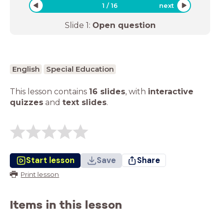
1
/
16
next
Slide
1
:
Open question
English
Special Education
This lesson contains
16 slides
,
with
interactive
quizzes
and
text slides
.
Start lesson
Save
Share
Print lesson
Items in this lesson