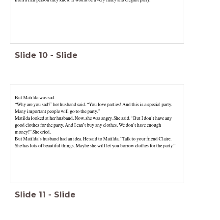
Slide
10
-
Slide
But Matilda was sad.
“Why are you sad?” her husband said. “You love parties! And this is a special party.
Many important people will go to the party.”
Matilda looked at her husband. Now, she was angry. She said, “But I don’t have any
good clothes for the party. And I can’t buy any clothes. We don’t have enough
money!” She cried.
But Matilda’s husband had an idea. He said to Matilda, “Talk to your friend Claire.
She has lots of beautiful things. Maybe she will let you borrow clothes for the party.”
Slide
11
-
Slide