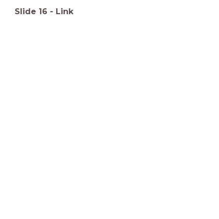
Slide
16
-
Link