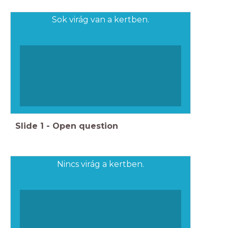
Sok virág van a kertben.
Slide
1
-
Open question
Nincs virág a kertben.