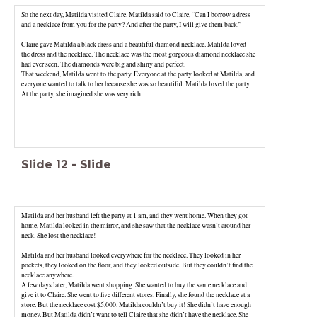
So the next day, Matilda visited Claire. Matilda said to Claire, “Can I borrow a dress
and a necklace from you for the party? And after the party, I will give them back.”
Claire gave Matilda a black dress and a beautiful diamond necklace. Matilda loved
the dress and the necklace. The necklace was the most gorgeous diamond necklace she
That weekend, Matilda went to the party. Everyone at the party looked at Matilda, and
everyone wanted to talk to her because she was so beautiful. Matilda loved the party.
At the party, she imagined she was very rich.
Slide
12
-
Slide
Matilda and her husband left the party at 1 am, and they went home. When they got
home, Matilda looked in the mirror, and she saw that the necklace wasn’t around her
neck. She lost the necklace!
Matilda and her husband looked everywhere for the necklace. They looked in her
pockets, they looked on the floor, and they looked outside. But they couldn’t find the
necklace anywhere.
A few days later, Matilda went shopping. She wanted to buy the same necklace and
give it to Claire. She went to five different stores. Finally, she found the necklace at a
store. But the necklace cost $5,000. Matilda couldn’t buy it! She didn’t have enough
money. But Matilda didn’t want to tell Claire that she didn’t have the necklace. She