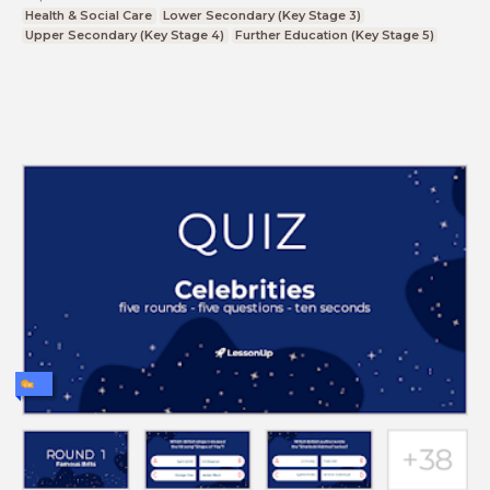
Health & Social Care
Lower Secondary (Key Stage 3)
Upper Secondary (Key Stage 4)
Further Education (Key Stage 5)