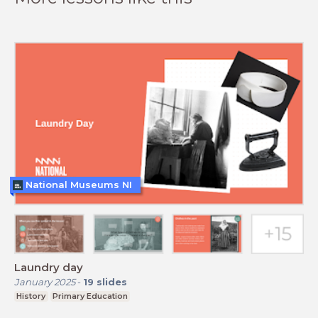
National Museums NI
Laundry day
January 2025
-
19
slides
History
Primary Education