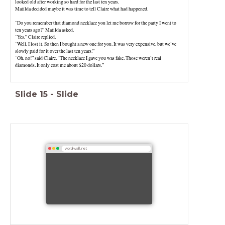
looked old after working so hard for the last ten years.
Matilda decided maybe it was time to tell Claire what had happened.
“Do you remember that diamond necklace you let me borrow for the party I went to
ten years ago?” Matilda asked.
“Yes,” Claire replied.
“Well, I lost it. So then I bought a new one for you. It was very expensive, but we’ve
slowly paid for it over the last ten years.”
“Oh, no!” said Claire. “The necklace I gave you was fake. Those weren’t real
diamonds. It only cost me about $20 dollars.”
Slide
15
-
Slide
wordwall.net