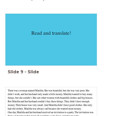
Read and translate!
Slide
9
-
Slide
There was a woman named Matilda. She was beautiful, but she was very poor. She
didn’t work, and her husband only made a little money. Matilda wanted to buy many
things, but she couldn’t. She saw other women with beautiful clothes and big houses.
But Matilda and her husband couldn’t buy these things. They didn’t have enough
money. Their house was very small. And Matilda didn’t have good clothes. She only
had old clothes. Matilda was always sad because she wanted more money.
One day, Matilda and her husband received an invitation to a party. The invitation was
from a rich person they knew. It would be a very fancy and elegant party.