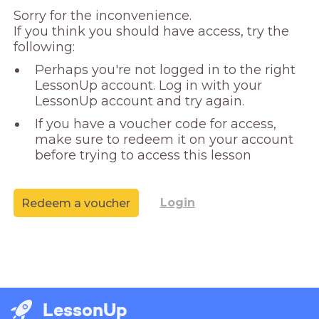
Sorry for the inconvenience. 

If you think you should have access, try the 
following:
Perhaps you're not logged in to the right
LessonUp account. Log in with your
LessonUp account and try again.
If you have a voucher code for access,
make sure to redeem it on your account
before trying to access this lesson
Login
Redeem a voucher
LessonUp