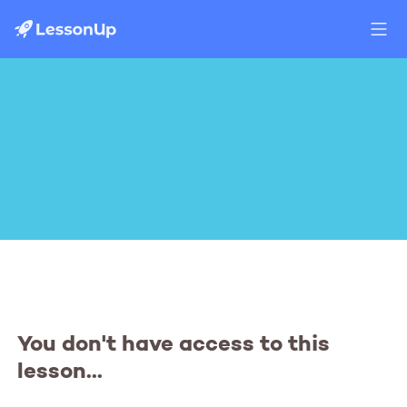
You don't have access to this
lesson...