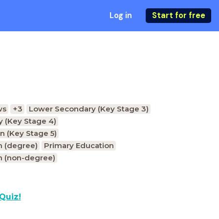
Log in
Start for free
ws
+3
Lower Secondary (Key Stage 3)
 (Key Stage 4)
n (Key Stage 5)
n (degree)
Primary Education
n (non-degree)
Quiz!