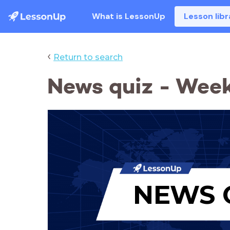
What is LessonUp
Lesson libr
‹
Return to search
News quiz - Week
NEWS 