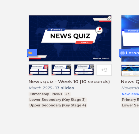
Lesso
News quiz - Week 10 (10 seconds)
News Q
March 2025
-
13
slides
Novembe
Citizenship
News
+3
New less
Lower Secondary (Key Stage 3)
Primary 
Upper Secondary (Key Stage 4)
Lower Se
Further Education (Key Stage 5)
Upper Se