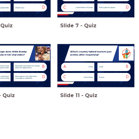
D
C
D
Carpenter
Charli xcx
Listen better to Europe
Write a plan for peace
Quiz
Slide
7
-
Quiz
ge does Millie Bobby
Which country halted tourism just
y in her viral video?
weeks after reopening?
B
A
B
men to stop
She thanks journalists for writing
China
Israël
ng each other
about her appearance
D
C
D
r retirement
She supports The Daily Mail’s
North Korea
Russia
from acting
coverage of celebrities
-
Quiz
Slide
11
-
Quiz