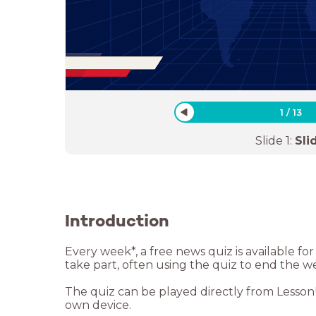
1
/
13
Slide
1
:
Sli
Introduction
Every week*, a free news quiz is available f
take part, often using the quiz to end the w
The quiz can be played directly from LessonUp
own device.