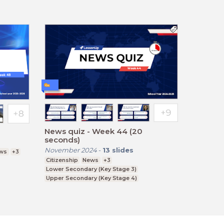
News quiz - Week 44 (20
seconds)
November 2024
-
13
slides
ws
+3
Citizenship
News
+3
Lower Secondary (Key Stage 3)
Upper Secondary (Key Stage 4)
Further Education (Key Stage 5)