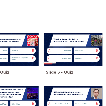
Which artist ran the Tokyo
eleased - film received a lot of
marathon in just under 3.5 hours?
ans after they saw the trailer?
B
A
B
Shrek 5
Toy Story 5
The Weeknd
Harry Styles
D
C
D
How to train your dragon (live
Inside Out 3
Kendrick Lamar
Bruno Mars
action)
Quiz
Slide
3
-
Quiz
-known artist performed
T Awards and received
NATO chief Mark Rutte wants
aints because people
Ukrainian President Zelensky to:
was 'too edgy'?
B
A
B
pell Roan
Billie Eilish
Repair relations with Trump
Start talking to Putin