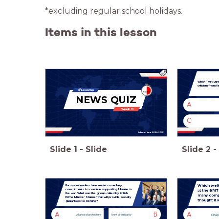
*excluding regular school holidays.
Items in this lesson
Which - yet unr
criticism from f
NEWS QUIZ
A
Week 10
C
School Year 2024-2025
Slide
1
-
Slide
Slide
2
-
Which well
European leaders have made some key
commitments to continue supporting Ukraine in
at the BRI
the war. What was the group called by British
many compl
Prime Minister Starmer that will provide security
thought it 
guarantees to Ukraine?
A
B
A
Chap
Alliance of protectors
Front of solidarity