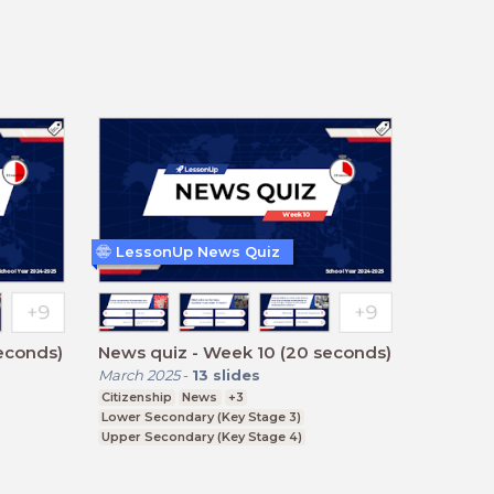
LessonUp News Quiz
econds)
News quiz - Week 10 (20 seconds)
March 2025
-
13
slides
Citizenship
News
+3
Lower Secondary (Key Stage 3)
Upper Secondary (Key Stage 4)
Further Education (Key Stage 5)