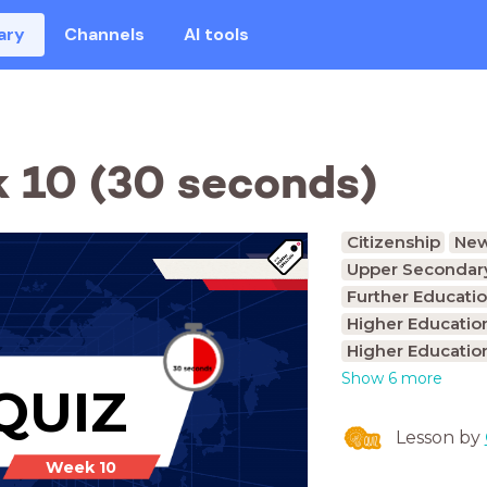
ary
Channels
AI tools
 10 (30 seconds)
Citizenship
Ne
Upper Secondary
Further Educatio
Higher Educatio
Higher Educatio
Show 6 more
QUIZ
Lesson by
Week 10