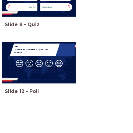
C
D
Colin Firth
Michael Sheen
Slide
8
-
Quiz
So...
how was the News Quiz this
week?
😒
🙁
😐
🙂
😃
Slide
12
-
Poll