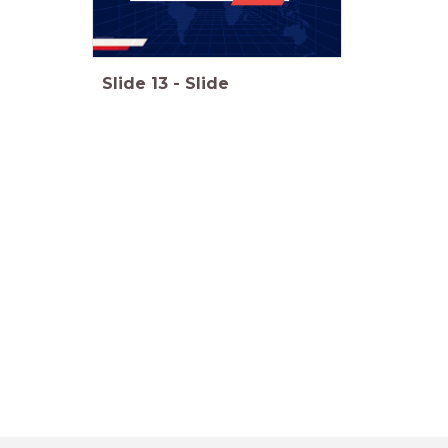
Slide
13
-
Slide