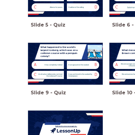
C
D
C
Sabrina 
Alliance for peace
Coalition of the willing
Slide
5
-
Quiz
Slide
6
-
What happened to the world's
largest iceberg, which was on a
What messa
collision course with a penguin
Brown conve
colony?
A
B
A
She encourages wo
It has completely melted
It ran aground on the seabed
criticizi
C
D
C
An oil tanker deliberately rammed
It was anchored to the seabed by
She announces he
the iceberg off course
Greenpeace
Slide
9
-
Quiz
Slide
10
Each week, a new news quiz in...