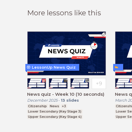
More lessons like this
LessonUp News Quiz
News quiz - Week 10 (10 seconds)
News qu
December 2025
-
13
slides
March 2
Citizenship
News
+3
Citizensh
Lower Secondary (Key Stage 3)
Lower Se
Upper Secondary (Key Stage 4)
Upper Se
Further Education (Key Stage 5)
Further E