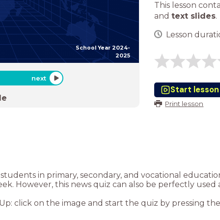
This lesson cont
and
text slides
.
Lesson duratio
School Year 2024-
2025
next
Start lesson
de
Print lesson
or students in primary, secondary, and vocational educat
eek. However, this news quiz can also be perfectly used 
: click on the image and start the quiz by pressing the “