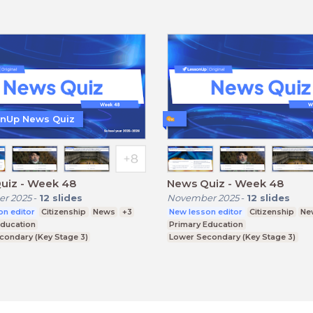
nUp News Quiz
uiz - Week 48
News Quiz - Week 48
r 2025
-
12
slides
November 2025
-
12
slides
on editor
Citizenship
News
+3
New lesson editor
Citizenship
Ne
Education
Primary Education
condary (Key Stage 3)
Lower Secondary (Key Stage 3)
condary (Key Stage 4)
Upper Secondary (Key Stage 4)