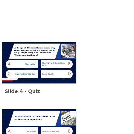
At the age of 88, James Harrison passed away.
He had a rare blood type and donated plasma
every fortnight, saving over 2 million babies.
What became his nickname?
The man with the golden
A
B
Plasma Man
arm
C
D
Haemoglobin Harrison
Donor Daddy
Slide
4
-
Quiz
Which famous actor wrote off £1m
of debt for 900 people?
A
B
Ian McKellen
Benedict Cumberbatch