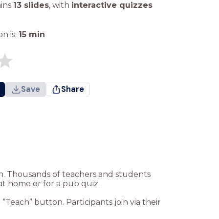
ains
13 slides
,
with
interactive quizzes
n is:
15
min
Save
Share
ion. Thousands of teachers and students
at home or for a pub quiz.
Teach” button. Participants join via their