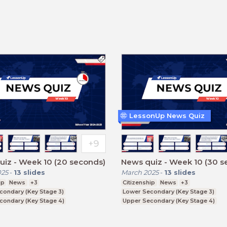
LessonUp News Quiz
iz - Week 10 (20 seconds)
News quiz - Week 10 (30 s
025
-
13
slides
March 2025
-
13
slides
ip
News
+3
Citizenship
News
+3
condary (Key Stage 3)
Lower Secondary (Key Stage 3)
condary (Key Stage 4)
Upper Secondary (Key Stage 4)
ducation (Key Stage 5)
Further Education (Key Stage 5)