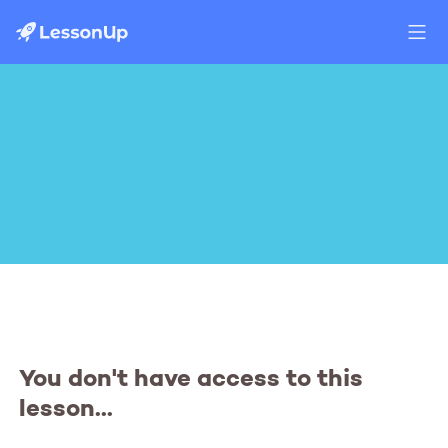
You don't have access to this
lesson...