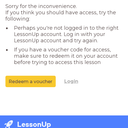
Sorry for the inconvenience. 

If you think you should have access, try the 
following:
Perhaps you're not logged in to the right
LessonUp account. Log in with your
LessonUp account and try again.
If you have a voucher code for access,
make sure to redeem it on your account
before trying to access this lesson
Login
Redeem a voucher
LessonUp