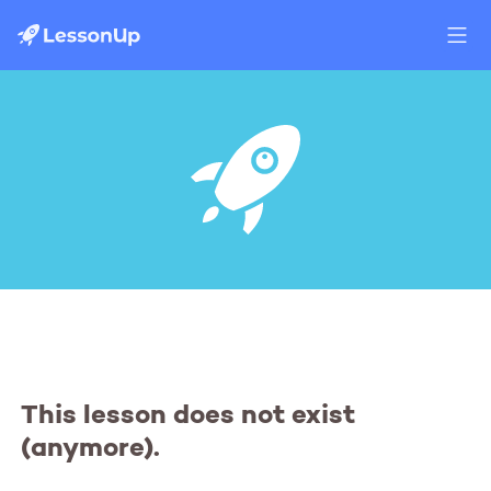
This lesson does not exist
(anymore).