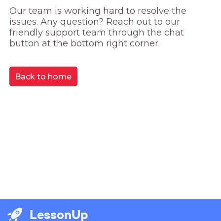
Our team is working hard to resolve the 
issues. Any question? Reach out to our 
friendly support team through the chat 
button at the bottom right corner.
Back to home
LessonUp