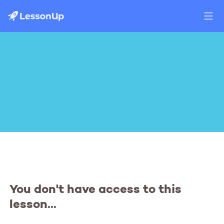
You don't have access to this
lesson...