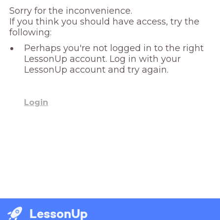
Sorry for the inconvenience. 

If you think you should have access, try the 
following:
Perhaps you're not logged in to the right
LessonUp account. Log in with your
LessonUp account and try again.
Login
LessonUp