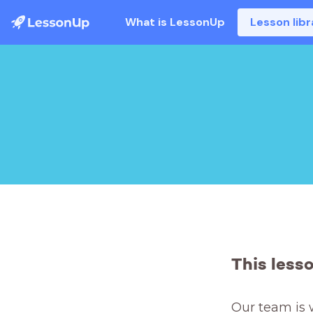
What is LessonUp
Lesson libr
This less
Our team is 