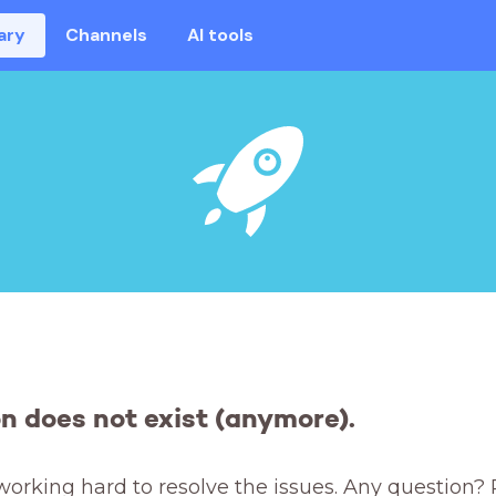
ary
Channels
AI tools
on does not exist (anymore).
working hard to resolve the issues. Any question? 