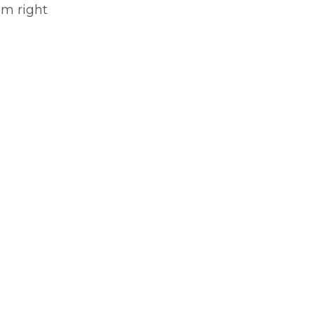
om right 