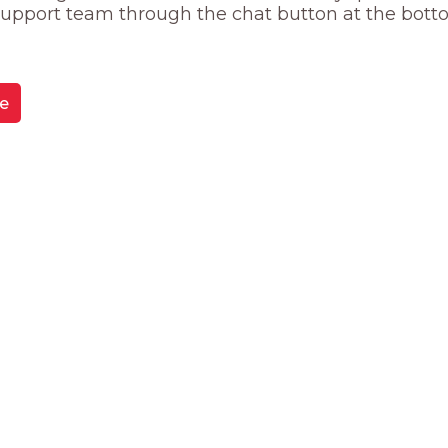
 support team through the chat button at the bott
e