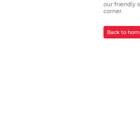
our friendly
corner.
Back to hom