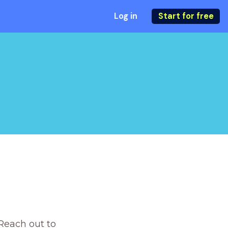
Log in
Start for free
Reach out to 