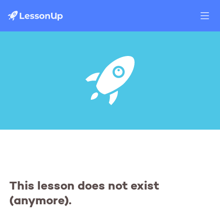
This lesson does not exist
(anymore).