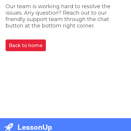
Our team is working hard to resolve the 
issues. Any question? Reach out to our 
friendly support team through the chat 
button at the bottom right corner.
Back to home
LessonUp