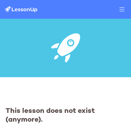
This lesson does not exist
(anymore).