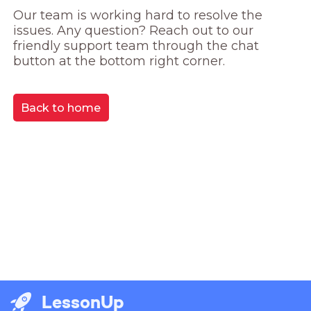
Our team is working hard to resolve the 
issues. Any question? Reach out to our 
friendly support team through the chat 
button at the bottom right corner.
Back to home
LessonUp