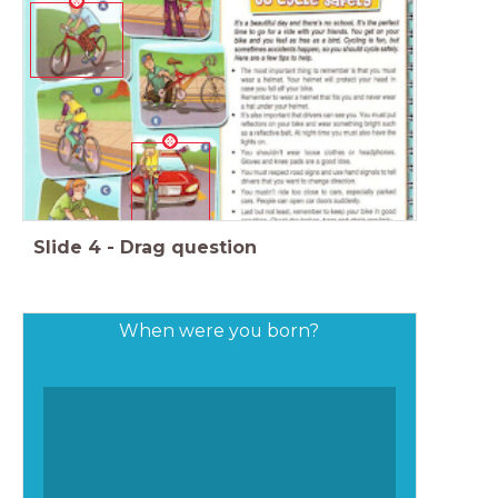
Slide
4
-
Drag question
When were you born?