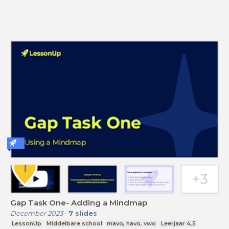
Gap Task One- Adding a Mindmap
December 2023
-
7
slides
LessonUp
Middelbare school
mavo, havo, vwo
Leerjaar 4,5