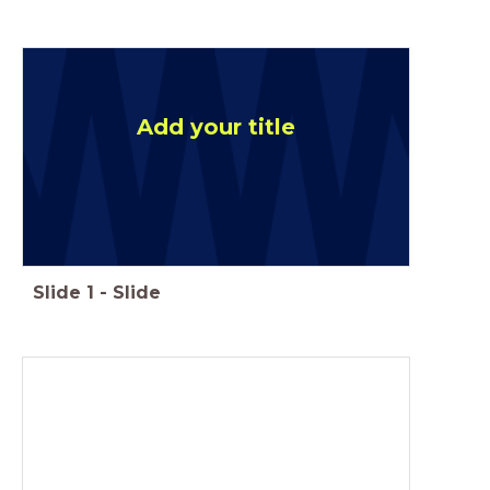
Add your title
Slide
1
-
Slide