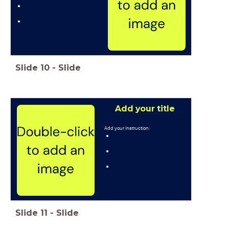
Slide
10
-
Slide
Add your title
Add your instruction:
Slide
11
-
Slide