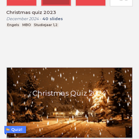
Christmas quiz 2023
December 2024
-
40
slides
Engels
MBO
Studiejaar 1,2
Quiz!