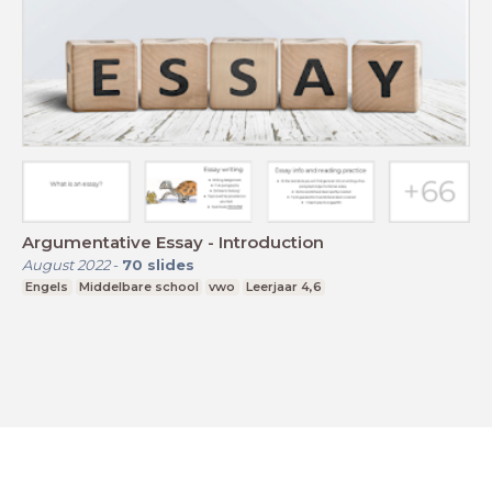
Argumentative Essay - Introduction
August 2022
-
70
slides
Engels
Middelbare school
vwo
Leerjaar 4,6