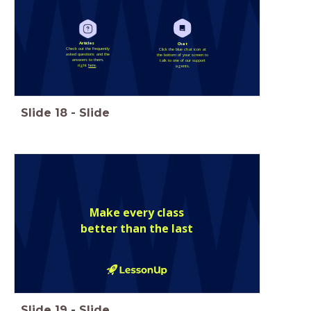
Articles
Chat
Check out the frequently
Click the blue chat icon at
asked questions and the
the bottom of your screen to
answers to them,
talk to one of our support
right
here
.
agents.
Slide
18
-
Slide
Make every class
better than the last
Slide
19
-
Slide