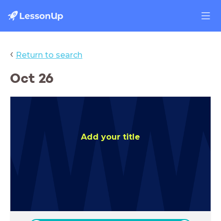
‹
Return to search
Oct 26
Add your title