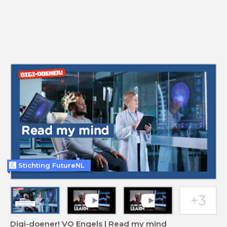
Stichting FutureNL
Digi-doener! VO Engels | Read my mind