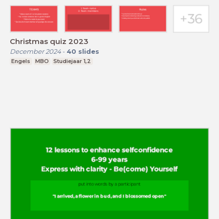
Christmas quiz 2023
December 2024
-
40
slides
Engels
MBO
Studiejaar 1,2