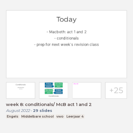
week 8: conditionals/ McB act 1 and 2
August 2022
-
29
slides
Engels
Middelbare school
vwo
Leerjaar 4