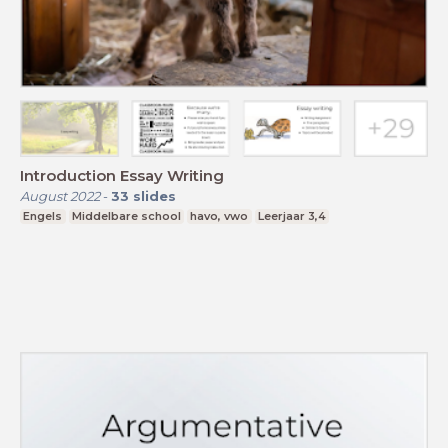
Introduction Essay Writing
August 2022
-
33
slides
Engels
Middelbare school
havo, vwo
Leerjaar 3,4