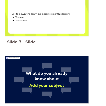
Write down the learning objectives of this lesson:
You can...
You know...
Slide
7
-
Slide
This is a mindmap
What do you already
know about
Add your subject