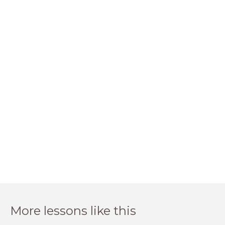
More lessons like this