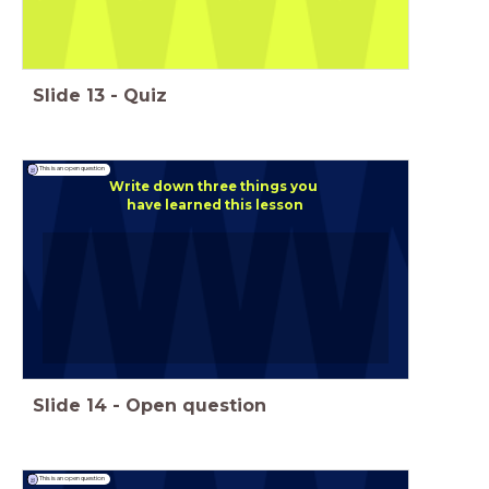
Slide
13
-
Quiz
This is an open question
Write down three things you
have learned this lesson
Slide
14
-
Open question
This is an open question