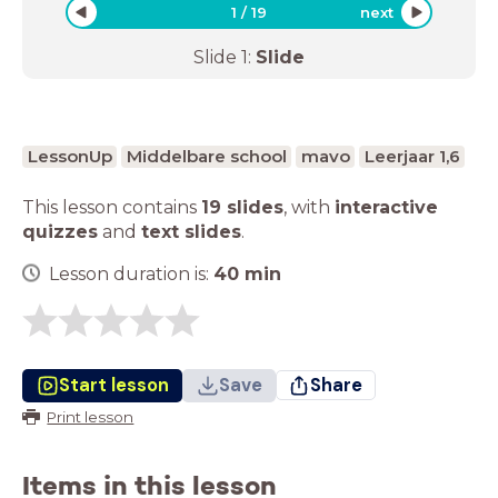
1
/
19
next
Slide
1
:
Slide
LessonUp
Middelbare school
mavo
Leerjaar 1,6
This lesson contains
19 slides
,
with
interactive
quizzes
and
text slides
.
Lesson duration is:
40
min
Start lesson
Save
Share
Print lesson
Items in this lesson