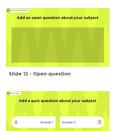
This is an open question
Add an open question about your subject
Slide
12
-
Open question
This is a quiz
Add a quiz question about your subject
A
B
Answer 1
Answer 2