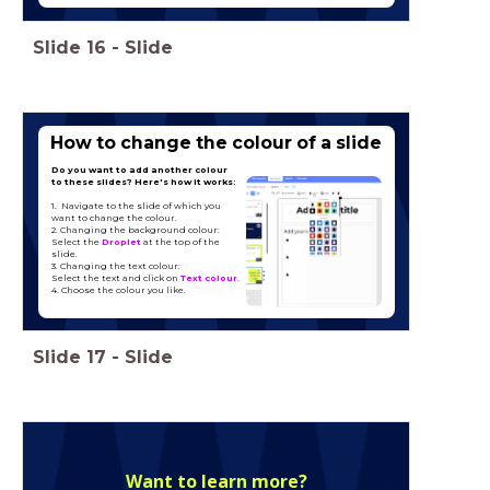
Slide
16
-
Slide
Type hier een titel
How to change the colour of a slide
Do you want to add another colour
to these slides? Here's how it works:
1. Navigate to the slide of which you
want to change the colour.
2. Changing the background colour:
Select the
Droplet
at the top of the
slide.
3. Changing the text colour:
Select the text and click on
Text colour
.
4. Choose the colour you like.
Slide
17
-
Slide
Want to learn more?