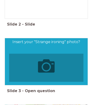
Slide
2
-
Slide
Insert your "Strange ironing" photo?
Slide
3
-
Open question