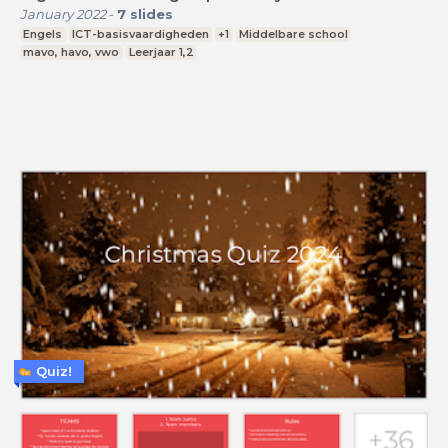
January 2022
-
7
slides
Engels
ICT-basisvaardigheden
+1
Middelbare school
mavo, havo, vwo
Leerjaar 1,2
Quiz!