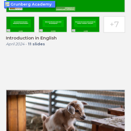
Grunberg Academy
Introduction in English
April 2024
-
11
slides