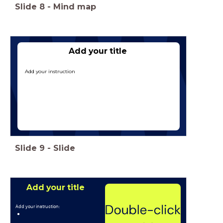
Slide
8
-
Mind map
Type hier een titel
Add your title
Add your instruction
Slide
9
-
Slide
Add your title
Add your instruction: