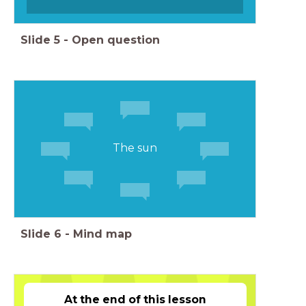
Slide
5
-
Open question
The sun
Slide
6
-
Mind map
At the end of this lesson