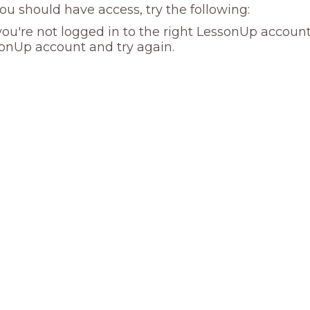
you should have access, try the following:
ou're not logged in to the right LessonUp account
onUp account and try again.