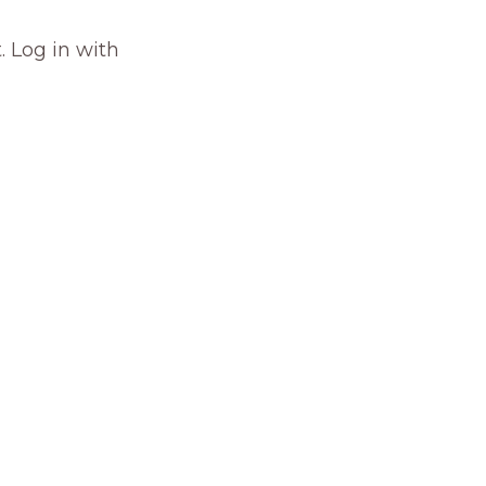
. Log in with