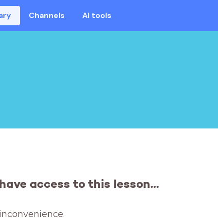
ary
Channels
AI tools
have access to this lesson...
 inconvenience. 
