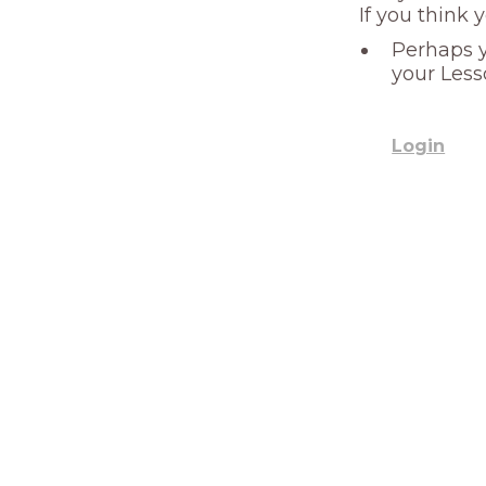
If you think 
Perhaps y
your Less
Login