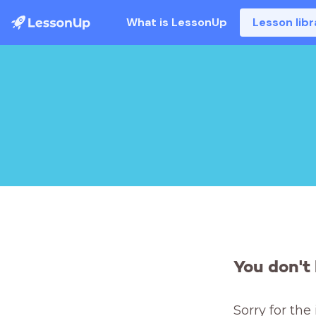
What is LessonUp
Lesson libr
You don't 
Sorry for the