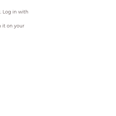
. Log in with
 it on your