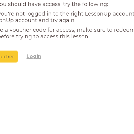
you should have access, try the following:
ou're not logged in to the right LessonUp account
onUp account and try again.
ve a voucher code for access, make sure to redeem
efore trying to access this lesson
Login
ucher