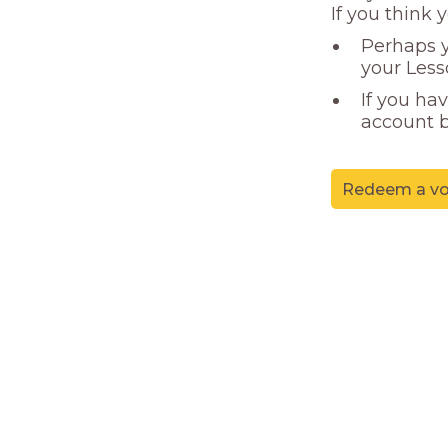
If you think 
Perhaps y
your Less
If you ha
account b
Redeem a vo