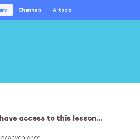
ary
Channels
AI tools
have access to this lesson...
 inconvenience. 
