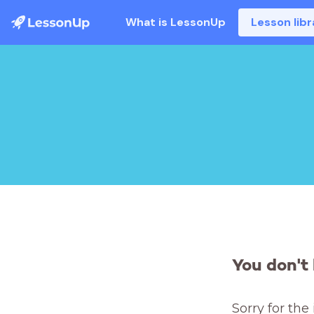
What is LessonUp
Lesson libr
You don't 
Sorry for the