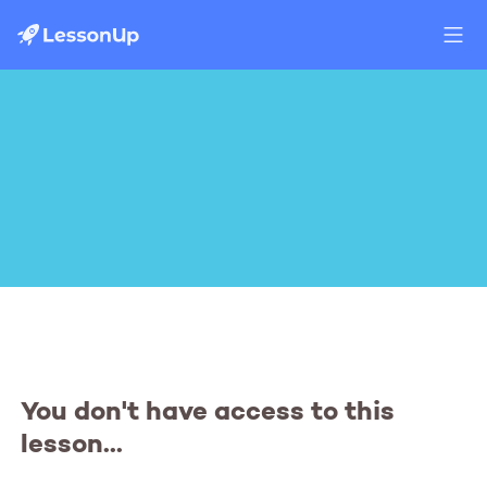
You don't have access to this
lesson...