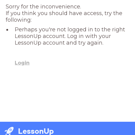
Sorry for the inconvenience. 

If you think you should have access, try the 
following:
Perhaps you're not logged in to the right
LessonUp account. Log in with your
LessonUp account and try again.
Login
LessonUp