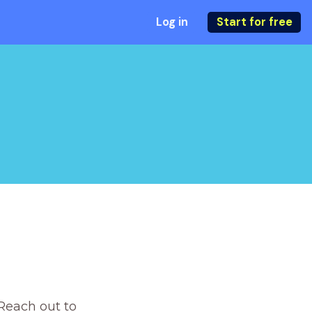
Log in
Start for free
Reach out to 