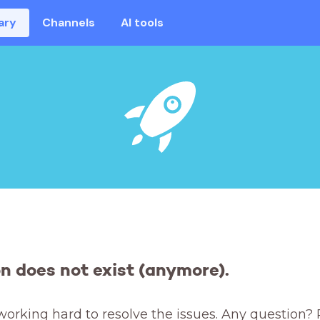
ary
Channels
AI tools
on does not exist (anymore).
working hard to resolve the issues. Any question? 