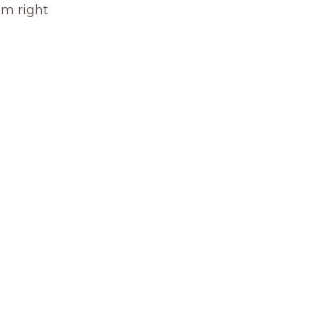
om right 