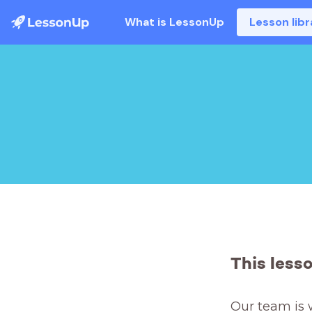
What is LessonUp
Lesson libr
This less
Our team is 