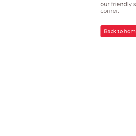
our friendly
corner.
Back to hom