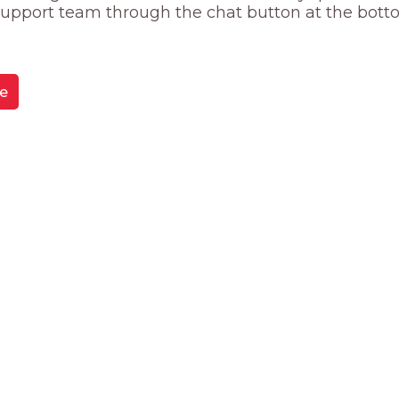
 support team through the chat button at the bott
e