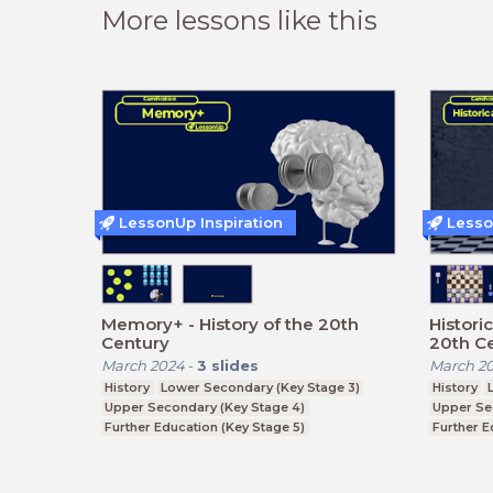
More lessons like this
LessonUp Inspiration
Lesso
Memory+ - History of the 20th
Histori
Century
20th C
March 2024
-
3
slides
March 2
History
Lower Secondary (Key Stage 3)
History
Upper Secondary (Key Stage 4)
Upper Se
Further Education (Key Stage 5)
Further E
Higher Education (degree)
Higher Ed