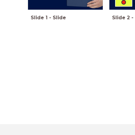
Slide
1
-
Slide
Slide
2
-