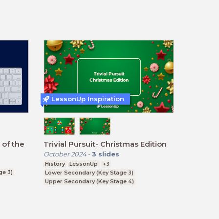
LessonUp Inspiration
 of the
Trivial Pursuit- Christmas Edition
October 2024
-
3
slides
History
LessonUp
+3
ge 3)
Lower Secondary (Key Stage 3)
Upper Secondary (Key Stage 4)
Further Education (Key Stage 5)