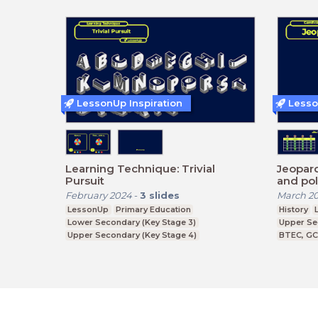
LessonUp Inspiration
Lesso
Learning Technique: Trivial
Jeopardy! - Historical
Pursuit
and pol
February 2024
-
3
slides
March 2
LessonUp
Primary Education
History
Lower Secondary (Key Stage 3)
Upper Se
Upper Secondary (Key Stage 4)
BTEC, G
Further Education (Key Stage 5)