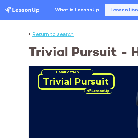
What is LessonUp
Lesson libr
‹
Return to search
Trivial Pursuit -
Gamification
Trivial Pursuit