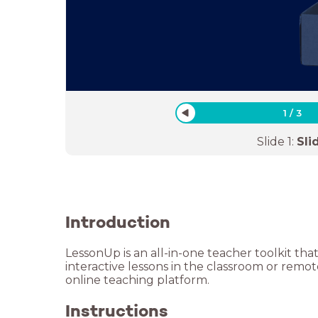
1
/
3
Slide
1
:
Sli
Introduction
LessonUp is an all-in-one teacher toolkit tha
interactive lessons in the classroom or remo
online teaching platform.
Instructions