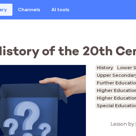
ary
Channels
AI tools
 History of the 20th C
History
Lower S
Upper Secondary
Further Educatio
Higher Educatio
Higher Educatio
Special Educati
Lesson by