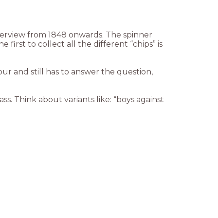
overview from 1848 onwards. The spinner
irst to collect all the different “chips” is
our and still has to answer the question,
ass. Think about variants like: “boys against