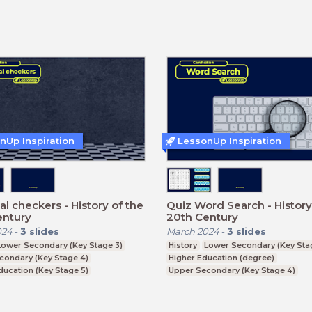
nUp Inspiration
LessonUp Inspiration
cal checkers - History of the
Quiz Word Search - History
entury
20th Century
024
-
3
slides
March 2024
-
3
slides
Lower Secondary (Key Stage 3)
History
Lower Secondary (Key Sta
condary (Key Stage 4)
Higher Education (degree)
ducation (Key Stage 5)
Upper Secondary (Key Stage 4)
ucation (degree)
Further Education (Key Stage 5)