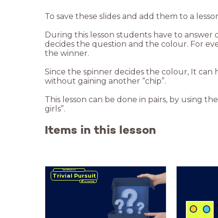
To save these slides and add them to a lesso
During this lesson students have to answer 
decides the question and the colour. For every
the winner.
Since the spinner decides the colour, It can 
without gaining another “chip”.
This lesson can be done in pairs, by using the 
girls”.
Items in this lesson
Gamification
Trivial Pursuit