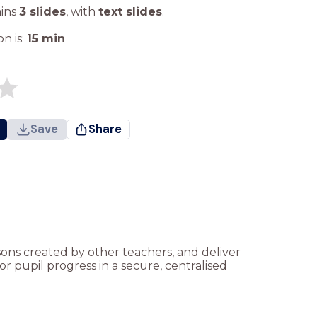
ains
3 slides
,
with
text slides
.
n is:
15
min
Save
Share
ssons created by other teachers, and deliver
r pupil progress in a secure, centralised