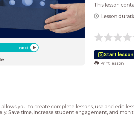
This lesson cont
Lesson duratio
next
Start lesson
de
Print lesson
t allows you to create complete lessons, use and edit le
tely. Save time, increase student engagement, and monito