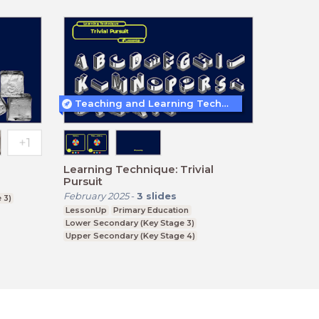
Teaching and Learning Techniques
Learning Technique: Trivial
Pursuit
February 2025
-
3
slides
 3)
LessonUp
Primary Education
Lower Secondary (Key Stage 3)
Upper Secondary (Key Stage 4)
Further Education (Key Stage 5)