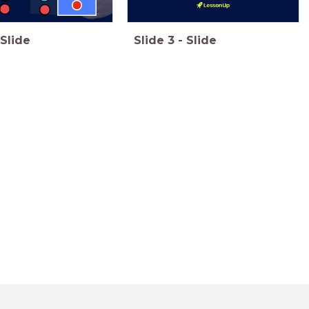
Slide
Slide
3
-
Slide