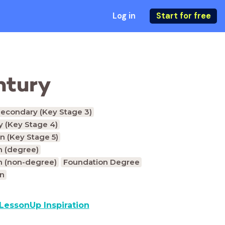
Log in
Start for free
entury
econdary (Key Stage 3)
 (Key Stage 4)
n (Key Stage 5)
n (degree)
n (non-degree)
Foundation Degree
on
LessonUp Inspiration