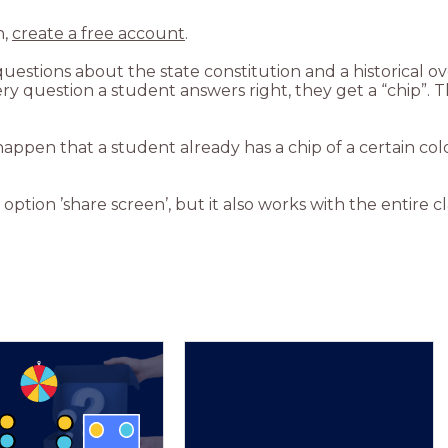
n,
create a free account
.
questions about the state constitution and a historical 
 question a student answers right, they get a “chip”. The f
happen that a student already has a chip of a certain col
option ’share screen’, but it also works with the entire cl