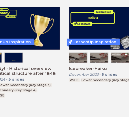
nUp Inspiration
LessonUp Inspiration
 overview
Icebreaker-Haiku
itical structure after 1848
December 2023
-
5
slides
024
-
3
slides
PSHE
Lower Secondary (Key Stage
Lower Secondary (Key Stage 3)
condary (Key Stage 4)
CSE