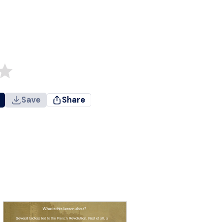
Save
Share
What is this lesson about?
Several factors led to the French Revolution. First of all, a