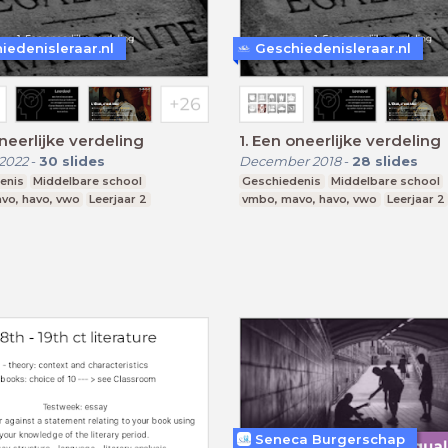
iedenisleraar.nl
Geschiedenisleraar.nl
 oneerlijke verdeling
1. Een oneerlijke verdeling
2022
-
30
slides
December 2018
-
28
slides
enis
Middelbare school
Geschiedenis
Middelbare school
vo, havo, vwo
Leerjaar 2
vmbo, mavo, havo, vwo
Leerjaar 2
Seneca Burgerschap