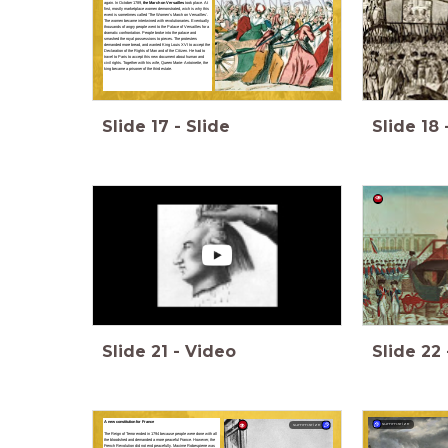
again. In October 1789,
the March on Versailles
took place. At
first, mostly marketplace women demonstrated, wich is why this
event is sometimes called ‘The Women’s March on Versailles’.
The women became intertwined with revolutionaries. Eventually
thousands of angry people went to the Palace of Versailles for a
dramatic confrontation. People broke into the palace and
smashed the royal possessions to pieces. The protesters
demanded more bread, and wanted King Louis XVI to accept the
Declaration of the Rights of Man and of the Citizen. He had to
travel to Paris to accept this new document about human and
civil rights. Together with his wife, Queen Marie- Antoinette, the
king became a prisoner of the third estate.
Slide
17
-
Slide
Slide
18
Slide
21
-
Video
Slide
22
A new constitution for France
summarize
summarize
The Reign of Terror ended in 1794 because people were done with all
the bloodshed and demanded a more peaceful France. However, the
French Revolution did not end peacefully. Maxime Robespierre was