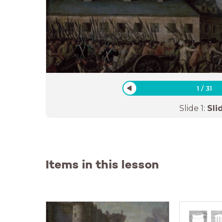
1
/
31
Slide
1
:
Sli
Items in this lesson