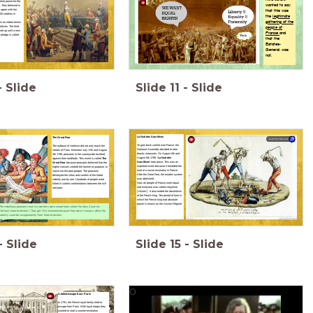
ute power for the
wanted to say
. They believed in
 agree with the
that this was
0 soldiers in
the
legitimate
gathering of the
in an indoor
tennis
ntatives.
The third
people of
eak-up until a new
France
and
r pledge is called
that the
Estates-
General was
not.
-
Slide
Slide
11
-
Slide
La Nuit des Sacrifices
The Great Fear
summarize
To gain back control over France, the
The outburst of violence did not only reach the
National Assembly decided to take
streets of Paris. Between July 17th and August
drastic measures. On August 4th and
3th 1789, peasants in the countryside revolted
August 5th 1789,
‘La Nuit des
against their landlords. This event is called
The
Sacrifices’
took place. This was an
Great Fear
because peasants believed that the
important event because it heralded the
higher classes created the famine on purpose, to
start of a social revolution in France.
starve out the poor people. The peasants
After the Great Fear, the estates system
destroyed the villas and castles of the hated
was abolished.
nobility one by one. Hundreds of people were
Now all people of France were equal
killed in violent confrontations between the rich
and everyone was called citoyenne
and poor.
(‘citizen’). It also ended the absolutism
of the French king. The period of time in
which the French king had absolute
power is known as the Ancien Régime.
The rebellious peasants and city workers were sometimes called the Sans Culottes
('without knee breeches'). They got this nickname because they wore trousers, while the
nobility could be recognized by their knee breeches.
-
Slide
Slide
15
-
Slide
0
A failed escape from Paris
In 1791, the French royal family tried to
escape from Paris. With loyal troops they
wanted to start a counter-revolution.