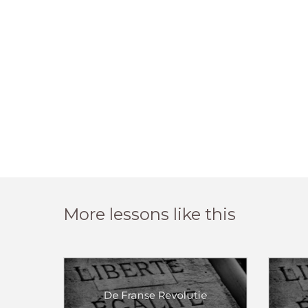
More lessons like this