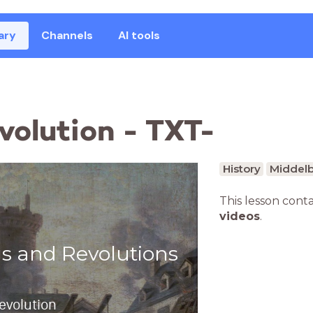
ary
Channels
AI tools
volution - TXT-
History
Middelb
This lesson cont
videos
.
gs and Revolutions
evolution