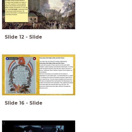
the nobility and the luxurious lifestyle at
Versailles made the people even angrier. In
July 1789, hundreds of Parisians gathered
together and plundered and destroyed food
depots, hospitals and armouries. On July 14th,
they stormed
the Bastille
, a state prison where
the government stored ammunition. The
storming of the Bastille is considered the start
of the French Revolution.
Slide
12
-
Slide
Declaration of the Rights of Man and of the Citizen
summarize
Two weeks later, the National Assembly established the
Declaration of the Rights of Man and of the Citizen
.
Its motto still resonates in France and all over the world: liberté
(‘freedom’), egalité (‘equality’) and fraternité (‘brotherhood’). According
to the Declaration everyone is born free and is equal in the eyes of
the law. Furthermore, there is freedom of speech and all religions are
to be tolerated.
The French Declaration was inspired by the Declaration of
Independence in the United States. You learned about this in chapter
4. According to the American Declaration everyone is equal and no
one is above the law. This also means all people have to pay taxes.
The ideas of enlightened French philosophers like Montesquieu and
Voltaire were the basis of this declaration. They stated that all people
have natural rights that cannot be taken away from them. The
government should honour these rights, otherwise the people are
allowed to revolt.
Slide
16
-
Slide
0