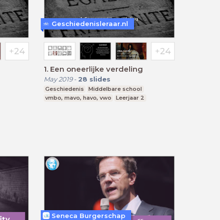
Geschiedenisleraar.nl
1. Een oneerlijke verdeling
May 2019
-
28
slides
Geschiedenis
Middelbare school
vmbo, mavo, havo, vwo
Leerjaar 2
Seneca Burgerschap