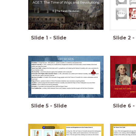
AGE 7. The Time of Wigs and Revolutions
5.2 The French Revolution
Slide
1
-
Slide
Slide
2
-
KEY WORDS
Revolution
: a change from one – often political – system to another, in a relatively short period of time
National Assembly
: in 1789, a meeting was established by disappointed members of the third estate; several members of the lower
nobility and clergy also joined
Tennis Court Oath
: a pledge of the third estate and it’s sympathisers not to break-up the National Assembly until a new constitution for
France had been written
The Great Fear
: a revolt from peasants against their landlords on the countryside
Declaration of the Rights of Man and of the Citizen
: in 1789, a declaration was written by the National Assembly, stating that everyone
is born free and is equal in the eyes of the law
March on Versailles
: in October 1789, thousands of angry people went to the Palace of Versailles for a violent confrontation with the
Royal court
Reign of Terror
: a period of violence in French Revolution marked by mass executions using the guillotine
Jacobines
: a political group that dominated the National Assembly and started the Reign of Terror; Robespierre was one of them
Guillotine
: a quick method of execution by beheading
Directoire
: a committee which governed France after the Reign of Terror
First Coalition War
: a military conflict between France and European countries that did not agree with the French Revolution
king Louis XVI (16th)
queen M
Slide
5
-
Slide
Slide
6
-
The Tennis Court Oath
Division and disappointment in the Estates-General
summarize
In June 1789, the disappointed and angry thir
On May 5th, 1789, the Palace of Versailles became the meeting place
establish a new meeting called the
National
of the clergy, nobility and the representatives of the third estate of
members of the nobility and clergy also decide
France. The main goal of this meeting was to discuss the taxation