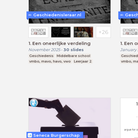
Geschiedenisleraar.nl
Gesch
1. Een oneerlijke verdeling
1. Een
November 2025
-
30
slides
January 
Geschiedenis
Middelbare school
Geschied
vmbo, mavo, havo, vwo
Leerjaar 2
vmbo, ma
Seneca Burgerschap