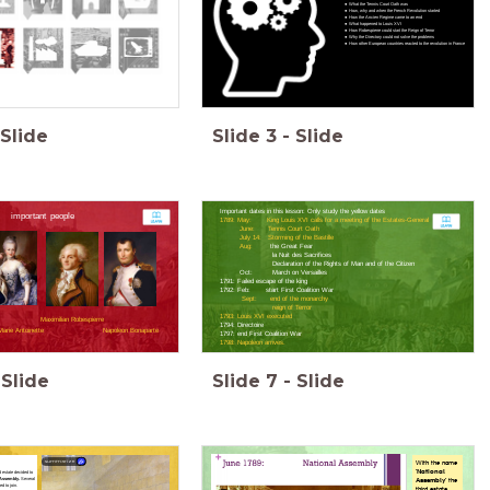
What the Tennis Court Oath was
How, why and when the French Revolution started
How the Ancien Regime came to an end
What happened to Louis XVI
How Robespierre could start the Reign of Terror
Why the Directory could not solve the problems
How other European countries reacted to the revolution in France
Slide
Slide
3
-
Slide
Important dates in this lesson: Only study the yellow dates
important people
1789: May: King Louis XVI calls for a meeting of the Estates-General
June: Tennis Court Oath
July 14: Storming of the Bastille
Aug:
the Great Fear
la Nuit des Sacrifices
Declaration of the Rights of Man and of the Citizen
Oct: March on Versailles
1791: Failed escape of the king
1792: Feb: start First Coalition War
Sept: end of the monarchy
reign of Terror
1793: Louis XVI executed
Maximilian Robespierre
1794: Directoire
arie Antoinette
Napoleon Bonaparte
1797: end First Coalition War
1798: Napoleon arrives.
Slide
Slide
7
-
Slide
summarize
With the name
'National
d estate decided to
 Assembly.
Several
Assembly'
the
d to join.
third estate