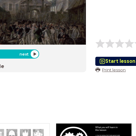
next
Start lesson
de
Print lesson
What you will learn in
this lesson
How the meeting of the Estates-general ended