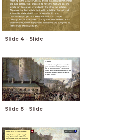
meeting in the Estates-General ended in a disappointment for
the third estate. Their proposal to have the first and second
estate pay taxes was overruled by the other two estates.
Therefore the third estate decided to establish the National
Assembly and called for social equality. Poor and
dissatisfied people attacked the Bastille and in the
countryside, violence broke out against the landlords. After
these events, feudal rights were abolished and everyone in
France was made a citizen.
Slide
4
-
Slide
Introduction
A revolution is a change from one – often political -
system to another in a relatively short period of
time. The French Revolution in 1789 shows very
well how rapidly a state can change politically and
socially. But the political upheaval in France did
not happen overnight.
Slide
8
-
Slide
A violent start of the French Revolution
summarize
In 1789, the French people had simply had
enough of food scarcities and the social
inequality in their country. The ‘arrogance’ of