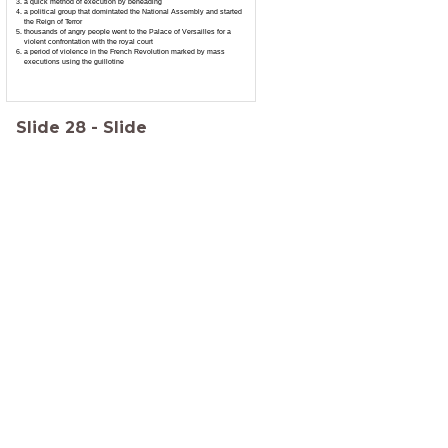
a quick method of execution by beheading
a political group that domintated the National Assembly and started
the Reign of Terror
thousands of angry people went to the Palace of Versailles for a
violent confrontation with the royal court
a period of violence in the French Revolution marked by mass
executions using the guillotine
Slide
28
-
Slide