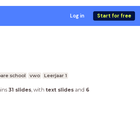
Log in
Start for free
are school
vwo
Leerjaar 1
ains
31 slides
,
with
text slides
and
6