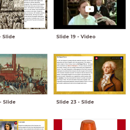
However, the royals were caught in the
township of Varennes after being
recognised. They seemed to have forgotten
that the king’s face was on every coin in
France. The National Convention charged
Louis XVI with ‘treason’ and classified him
as an enemy to the nation. Despite his
pleas of innocence, 387 members voted for
the death penalty. The king was almost
saved, because 334 people voted against
his conviction. Eventually Louis XVI was
executed on the Place de la Revolution in
1793.
-
Slide
Slide
19
-
Video
The Reign of Terror
summarize
In 1792, the National Assembly officially ended the monarchy, which was
replaced by the French Republic with a new government. This started a
violent chapter in French history, known as
the Reign of Terror
. The leader
of this movement was
Maxime Robespierre
. He was a lawyer working in
the Estates- General, who was strongly influenced by the Enlightenment
thinkers. This made Robespierre a strong opponent of the French monarchy.
Robespierre also believed that everyone who did not agree with the ideals
of the revolution should be executed. His fanaticism did not make him very
popular. Some people thought he was too extreme, and eventually they
proved to be right. Robespierre was supported by a political group called
the
Jacobines
. Soon they dominated the National Assembly and started
their Reign of Terror. This led to the death of thousands of people. Still,
Robespierre enjoyed great popularity among the people of France. He had a
gift for public speaking and could convince people quite easily.
-
Slide
Slide
23
-
Slide
A new leader
Despite the establishment of the Directoire, the
common people still had to face high bread prices and
starvation. France seemed to be on the brink of a new