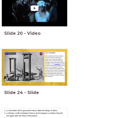
Slide
20
-
Video
Victims of the guillotine
summarize
After the outbreak of the French Revolution,
King Louis XVI and his family tried to
escape. However, they were caught and
brought to Paris. The king and queen were
found guilty for treason and were executed on
the guillotine in 1793.
The guillotine
was seen
as a painless method of execution because of
the quick way of decapitation. During the
Reign of Terror thousands of people lost their
lives because of this machine. Especially the
clergy and aristocracy were prosecuted. It has
been estimated that in total about 40,000
people were killed by the guillotine during the
French Revolution.
Slide
24
-
Slide
a committee which governed France after the Reign of Terror
a military conflict between France and European countries that did
not agree with the French Revolution