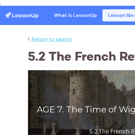
,
What is LessonUp
Lesson libr
‹
Return to search
5.2 The French Re
AGE 7. The Time of Wi
5.2 The French R