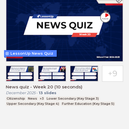
LessonUp News Quiz
News quiz - Week 20 (10 seconds)
December 2025
-
13
slides
Citizenship
News
+3
Lower Secondary (Key Stage 3)
Upper Secondary (Key Stage 4)
Further Education (Key Stage 5)