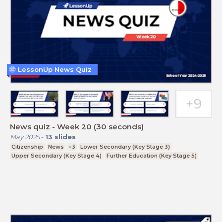
LessonUp News Quiz
News quiz - Week 20 (30 seconds)
May 2025
-
13
slides
Citizenship
News
+3
Lower Secondary (Key Stage 3)
Upper Secondary (Key Stage 4)
Further Education (Key Stage 5)