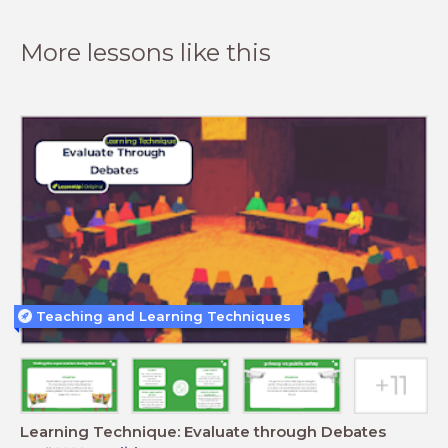
More lessons like this
Teaching and Learning Techniques
Learning Technique: Evaluate through Debates