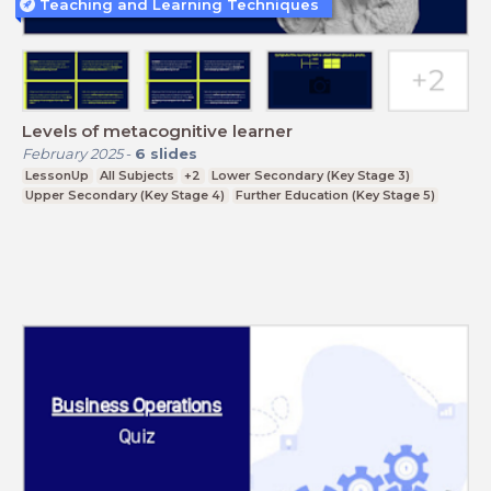
Teaching and Learning Techniques
Levels of metacognitive learner
February 2025
-
6
slides
LessonUp
All Subjects
+2
Lower Secondary (Key Stage 3)
Upper Secondary (Key Stage 4)
Further Education (Key Stage 5)