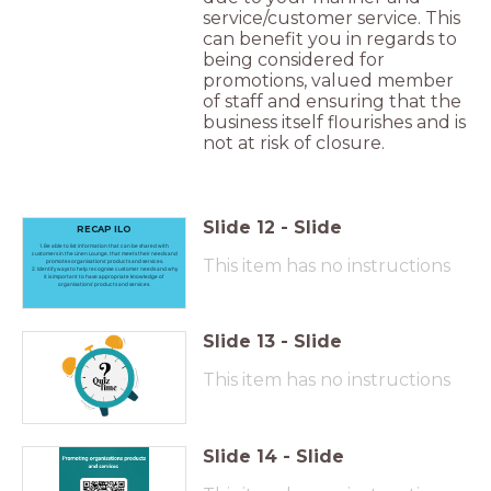
service/customer service. This
can benefit you in regards to
being considered for
promotions, valued member
of staff and ensuring that the
business itself flourishes and is
not at risk of closure.
Slide
12
-
Slide
RECAP ILO
1. Be able to list information that can be shared with
customers in the Linen Lounge, that meets their needs and
This item has no instructions
promotes organisations’ products and services.
2. Identify ways to help recognise customer needs and why
it is important to have appropriate knowledge of
organisations’ products and services.
Slide
13
-
Slide
This item has no instructions
Slide
14
-
Slide