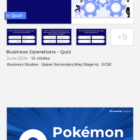
Quiz!
Business Operations - Quiz
June 2024
-
13
slides
Business Studies
Upper Secondary (Key Stage 4)
GCSE