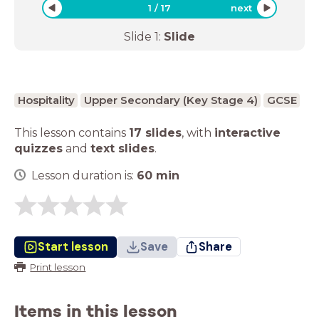
1
/
17
next
Slide
1
:
Slide
Hospitality
Upper Secondary (Key Stage 4)
GCSE
This lesson contains
17 slides
,
with
interactive
quizzes
and
text slides
.
Lesson duration is:
60
min
Start lesson
Save
Share
Print lesson
Items in this lesson