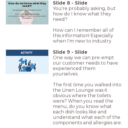
Slide
8
-
Slide
How do we know what they
need?!
You're probably asking, but
Recognising customer needs takes practice!
how do I know what they
To help us recognise
customer needs
we must have knowledge of the products and services we
need?
offer and deliver.
How can I remember all of
this information! Especially
when I'm new to industry
Slide
9
-
Slide
One way we can pre-empt
our customer needs to have
experienced them
yourselves.
The first time you walked into
the Linen Lounge was it
obvious where the toilets
were? When you read the
menu, do you know what
each dish looks like and
understand what each of the
components and allergies are.