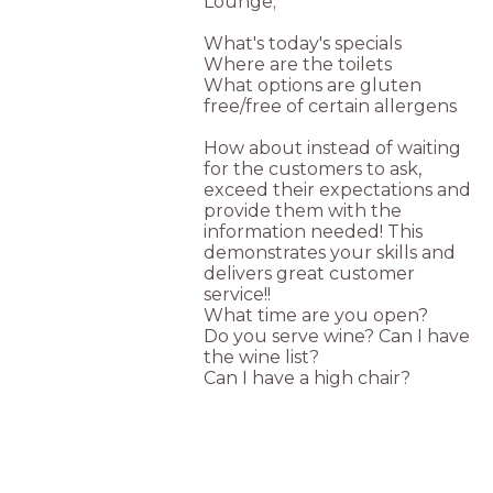
Lounge;
What's today's specials
Where are the toilets
What options are gluten
free/free of certain allergens
How about instead of waiting
for the customers to ask,
exceed their expectations and
provide them with the
information needed! This
demonstrates your skills and
delivers great customer
service!!
What time are you open?
Do you serve wine? Can I have
the wine list?
Can I have a high chair?