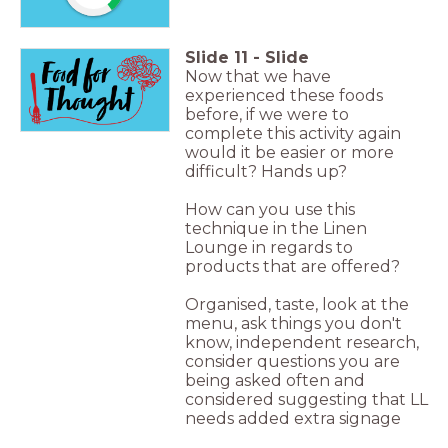
Slide
11
-
Slide
Now that we have
experienced these foods
before, if we were to
complete this activity again
would it be easier or more
difficult? Hands up?
How can you use this
technique in the Linen
Lounge in regards to
products that are offered?
Organised, taste, look at the
menu, ask things you don't
know, independent research,
consider questions you are
being asked often and
considered suggesting that LL
needs added extra signage