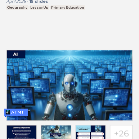
April 2026
-
15
slides
Geography
LessonUp
Primary Education
ATMT