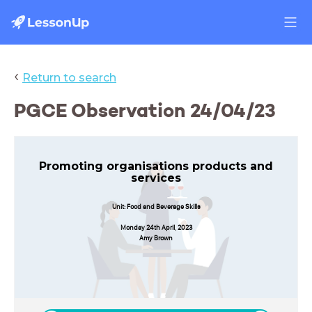
‹
Return to search
PGCE Observation 24/04/23
Promoting organisations products and
services
Unit: Food and Beverage Skills
Monday 24th April, 2023
Amy Brown