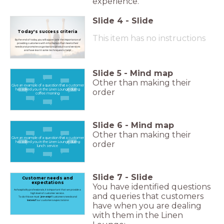
experience.
Slide
4
-
Slide
Today's success criteria
This item has no instructions
By the end of today, you will appreciate the importance of
providing customers with information that meets their
needs and promotes organisations products and services
and have learnt some techniques to help!
Slide
5
-
Mind map
Other than making their
Give an example of a question that a customer
order
has asked you in the Linen Lounge during
coffee morning
Slide
6
-
Mind map
Other than making their
Give an example of a question that a customer
order
has asked you in the Linen Lounge during
lunch service
Slide
7
-
Slide
Customer needs and
expectations
You have identified questions
As hospitality professionals, it is important that we provide a
high level of customer service.
and queries that customers
To do this we must
'pre-empt'
customers needs and
'exceed'
our customers expectations
have when you are dealing
with them in the Linen