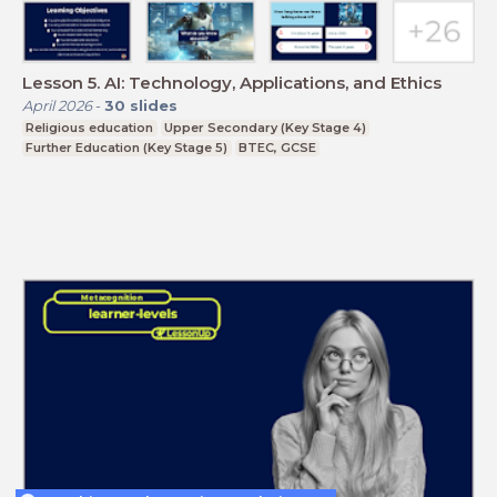
Lesson 5. AI: Technology, Applications, and Ethics
April 2026
-
30
slides
Religious education
Upper Secondary (Key Stage 4)
Further Education (Key Stage 5)
BTEC, GCSE