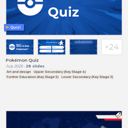
Quiz!
Pokémon Quiz
July 2025
-
28
slides
Art and design
Upper Secondary (Key Stage 4)
Further Education (Key Stage 5)
Lower Secondary (Key Stage 3)