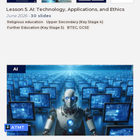
Lesson 5. AI: Technology, Applications, and Ethics
June 2026
-
30
slides
Religious education
Upper Secondary (Key Stage 4)
Further Education (Key Stage 5)
BTEC, GCSE
ATMT