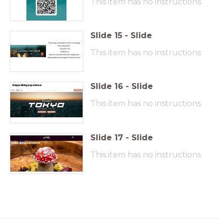
This item has no instructions
Slide
15
-
Slide
Following your break we will investiage
two restaurants
- Peculiar Tea
This item has no instructions
- SixByNico
We will consider how their employees
take product knowledge to the next level
Slide
16
-
Slide
Unique dining experience
This item has no instructions
Slide
17
-
Slide
U
nique dining experience
This item has no instructions