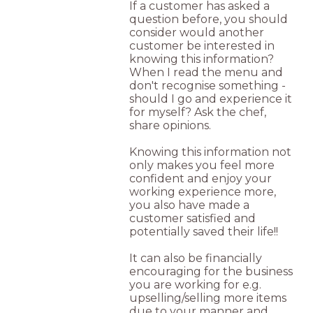
If a customer has asked a
question before, you should
consider would another
customer be interested in
knowing this information?
When I read the menu and
don't recognise something -
should I go and experience it
for myself? Ask the chef,
share opinions.
Knowing this information not
only makes you feel more
confident and enjoy your
working experience more,
you also have made a
customer satisfied and
potentially saved their life!!
It can also be financially
encouraging for the business
you are working for e.g.
upselling/selling more items
due to your manner and