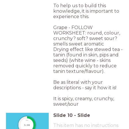
To help us to build this
knowledge, it is important to
experience this.
Grape - FOLLOW
WORKSHEET: round, colour,
crunchy? soft? sweet sour?
smells sweet aromatic
Drying effect like stewed tea -
tanin (found in skin, pips and
seeds) (white wine - skins
removed quickly to reduce
tanin texture/flavour).
Be as literal with your
descriptions - say it how it is!
It is spicy, creamy, crunchy,
sweet/sour
Slide
10
-
Slide
timer
This item has no instructions
5:00