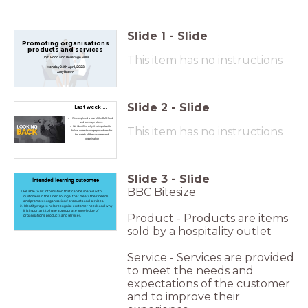
Slide
1
-
Slide
Promoting organisations
products and services
This item has no instructions
Unit: Food and Beverage Skills
Monday 24th April, 2023
Amy Brown
Slide
2
-
Slide
Last week....
We completed a tour of the BMC food
and beverage stores.
We identified why it is important to
This item has no instructions
follow correct storage procedures for
the safety of the customer and
organisation
Slide
3
-
Slide
Intended learning outcomes
BBC Bitesize
Be able to list information that can be shared with
customers in the Linen Lounge, that meets their needs
and promotes organisations’ products and services.
Identify ways to help recognise customer needs and why
it is important to have appropriate knowledge of
Product - Products are items
organisations’ products and services.
sold by a hospitality outlet
Service - Services are provided
to meet the needs and
expectations of the customer
and to improve their