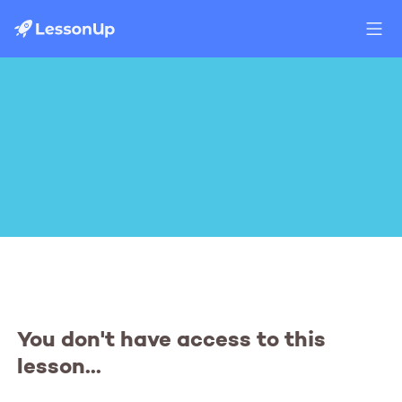
You don't have access to this
lesson...