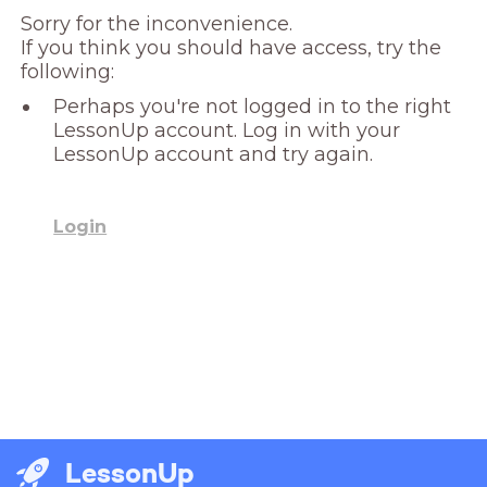
Sorry for the inconvenience. 

If you think you should have access, try the 
following:
Perhaps you're not logged in to the right
LessonUp account. Log in with your
LessonUp account and try again.
Login
LessonUp