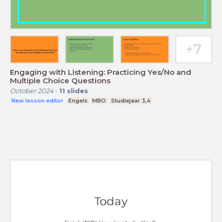
Engaging with Listening: Practicing Yes/No and
Multiple Choice Questions
October 2024
-
11
slides
New lesson editor
Engels
MBO
Studiejaar 3,4