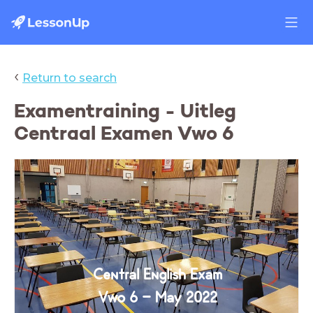
‹
Return to search
Examentraining - Uitleg
Centraal Examen Vwo 6
Central English Exam
Vwo 6 - May 2022