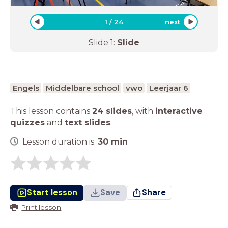
1
/
24
next
Slide
1
:
Slide
Engels
Middelbare school
vwo
Leerjaar 6
This lesson contains
24 slides
,
with
interactive
quizzes
and
text slides
.
Lesson duration is:
30
min
Start lesson
Save
Share
Print lesson