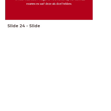
examen en wat deze als doel hebben.
Slide
24
-
Slide