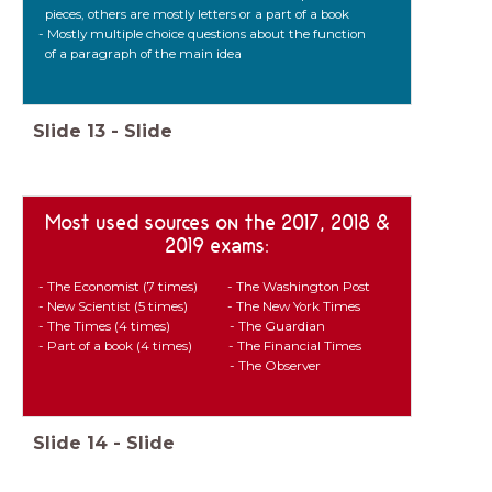
pieces, others are mostly letters or a part of a book
- Mostly multiple choice questions about the function
of a paragraph of the main idea
Slide
13
-
Slide
Most used sources on the 2017, 2018 &
2019 exams:
- The Economist (7 times) - The Washington Post
- New Scientist (5 times) - The New York Times
- The Times (4 times) - The Guardian
- Part of a book (4 times) - The Financial Times
- The Observer
Slide
14
-
Slide