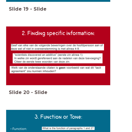
Slide
19
-
Slide
2. Finding specific information:
Slide
20
-
Slide
3. Function or Tone:
- Function: