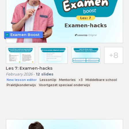
Examen Boost
Les 7: Examen-hacks
February 2026
-
12
slides
New lesson editor
LessonUp
Mentorles
+3
Middelbare school
Praktijkonderwijs
Voortgezet speciaal onderwijs