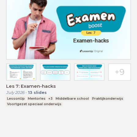
Les 7: Examen-hacks
July 2026
-
13
slides
LessonUp
Mentorles
+3
Middelbare school
Praktijkonderwijs
Voortgezet speciaal onderwijs