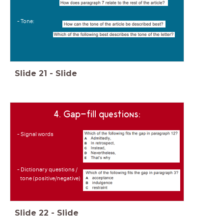
- Tone:
Slide
21
-
Slide
4. Gap-fill questions:
- Signal words
- Dictionary questions /
tone (positive/negative)
Slide
22
-
Slide