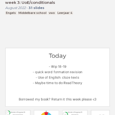
week 3: UoE/conditionals
August 2022
-
31
slides
Engels
Middelbare school
vwo
Leerjaar 4