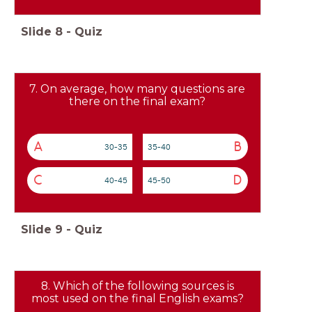
Slide
8
-
Quiz
7. On average, how many questions are
there on the final exam?
A
B
30-35
35-40
C
D
40-45
45-50
Slide
9
-
Quiz
8. Which of the following sources is
most used on the final English exams?