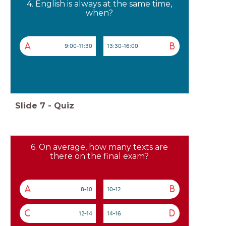
4. English is always at the same time,
when?
A
B
9:00-11:30
13:30-16:00
Slide
7
-
Quiz
6. On average, how many texts are
there on the final exam?
A
B
8-10
10-12
C
D
12-14
14-16