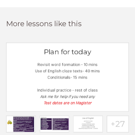
More lessons like this