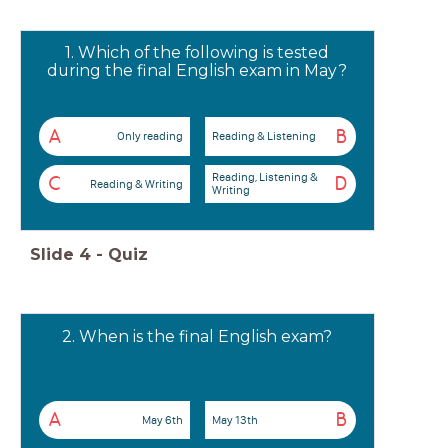
1. Which of the following is tested
during the final English exam in May?
A
B
Only reading
Reading & Listening
Reading, Listening &
C
D
Reading & Writing
Writing
Slide
4
-
Quiz
2. When is the final English exam?
A
B
May 6th
May 13th