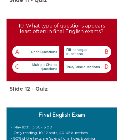
Slide
11
-
Quiz
10. What type of questions appears
least often in final English exams?
Fill in the gap
A
B
Open Questions
questions
Multiple Choice
C
D
True/False questions
questions
Slide
12
-
Quiz
Final English Exam
- May 18th, 13:30-16:00
- Only reading, 10-12 texts, 40-45 questions
- 80% of the texts are 'scientific' articles & opinion