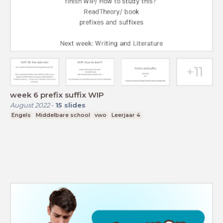
week 6 prefix suffix WIP
August 2022
-
15
slides
Engels
Middelbare school
vwo
Leerjaar 4