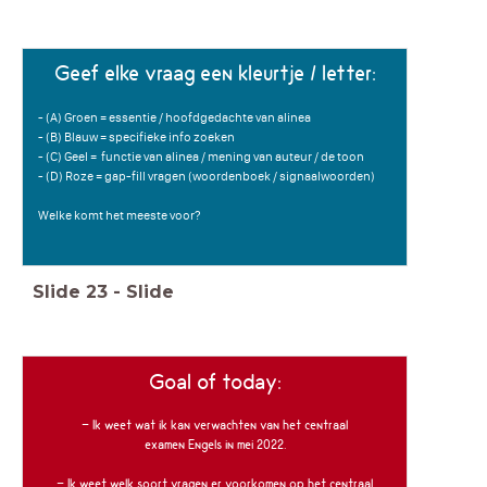
Geef elke vraag een kleurtje / letter:
- (A) Groen = essentie / hoofdgedachte van alinea
- (B) Blauw = specifieke info zoeken
- (C) Geel = functie van alinea / mening van auteur / de toon
- (D) Roze = gap-fill vragen (woordenboek / signaalwoorden)
Welke komt het meeste voor?
Slide
23
-
Slide
Goal of today:
- Ik weet wat ik kan verwachten van het centraal
examen Engels in mei 2022.
- Ik weet welk soort vragen er voorkomen op het centraal