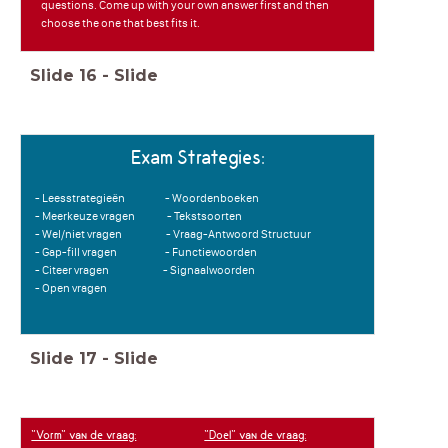
questions. Come up with your own answer first and then
choose the one that best fits it.
Slide
16
-
Slide
Exam Strategies:
- Leesstrategieën - Woordenboeken
- Meerkeuze vragen - Tekstsoorten
- Wel/niet vragen - Vraag-Antwoord Structuur
- Gap-fill vragen - Functiewoorden
- Citeer vragen - Signaalwoorden
- Open vragen
Slide
17
-
Slide
"Vorm" van de vraag:
"Doel" van de vraag: