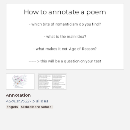
Annotation
August 2022
-
3
slides
Engels
Middelbare school