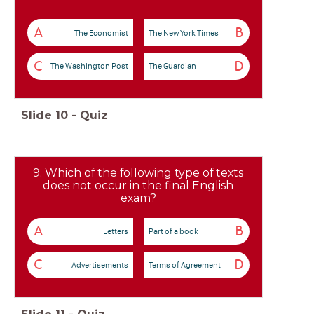
A
B
The Economist
The New York Times
C
D
The Washington Post
The Guardian
Slide
10
-
Quiz
9. Which of the following type of texts
does not occur in the final English
exam?
A
B
Letters
Part of a book
C
D
Advertisements
Terms of Agreement