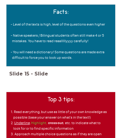
Facts:
- Level of the texts is high, level of the questions even higher
- Native speakers / Bilingual students often still make 4 or 5
mistakes. You have to read reaalllllyyyy carefully!
- You will need a dictionary! Some questions are made extra
difficult to force you to look up words.
Slide
15
-
Slide
Top 3 tips:
1. Read everything, but use as little of your own knowledge as
possible (base your answer on what's in the text!)
2.
Underline,
Highlight,
cross out,
etc. to indicate what to
look for or to find specific information
3. Approach multiple choice questions as if they are open