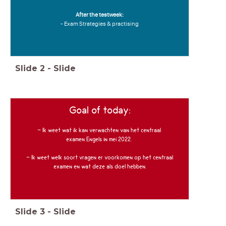
After the testweek:
- Exam Strategies & practising
Slide
2
-
Slide
Goal of today:
- Ik weet wat ik kan verwachten van het centraal
examen Engels in mei 2022.
- Ik weet welk soort vragen er voorkomen op het centraal
examen en wat deze als doel hebben.
Slide
3
-
Slide