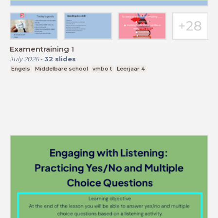
Examentraining 1
July 2026
-
32
slides
Engels
Middelbare school
vmbo t
Leerjaar 4