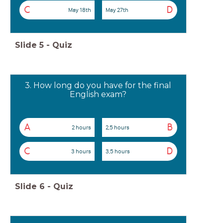
C
D
May 18th
May 27th
Slide
5
-
Quiz
3. How long do you have for the final
English exam?
A
B
2 hours
2,5 hours
C
D
3 hours
3,5 hours
Slide
6
-
Quiz