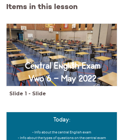
Items in this lesson
Central English Exam
Vwo 6 - May 2022
Slide
1
-
Slide
Today:
- Info about the central English exam
- Info about the types of questions on the central exam