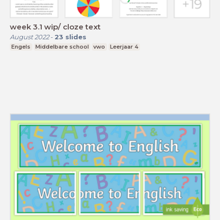
week 3.1 wip/ cloze text
August 2022
-
23
slides
Engels
Middelbare school
vwo
Leerjaar 4