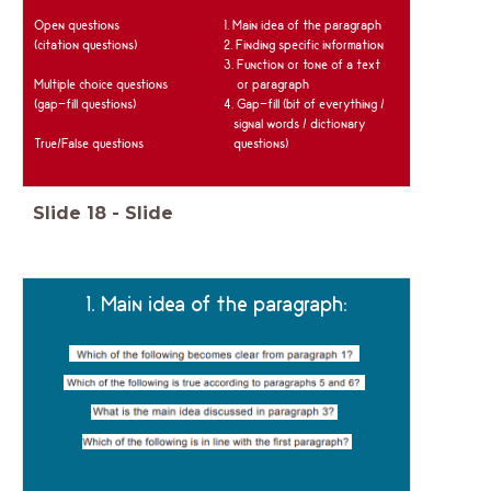
Open questions
1. Main idea of the paragraph
(citation questions)
2. Finding specific information
3. Function or tone of a text
Multiple choice questions
or paragraph
(gap-fill questions)
4. Gap-fill (bit of everything /
signal words / dictionary
True/False questions
questions)
Slide
18
-
Slide
1. Main idea of the paragraph: