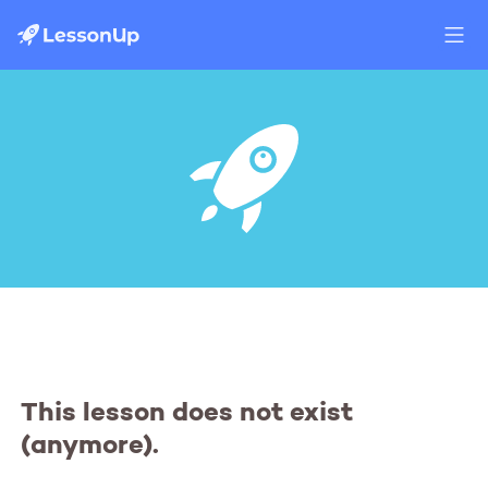
This lesson does not exist
(anymore).