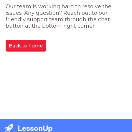
Our team is working hard to resolve the 
issues. Any question? Reach out to our 
friendly support team through the chat 
button at the bottom right corner.
Back to home
LessonUp