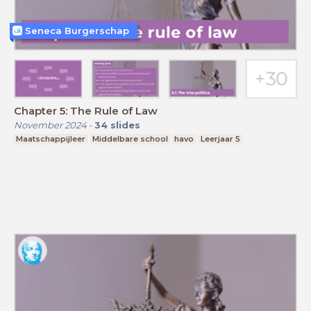
Seneca Burgerschap
Chapter 5: The Rule of Law
November 2024
-
34
slides
Maatschappijleer
Middelbare school
havo
Leerjaar 5