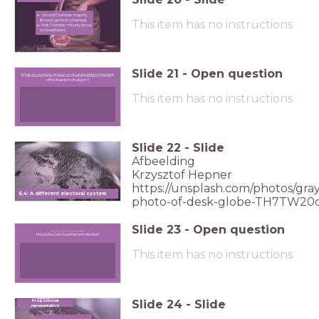
Second Chamber: majority
This item has no instructions
(focus on general consensus)
First Chamber: minority (focus
on constitution)
Slide
21
-
Open question
What do you think of a ban on ritual slaughter in the light
What do you think of a ban on ritual slaughter in the light of the freedom of religion?
of the freedom of religion?
This item has no instructions
Slide
22
-
Slide
Afbeelding
Krzysztof Hepner
https://unsplash.com/photos/gray
6.4: A different electoral system
photo-of-desk-globe-TH7TW20
Slide
23
-
Open question
How is the Dutch parliament elected?
How is the Dutch parliament elected?
This item has no instructions
Slide
24
-
Slide
Proportional
representation