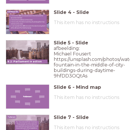
Slide
4
-
Slide
Learning goals
I know the differences between the first and the
second chamber
I know how a bill becomes a law
This item has no instructions
I know why the bill on banning ritual slaughter has
not become a law
I can explain the differences in the electoral system
of the UK and The Netherlands
Slide
5
-
Slide
afbeelding:
Michael Fousert
https://unsplash.com/photos/wat
6.2: Parliament in action
fountain-in-the-middle-of-city-
buildings-during-daytime-
9hfDD3OQtAs
Slide
6
-
Mind map
This item has no instructions
Parliament
Parliament
Slide
7
-
Slide
Parliament
The Second and First Chamber.
These people are the national
This item has no instructions
representatives and are the most
important part of the legislative