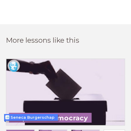
More lessons like this
Seneca Burgerschap