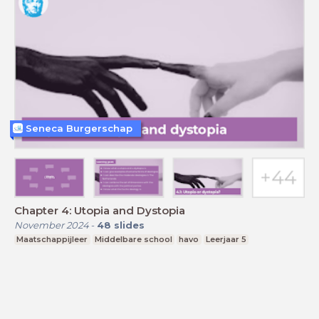
Seneca Burgerschap
Chapter 4: Utopia and Dystopia
November 2024
-
48
slides
Maatschappijleer
Middelbare school
havo
Leerjaar 5