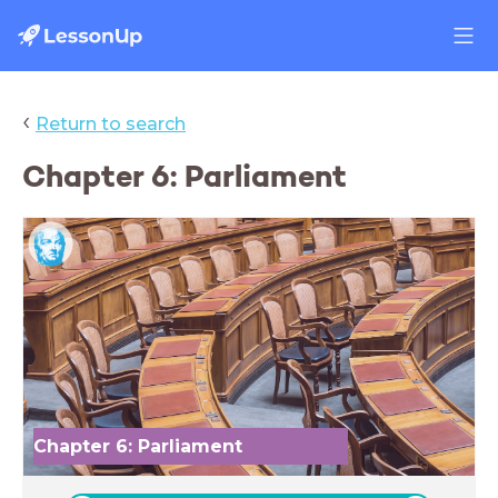
‹
Return to search
Chapter 6: Parliament
Chapter 6: Parliament