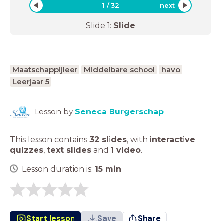
1
/
32
next
Slide
1
:
Slide
Maatschappijleer
Middelbare school
havo
Leerjaar 5
Lesson by
Seneca Burgerschap
This lesson contains
32 slides
,
with
interactive
quizzes
,
text slides
and
1 video
.
Lesson duration is:
15
min
Start lesson
Save
Share