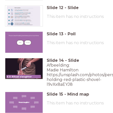
Slide
12
-
Slide
This item has no instructions
Slide
13
-
Poll
The process of making laws takes up too
much time
The process of making laws takes up too much time
This item has no instructions
Agree
Disagree
Slide
14
-
Slide
Afbeelding:
Madie Hamilton
https://unsplash.com/photos/per
6.3: Ritual slaughter
holding-red-plastic-shovel-
l9vXx8aEYJ8
Slide
15
-
Mind map
This item has no instructions
Ritual slaughter
Ritual slaughter