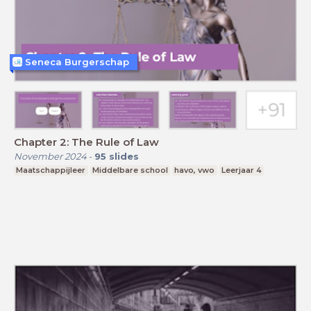
Seneca Burgerschap
Chapter 2: The Rule of Law
November 2024
-
95
slides
Maatschappijleer
Middelbare school
havo, vwo
Leerjaar 4