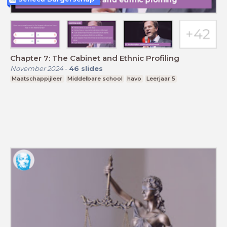
Chapter 7: The Cabinet and Ethnic Profiling
November 2024
-
46
slides
Maatschappijleer
Middelbare school
havo
Leerjaar 5