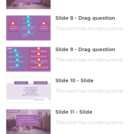
branch.
Slide
8
-
Drag question
150 members
75 members
<b>Second
<b>First
This item has no instructions
Chosen indirectly by
Chamber</b>
Chamber</b>
Provincial States
Chosen by direct
elections
Slide
9
-
Drag question
Rights
The right to investigate
Right of initiative
The right to make a bill
Right of amendment
This item has no instructions
The right to ask questions
Right of interpellation
to ministers
Right of inquiry
The right to change a bill
Slide
10
-
Slide
This item has no instructions
Slide
11
-
Slide
First Chamber
Also called senate or
Chamber of reflection
This item has no instructions
Focuses on technical side of
a law