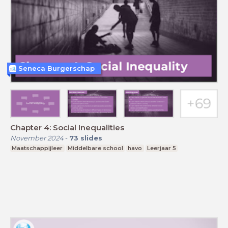
Seneca Burgerschap
Chapter 4: Social Inequalities
November 2024
-
73
slides
Maatschappijleer
Middelbare school
havo
Leerjaar 5