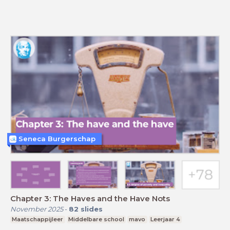
Seneca Burgerschap
Chapter 3: The Haves and the Have Nots
November 2025
-
82
slides
Maatschappijleer
Middelbare school
mavo
Leerjaar 4