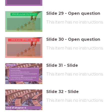
Slide
29
-
Open question
What did you learn this lesson?
What did you learn this lesson?
This item has no instructions
Slide
30
-
Open question
What do you still think is difficult?
What do you still think is difficult?
This item has no instructions
Slide
31
-
Slide
Learning goals
I know the differences between the first and the
second chamber
I know how a bill becomes a law
This item has no instructions
I know why the bill on banning ritual slaughter
has not become a law
I can explain the differences in the electoral
system of the UK and The Netherlands
Slide
32
-
Slide
This item has no instructions
End of chapter 6:
Parliament