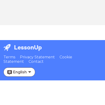
LessonUp
Terms
Privacy Statement
Cookie
Statement
Contact
English