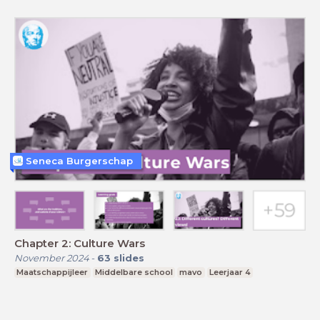
Seneca Burgerschap
Chapter 2: Culture Wars
November 2024
-
63
slides
Maatschappijleer
Middelbare school
mavo
Leerjaar 4