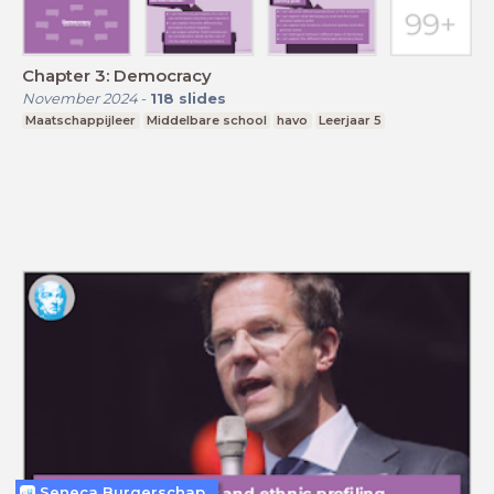
Chapter 3: Democracy
November 2024
-
118
slides
Maatschappijleer
Middelbare school
havo
Leerjaar 5
Seneca Burgerschap