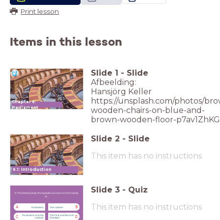
Print lesson
Items in this lesson
Slide
1
-
Slide
Afbeelding:
Hansjörg Keller
https://unsplash.com/photos/br
Chapter 6:
Parliament
wooden-chairs-on-blue-and-
brown-wooden-floor-p7av1ZhK
Slide
2
-
Slide
This item has no instructions
6.1: Introduction
Slide
3
-
Quiz
In The Netherlands, the legislative branch
is in the hands of ...
In The Netherlands, the legislative branch is in the hands
of ...
This item has no instructions
A
B
Parliament
The cabinet
Parliament and the
The First and Second
C
D
cabinet
Chamber