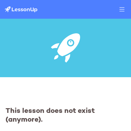
This lesson does not exist
(anymore).