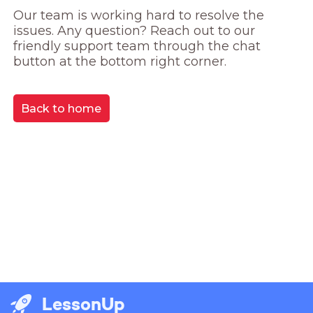
Our team is working hard to resolve the 
issues. Any question? Reach out to our 
friendly support team through the chat 
button at the bottom right corner.
Back to home
LessonUp