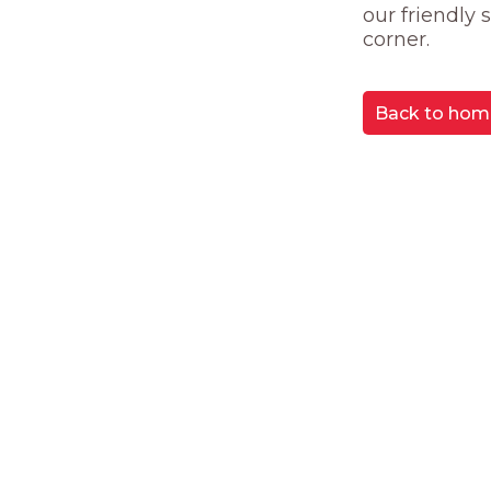
our friendly
corner.
Back to hom