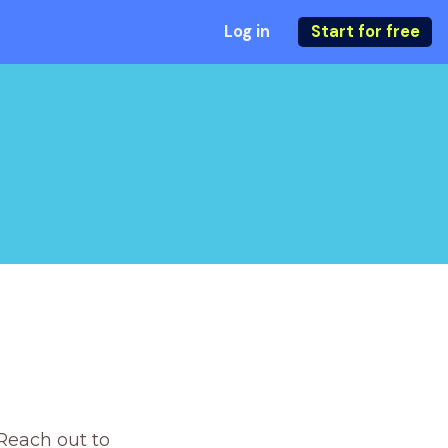
Log in
Start for free
Reach out to 