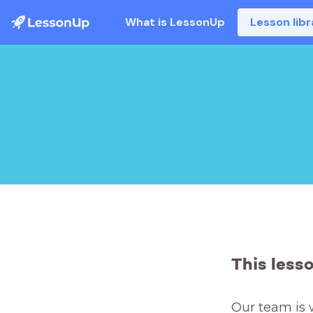
What is LessonUp
Lesson libr
This less
Our team is 