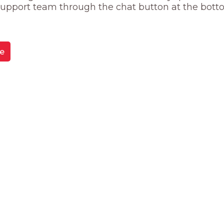
 support team through the chat button at the bott
e