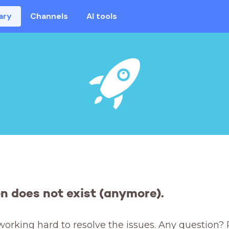
ary
Channels
AI tools
on does not exist (anymore).
working hard to resolve the issues. Any question? 