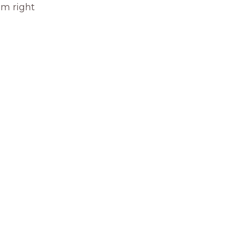
om right 