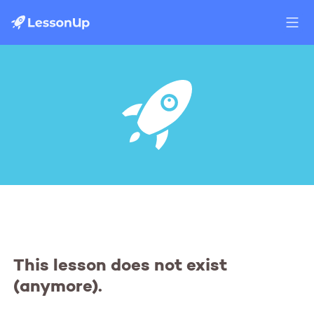
This lesson does not exist
(anymore).