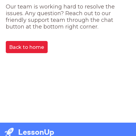
Our team is working hard to resolve the 
issues. Any question? Reach out to our 
friendly support team through the chat 
button at the bottom right corner.
Back to home
LessonUp