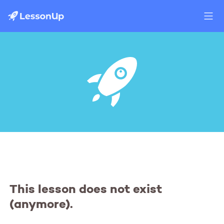
This lesson does not exist
(anymore).