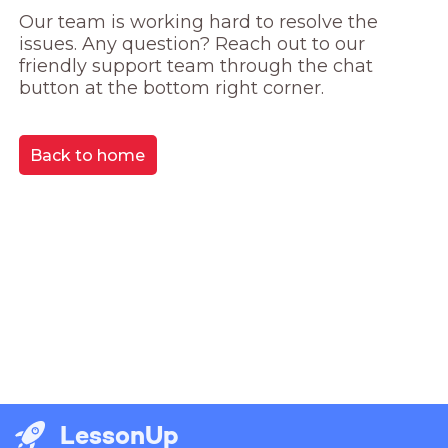
Our team is working hard to resolve the 
issues. Any question? Reach out to our 
friendly support team through the chat 
button at the bottom right corner.
Back to home
LessonUp