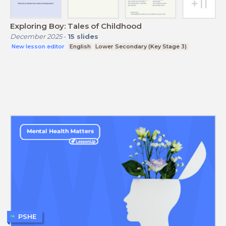
Exploring Boy: Tales of Childhood
December 2025
-
15
slides
New lesson editor
English
Lower Secondary (Key Stage 3)
PSHE