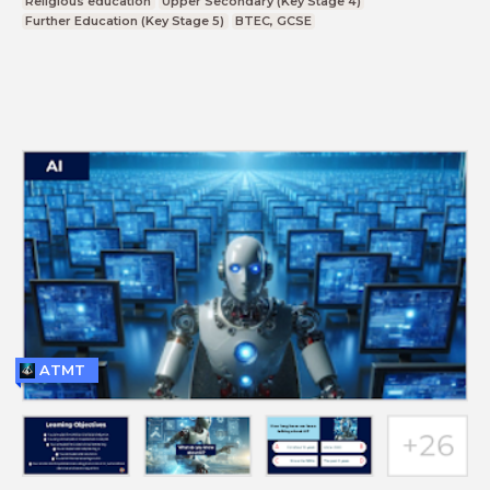
Religious education
Upper Secondary (Key Stage 4)
Further Education (Key Stage 5)
BTEC, GCSE
ATMT