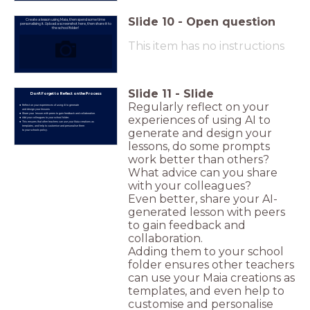
Slide
10
-
Open question
Create a lesson using Maia, then spend some time
personalising it. Upload a screenshot here, then share it to
the school folder!
This item has no instructions
Slide
11
-
Slide
Don't Forget to Reflect on the Process
Regularly reflect on your
Reflect on your experiences of using AI to generate
and design your lessons
Share your lesson with peers to gain feedback and collaboration.
experiences of using AI to
Add your colleagues to your school folder.
This ensures that other teachers can use your Maia creations as
templates, and help to customise and personalise them
generate and design your
to your schools policy.
lessons, do some prompts
work better than others?
What advice can you share
with your colleagues?
Even better, share your AI-
generated lesson with peers
to gain feedback and
collaboration.
Adding them to your school
folder ensures other teachers
can use your Maia creations as
templates, and even help to
customise and personalise