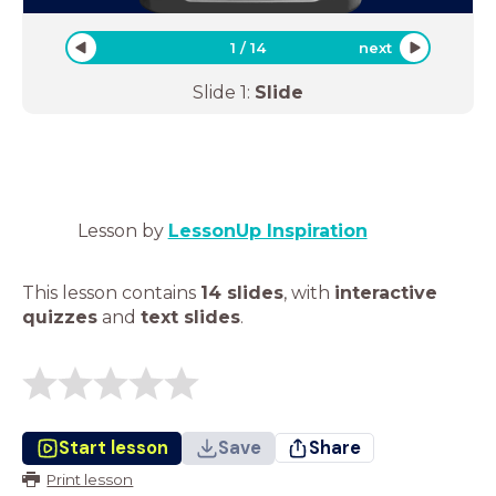
1
/
14
next
Slide
1
:
Slide
Lesson by
LessonUp Inspiration
This lesson contains
14 slides
,
with
interactive
quizzes
and
text slides
.
Start lesson
Save
Share
Print lesson