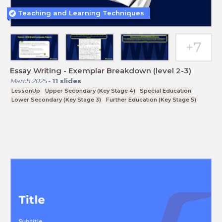
Teaching and Learning Techniques
Essay Writing - Exemplar Breakdown (level 2-3)
March 2025
-
11
slides
LessonUp
Upper Secondary (Key Stage 4)
Special Education
Lower Secondary (Key Stage 3)
Further Education (Key Stage 5)