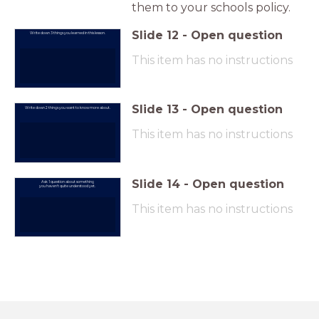
them to your schools policy.
Slide
12
-
Open question
Write down 3 things you learned in this lesson.
This item has no instructions
Slide
13
-
Open question
Write down 2 things you want to know more about.
This item has no instructions
Slide
14
-
Open question
Ask 1 question about something
you haven't quite understood yet.
This item has no instructions