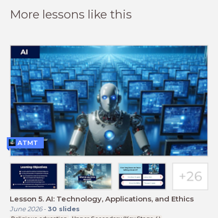
More lessons like this
ATMT
Lesson 5. AI: Technology, Applications, and Ethics
June 2026
-
30
slides