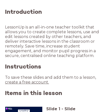
Introduction
LessonUp is an all-in-one teacher toolkit that
allows you to create complete lessons, use and
edit lessons created by other teachers, and
deliver interactive lessons in the classroom or
remotely. Save time, increase student
engagement, and monitor pupil progress in a
Instructions
To save these slides and add them to a lesson,
create a free account.
Items in this lesson
Slide
1
-
Slide
Creating Effective
Prompts
for AI-