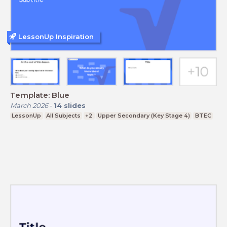
LessonUp Inspiration
Template: Blue
March 2026
-
14
slides
LessonUp
All Subjects
+2
Upper Secondary (Key Stage 4)
BTEC