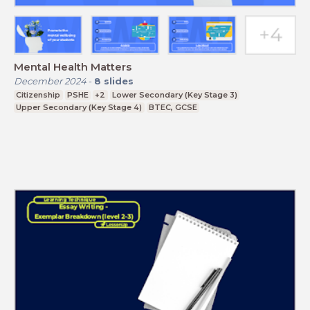
Mental Health Matters
December 2024
-
8
slides
Citizenship
PSHE
+2
Lower Secondary (Key Stage 3)
Upper Secondary (Key Stage 4)
BTEC, GCSE