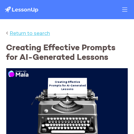
‹
Return to search
Creating Effective Prompts
for AI-Generated Lessons
Creating Effective
Prompts
for AI-Generated
Lessons