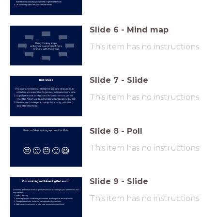
that effectively conveys your desired AI-generated lesson.
Let Maia worry about the structure and format!
Slide
6
-
Mind map
Using the key steps,
This item has no instructions
write your own prompt here
to share with the group.
Slide
7
-
Slide
Next Steps
Include any essential elements, specific resources, or
activities you want the AI-generated lesson to include.
This item has no instructions
Supply relevant background information or context
that the AI can use to generate appropriate content.
Review and revise your prompt for clarity, precision,
and effectiveness.
Slide
8
-
Poll
I feel confident writing a prompt for Maia.
This item has no instructions
😒
🙁
😐
🙂
😃
Slide
9
-
Slide
Customizing and Enhancing the Lesson
Customise and enhance the AI-generated lesson according to your preferences and
requirements:
This item has no instructions
Spell-Checking.
Inserting images suitable to your content, teaching style and availability.
Change the colours, fonts and backgrounds of your slides.
Add interactive elements to take your lesson to the next level!