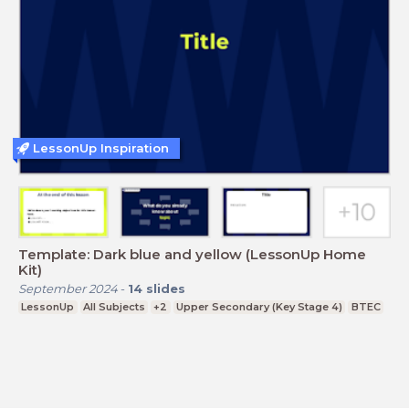
LessonUp Inspiration
Template: Dark blue and yellow (LessonUp Home
Kit)
September 2024
-
14
slides
LessonUp
All Subjects
+2
Upper Secondary (Key Stage 4)
BTEC