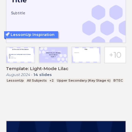
LessonUp Inspiration
Template: Light-Mode Lilac
August 2024
-
14
slides
LessonUp
All Subjects
+2
Upper Secondary (Key Stage 4)
BTEC