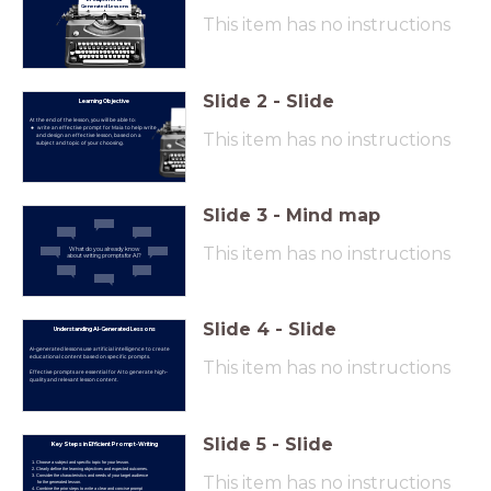
Generated Lessons
This item has no instructions
Slide
2
-
Slide
Learning Objective
At the end of the lesson, you will be able to:
write an effective prompt for Maia to help write
This item has no instructions
and design an effective lesson, based on a
subject and topic of your choosing.
Slide
3
-
Mind map
This item has no instructions
What do you already know
about writing prompts for AI?
Slide
4
-
Slide
Understanding AI-Generated Lessons
AI-generated lessons use artificial intelligence to create
educational content based on specific prompts.
This item has no instructions
Effective prompts are essential for AI to generate high-
quality and relevant lesson content.
Slide
5
-
Slide
Key Steps in Efficient Prompt-Writing
Choose a subject and specific topic for your lesson.
Clearly define the learning objectives and expected outcomes.
This item has no instructions
Consider the characteristics and needs of your target audience
for the generated lesson.
Combine the prior steps to write a clear and concise prompt