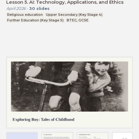
Lesson 5. AI: Technology, Applications, and Ethics
April 2026
-
30
slides
Religious education
Upper Secondary (Key Stage 4)
Further Education (Key Stage 5)
BTEC, GCSE