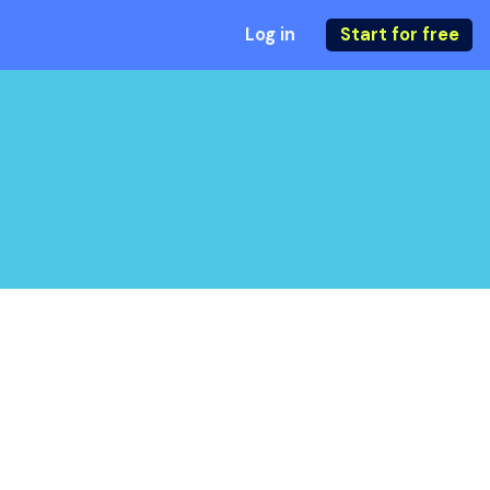
Log in
Start for free