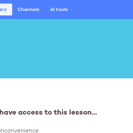
ary
Channels
AI tools
have access to this lesson...
 inconvenience. 
