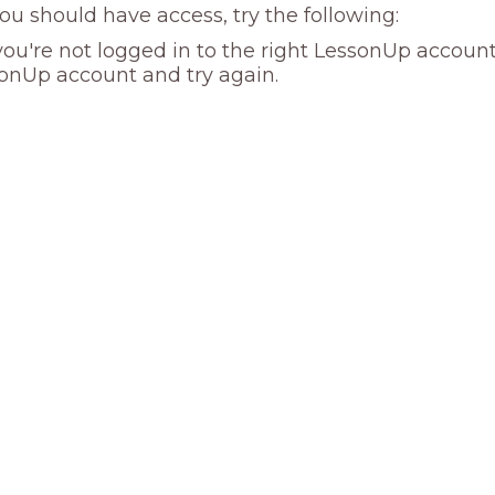
you should have access, try the following:
ou're not logged in to the right LessonUp account
onUp account and try again.