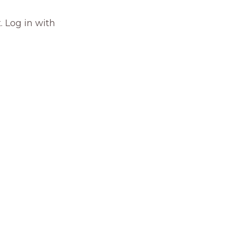
. Log in with