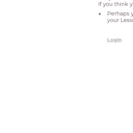
If you think 
Perhaps y
your Less
Login