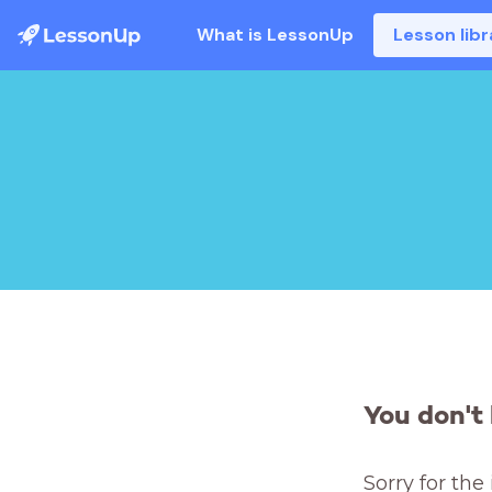
What is LessonUp
Lesson libr
You don't 
Sorry for the