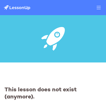
This lesson does not exist
(anymore).