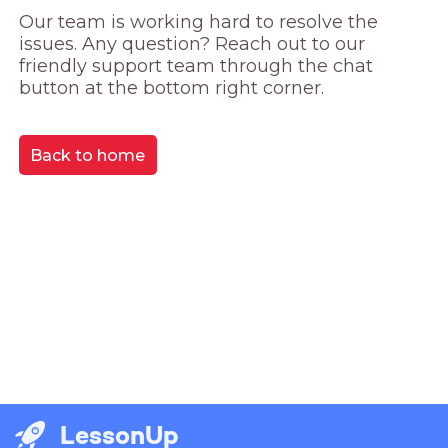
Our team is working hard to resolve the 
issues. Any question? Reach out to our 
friendly support team through the chat 
button at the bottom right corner.
Back to home
LessonUp