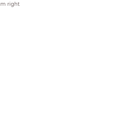
om right 