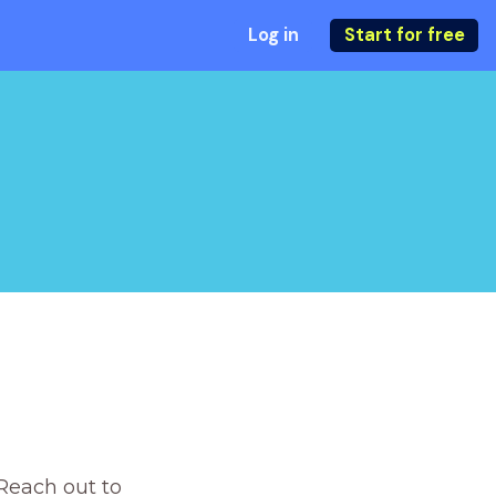
Log in
Start for free
Reach out to 