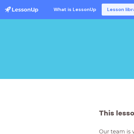
What is LessonUp
Lesson libr
This less
Our team is 