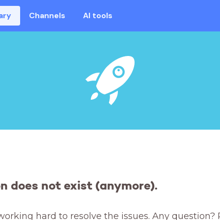
ary
Channels
AI tools
on does not exist (anymore).
working hard to resolve the issues. Any question? 