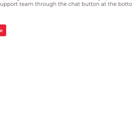
 support team through the chat button at the bott
e