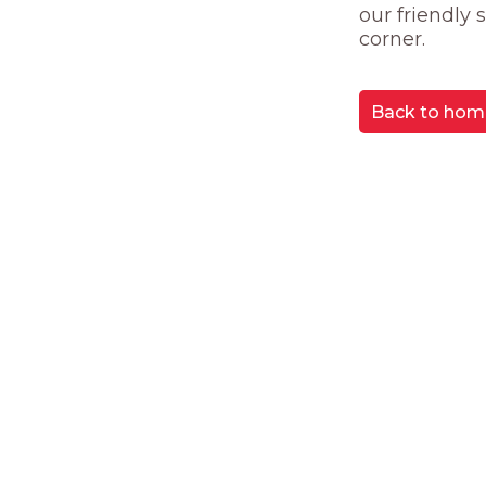
our friendly
corner.
Back to hom