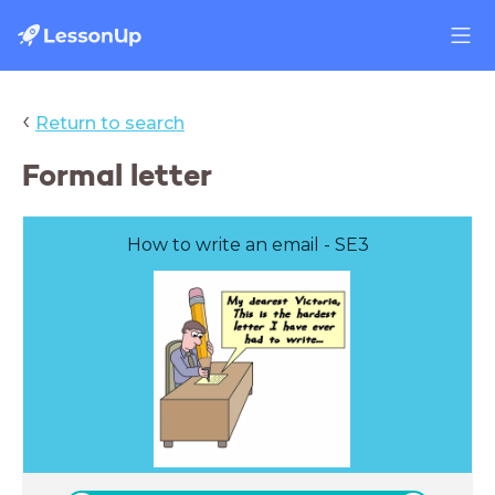
‹
Return to search
Formal letter
How to write an email - SE3