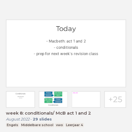
week 8: conditionals/ McB act 1 and 2
August 2022
-
29
slides
Engels
Middelbare school
vwo
Leerjaar 4