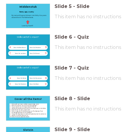
Slide
5
-
Slide
Middenstuk
Name, age, country
This item has no instructions
My name is Dwayne Johnson. I am thirty-five years
old and I live in The Netherlands.
Learn by heart!!!
Slide
6
-
Quiz
Welke aanhef is onjuist?
This item has no instructions
A
B
Dear Ms Blackburn,
Dear Sir/Madam,
C
D
Dear Mr Jackson,
Dear Sir Brown
Slide
7
-
Quiz
Welke aanhef is onjuist?
This item has no instructions
A
B
Dear Mr Birds,
Dear Mr/Ms Jones,
C
D
Dear Sir/Madam,
Dear Ms Oliver,
Slide
8
-
Slide
Cover all the items!
This item has no instructions
Slide
9
-
Slide
Slotzin