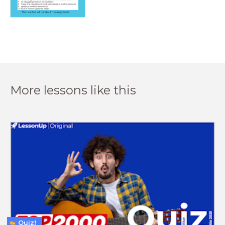
The teacher will hand out the assignment.
More lessons like this
Quiz!