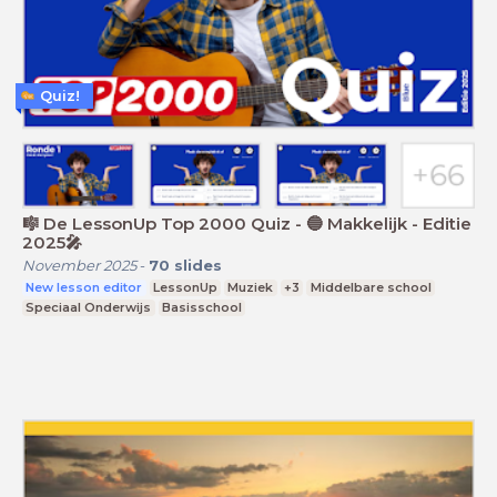
Quiz!
🎼 De LessonUp Top 2000 Quiz - 🔵 Makkelijk - Editie
2025🎤
November 2025
-
70
slides
New lesson editor
LessonUp
Muziek
+3
Middelbare school
Speciaal Onderwijs
Basisschool