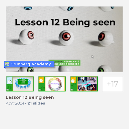
Grunberg Academy
Lesson 12 Being seen
April 2024
-
21
slides