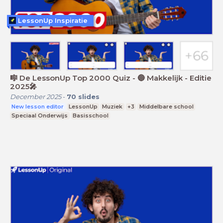
LessonUp Inspiratie
🎼 De LessonUp Top 2000 Quiz - 🔵 Makkelijk - Editie
2025🎤
December 2025
-
70
slides
New lesson editor
LessonUp
Muziek
+3
Middelbare school
Speciaal Onderwijs
Basisschool