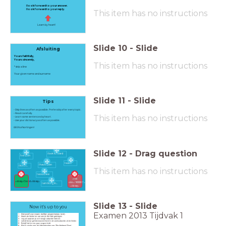
I look forward to your answer.
I look forward to your reply.
This item has no instructions
Learn by heart!
Slide
10
-
Slide
Afsluiting
Yours faithfully,
Yours sincerely,
This item has no instructions
* skip a line
Your given name and surname
Slide
11
-
Slide
Tips
- Skip lines as often as possible. Preferably after every topic.
- Read carefully.
This item has no instructions
- Learn some sentences by heart.
- Use your dictionary as often as possible.
GEEN afkortingen!
Slide
12
-
Drag question
i look forward
I've seen
I want
I have seen
I live in...
This item has no instructions
I would like
<strong>
<font
<strong>Correct</strong>
color="#000000">Incorrect</font>
I am living in...
</strong>
Slide
13
-
Slide
Now it's up to you
Examen 2013 Tijdvak 1