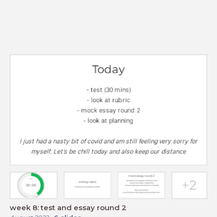
week 8: test and essay round 2