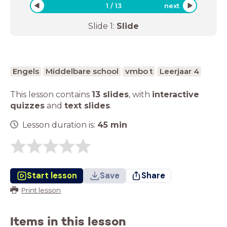
1
/
13
next
Slide
1
:
Slide
Engels
Middelbare school
vmbo t
Leerjaar 4
This lesson contains
13 slides
,
with
interactive
quizzes
and
text slides
.
Lesson duration is:
45
min
Start lesson
Save
Share
Print lesson
Items in this lesson