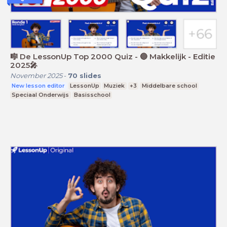
🎼 De LessonUp Top 2000 Quiz - 🔵 Makkelijk - Editie
2025🎤
November 2025
-
70
slides
New lesson editor
LessonUp
Muziek
+3
Middelbare school
Speciaal Onderwijs
Basisschool