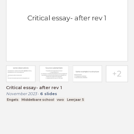
Critical essay- after rev 1
November 2023
-
6
slides
Engels
Middelbare school
vwo
Leerjaar 5