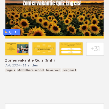
Quiz!
Zomervakantie Quiz (1mh)
July 2024
-
35
slides
Engels
Middelbare school
havo, vwo
Leerjaar 1