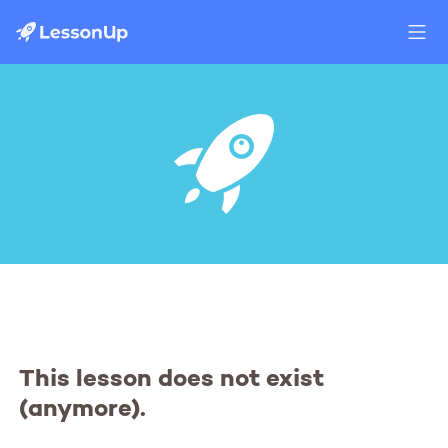
This lesson does not exist
(anymore).