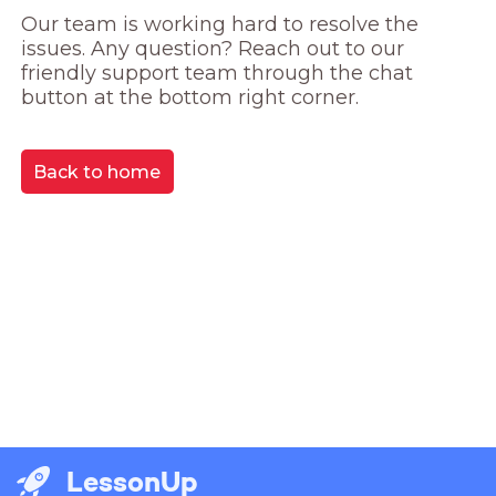
Our team is working hard to resolve the 
issues. Any question? Reach out to our 
friendly support team through the chat 
button at the bottom right corner.
Back to home
LessonUp