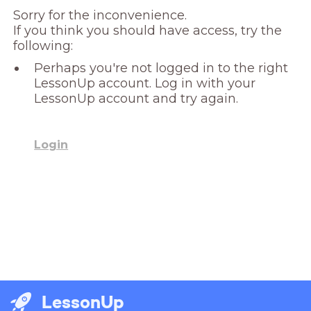
Sorry for the inconvenience. 

If you think you should have access, try the 
following:
Perhaps you're not logged in to the right
LessonUp account. Log in with your
LessonUp account and try again.
Login
LessonUp