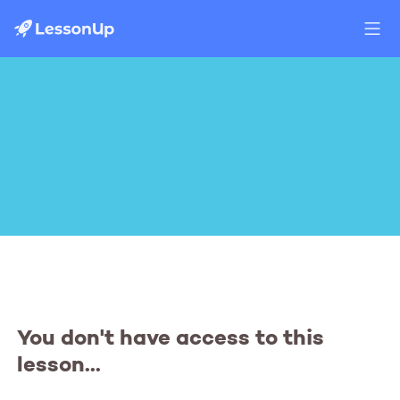
You don't have access to this
lesson...