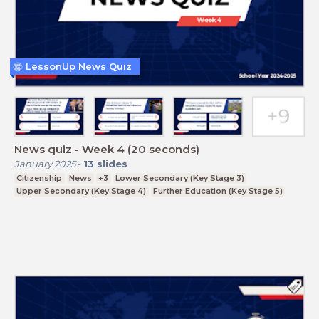
LessonUp News Quiz
News quiz - Week 4 (20 seconds)
January 2025
-
13
slides
Citizenship
News
+3
Lower Secondary (Key Stage 3)
Upper Secondary (Key Stage 4)
Further Education (Key Stage 5)