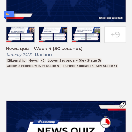
News quiz - Week 4 (30 seconds)
January 2025
-
13
slides
Citizenship
News
+3
Lower Secondary (Key Stage 3)
Upper Secondary (Key Stage 4)
Further Education (Key Stage 5)