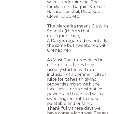
sweet underpinning. The
family tree …Daquiri, Side car,
Bacardi cocktail, Pisco Sour,
Clover Club etc.
The Margarita means ‘Daisy’ in
Spanish. (there’s that
delinquent side,
A Daisy is regarded essentially
the same but sweetened with
Grenadine.)
As Most Cocktails evolved in
different cultures they
usually started with an
inclusion of a Common Citrus
juice for its health giving
properties mixed with the
local spirit for its restorative
powers and balanced with a
sweet ingredient to make it
palatable and or fancy.
Thank fully these days we
have come a long way, Todays