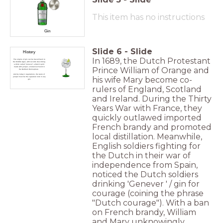
This item has no instructions
Gin
Slide
6
-
Slide
History
In 1689, the Dutch Protestant
The origins of gin can be traced back to
the Middle Ages, with records describing
a drink called "Jenever", a Dutch spirit
made with juniper, a botanical found in
Prince William of Orange and
the Northern Hemisphere.
And by today's regulations, the taste of
his wife Mary become co-
juniper must be the signature note in any
gin.
rulers of England, Scotland
and Ireland. During the Thirty
Years War with France, they
quickly outlawed imported
French brandy and promoted
local distillation. Meanwhile,
English soldiers fighting for
the Dutch in their war of
independence from Spain,
noticed the Dutch soldiers
drinking 'Genever ' / gin for
courage (coining the phrase
"Dutch courage"). With a ban
on French brandy, William
and Mary unknowingly