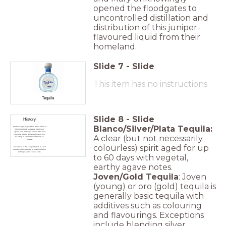
opened the floodgates to
uncontrolled distillation and
distribution of this juniper-
flavoured liquid from their
homeland.
Slide
7
-
Slide
This item has no instructions
Tequila
Slide
8
-
Slide
History
Blanco/Silver/Plata Tequila:
Centuries ago, legend has it that a bolt of
lightning struck an agave plant in an
agave field, setting it ablaze. The heat
caused a natural fermentation process,
A clear (but not necessarily
resulting in a sweet liquid known as
"pulque."
colourless) spirit aged for up
The arrival of the conquistadors in 1519
introduced the country to new distillation
techniques and copper stills.
to 60 days with vegetal,
earthy agave notes.
Joven/Gold Tequila
: Joven
(young) or oro (gold) tequila is
generally basic tequila with
additives such as colouring
and flavourings. Exceptions
include blending silver