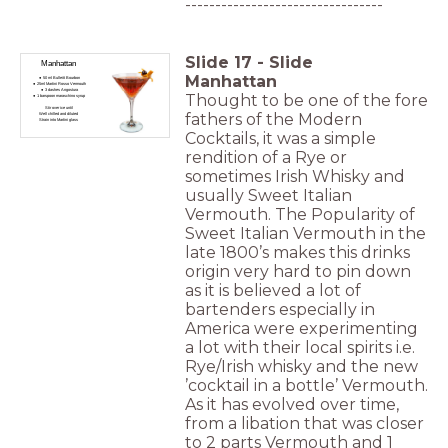
---------------------------------
Slide
17
-
Slide
Manhattan
Manhattan
50 ml Bulleitt Bourbon
25ml Martini Rosso Vermouth
3 dashes Angostura
Thought to be one of the fore
1 barspoon maraschino syrup
Stir over ice until
fathers of the Modern
Well chilled and diluted
Strain into Martini glass
Cocktails, it was a simple
rendition of a Rye or
sometimes Irish Whisky and
usually Sweet Italian
Vermouth. The Popularity of
Sweet Italian Vermouth in the
late 1800’s makes this drinks
origin very hard to pin down
as it is believed a lot of
bartenders especially in
America were experimenting
a lot with their local spirits i.e.
Rye/Irish whisky and the new
’cocktail in a bottle’ Vermouth.
As it has evolved over time,
from a libation that was closer
to 2 parts Vermouth and 1