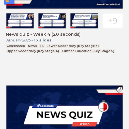
News quiz - Week 4 (20 seconds)
January 2025
-
13
slides
Citizenship
News
+3
Lower Secondary (Key Stage 3)
Upper Secondary (Key Stage 4)
Further Education (Key Stage 5)