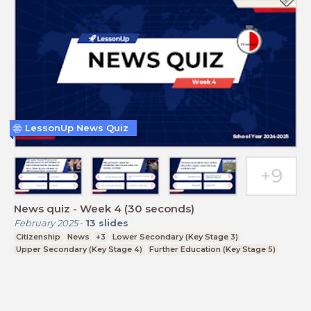
LessonUp News Quiz
News quiz - Week 4 (30 seconds)
February 2025
-
13
slides
Citizenship
News
+3
Lower Secondary (Key Stage 3)
Upper Secondary (Key Stage 4)
Further Education (Key Stage 5)