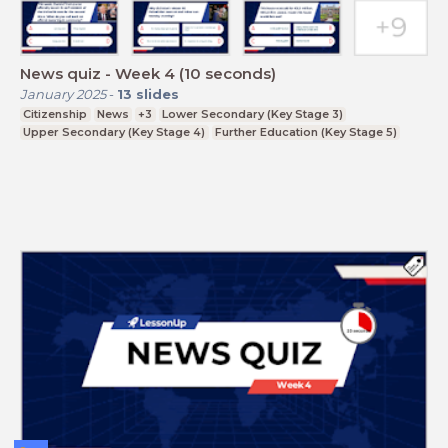
News quiz - Week 4 (10 seconds)
January 2025
-
13
slides
Citizenship
News
+3
Lower Secondary (Key Stage 3)
Upper Secondary (Key Stage 4)
Further Education (Key Stage 5)