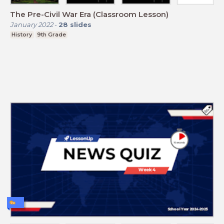
The Pre-Civil War Era (Classroom Lesson)
January 2022
-
28
slides
History
9th Grade