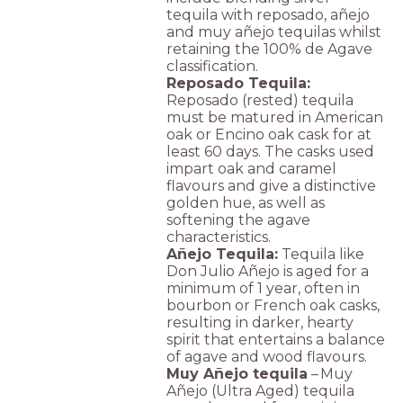
tequila with reposado, añejo
and muy añejo tequilas whilst
retaining the 100% de Agave
classification.
Reposado Tequila:
Reposado (rested) tequila
must be matured in American
oak or Encino oak cask for at
least 60 days. The casks used
impart oak and caramel
flavours and give a distinctive
golden hue, as well as
softening the agave
characteristics.
Añejo Tequila:
Tequila like
Don Julio Añejo is aged for a
minimum of 1 year, often in
bourbon or French oak casks,
resulting in darker, hearty
spirit that entertains a balance
of agave and wood flavours.
Muy Añejo tequila
– Muy
Añejo (Ultra Aged) tequila