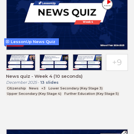
LessonUp News Quiz
News quiz - Week 4 (10 seconds)
December 2025
-
13
slides
Citizenship
News
+3
Lower Secondary (Key Stage 3)
Upper Secondary (Key Stage 4)
Further Education (Key Stage 5)