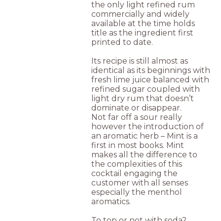
the only light refined rum
commercially and widely
available at the time holds
title as the ingredient first
printed to date.
Its recipe is still almost as
identical as its beginnings with
fresh lime juice balanced with
refined sugar coupled with
light dry rum that doesn’t
dominate or disappear.
Not far off a sour really
however the introduction of
an aromatic herb – Mint is a
first in most books. Mint
makes all the difference to
the complexities of this
cocktail engaging the
customer with all senses
especially the menthol
aromatics.
To top or not with soda?