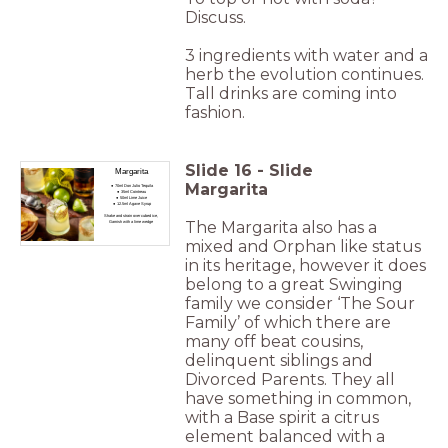
Discuss.
3 ingredients with water and a
herb the evolution continues.
Tall drinks are coming into
fashion.
Slide
16
-
Slide
Margarita
Margarita
70ml Don Julio Tequila
35ml Cointreau
50ml Lime Juice
12.5ml Agave Syrup
Shake and strain over cubed ice,
The Margarita also has a
Garnish with a lime wedge
mixed and Orphan like status
in its heritage, however it does
belong to a great Swinging
family we consider ‘The Sour
Family’ of which there are
many off beat cousins,
delinquent siblings and
Divorced Parents. They all
have something in common,
with a Base spirit a citrus
element balanced with a