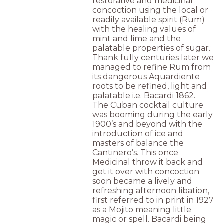
restorative and medicinal
concoction using the local or
readily available spirit (Rum)
with the healing values of
mint and lime and the
palatable properties of sugar.
Thank fully centuries later we
managed to refine Rum from
its dangerous Aquardiente
roots to be refined, light and
palatable i.e. Bacardi 1862.
The Cuban cocktail culture
was booming during the early
1900’s and beyond with the
introduction of ice and
masters of balance the
Cantinero’s. This once
Medicinal throw it back and
get it over with concoction
soon became a lively and
refreshing afternoon libation,
first referred to in print in 1927
as a Mojito meaning little
magic or spell. Bacardi being