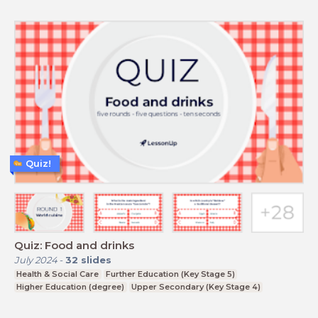
Quiz!
Quiz: Food and drinks
July 2024
-
32
slides
Health & Social Care
Further Education (Key Stage 5)
Higher Education (degree)
Upper Secondary (Key Stage 4)