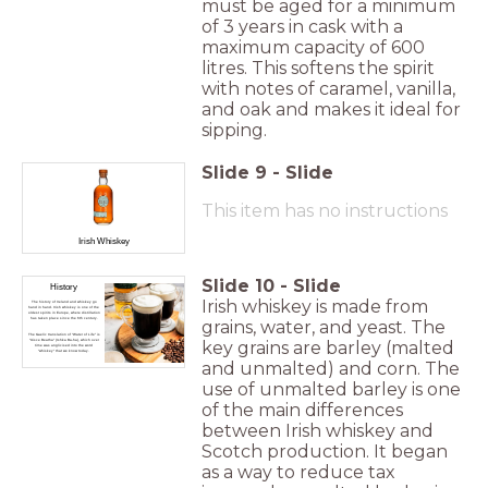
must be aged for a minimum
of 3 years in cask with a
maximum capacity of 600
litres. This softens the spirit
with notes of caramel, vanilla,
and oak and makes it ideal for
sipping.
Slide
9
-
Slide
This item has no instructions
Irish Whiskey
Slide
10
-
Slide
History
Irish whiskey is made from
The history of Ireland and whiskey go
hand in hand. Irish whiskey is one of the
oldest spirits in Europe, where distillation
has taken place since the 6th century.
grains, water, and yeast. The
The Gaelic translation of “Water of Life” is
key grains are barley (malted
“Uisce Beatha” (Ishka Ba-ha), which over
time was anglicised into the word
“whiskey” that we know today.
and unmalted) and corn. The
use of unmalted barley is one
of the main differences
between Irish whiskey and
Scotch production. It began
as a way to reduce tax