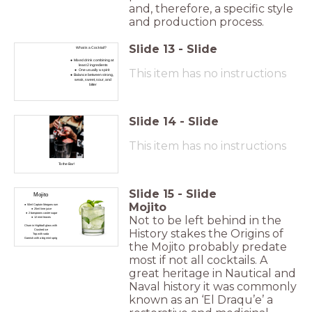
and, therefore, a specific style
and production process.
Slide
13
-
Slide
What is a Cocktail?
Mixed drink combining at
least 2 ingredients
This item has no instructions
One usually a spirit
Balance between strong,
weak, sweet, sour, and
bitter
Slide
14
-
Slide
This item has no instructions
To the Bar!
Slide
15
-
Slide
Mojito
Mojito
50ml Captain Morgans rum
25ml lime juice
2 barspoons caster sugar
Not to be left behind in the
12 mint leaves
Churn in Highball glass with
History stakes the Origins of
Crushed ice
Top with soda
Garnish with a big mint sprig
the Mojito probably predate
most if not all cocktails. A
great heritage in Nautical and
Naval history it was commonly
known as an ‘El Draqu’e’ a