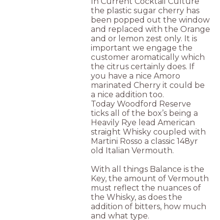
In Current Cocktail Culture
the plastic sugar cherry has
been popped out the window
and replaced with the Orange
and or lemon zest only. It is
important we engage the
customer aromatically which
the citrus certainly does. If
you have a nice Amoro
marinated Cherry it could be
a nice addition too.
Today Woodford Reserve
ticks all of the box’s being a
Heavily Rye lead American
straight Whisky coupled with
Martini Rosso a classic 148yr
old Italian Vermouth.
With all things Balance is the
Key, the amount of Vermouth
must reflect the nuances of
the Whisky, as does the
addition of bitters, how much
and what type.