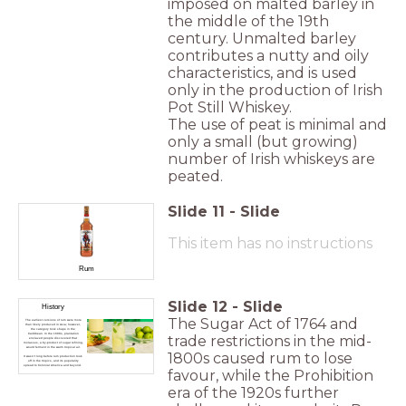
imposed on malted barley in
the middle of the 19th
century. Unmalted barley
contributes a nutty and oily
characteristics, and is used
only in the production of Irish
Pot Still Whiskey.
The use of peat is minimal and
only a small (but growing)
number of Irish whiskeys are
peated.
Slide
11
-
Slide
This item has no instructions
Rum
Slide
12
-
Slide
History
The Sugar Act of 1764 and
The earliest versions of rum were more
than likely produced in Asia; however,
the category took shape in the
Caribbean. In the 1600s, plantation
trade restrictions in the mid-
enslaved people discovered that
molasses, a by-product of sugar refining,
would ferment in the warm tropical air.
1800s caused rum to lose
It wasn't long before rum production took
off in the tropics, and its popularity
spread to Colonial America and beyond.
favour, while the Prohibition
era of the 1920s further