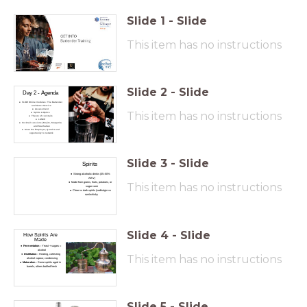
Slide
1
-
Slide
This item has no instructions
Slide
2
-
Slide
Day 2 - Agenda
FLOW Online modules: The Bartender
and Guest Service
Assessment
This item has no instructions
Spirits & Optics
Theory of cocktails
LUNCH
Cocktail sessions (Mojito, Margarita
and Manhattan
Meet the Employer; Q and A and
opportunity to network
Slide
3
-
Slide
Spirits
Strong alcoholic drinks (35–50%
ABV)
Made from grains, fruits, potatoes, or
This item has no instructions
sugar cane
Clear vs dark spirits (vodka/gin vs
rum/whisky
Slide
4
-
Slide
How Spirits Are
Made
Fermentation
– Yeast + sugars =
alcohol
Distillation
– Heating, collecting
This item has no instructions
alcohol vapour, condensing
Maturation
– Some spirits aged in
barrels, others bottled fresh
Slide
5
-
Slide