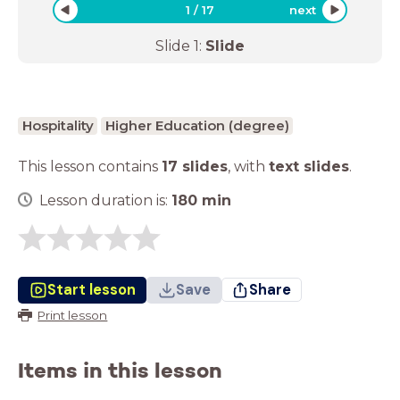
1
/
17
next
Slide
1
:
Slide
Hospitality
Higher Education (degree)
This lesson contains
17 slides
,
with
text slides
.
Lesson duration is:
180
min
Start lesson
Save
Share
Print lesson
Items in this lesson