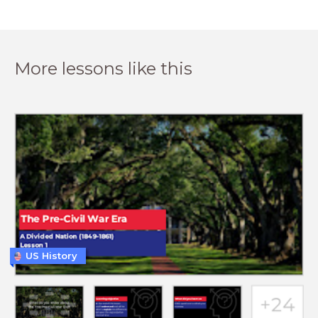
More lessons like this
US History