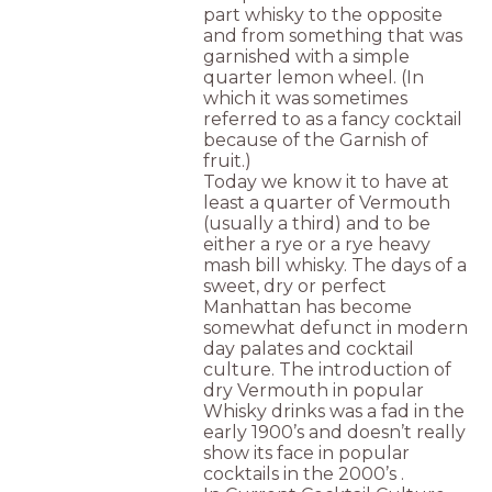
part whisky to the opposite
and from something that was
garnished with a simple
quarter lemon wheel. (In
which it was sometimes
referred to as a fancy cocktail
because of the Garnish of
fruit.)
Today we know it to have at
least a quarter of Vermouth
(usually a third) and to be
either a rye or a rye heavy
mash bill whisky. The days of a
sweet, dry or perfect
Manhattan has become
somewhat defunct in modern
day palates and cocktail
culture. The introduction of
dry Vermouth in popular
Whisky drinks was a fad in the
early 1900’s and doesn’t really
show its face in popular
cocktails in the 2000’s .