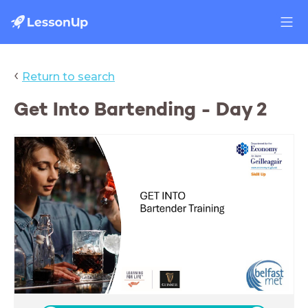
‹
Return to search
Get Into Bartending - Day 2