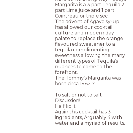
Margarita is a 3 part Tequila 2
part Lime juice and 1 part
Cointreau or triple sec.
The advent of Agave syrup
has allowed our cocktail
culture and modern day
palate to replace the orange
flavoured sweetener to a
tequila complimenting
sweetness allowing the many
different types of Tequila’s
nuances to come to the
forefront.
The Tommy’s Margarita was
born circa 1982 ?
To salt or not to salt
Discussion!
Half lip it!
Again this cocktail has 3
ingredients, Arguably 4 with
water and a myriad of results.
----------------------------------------