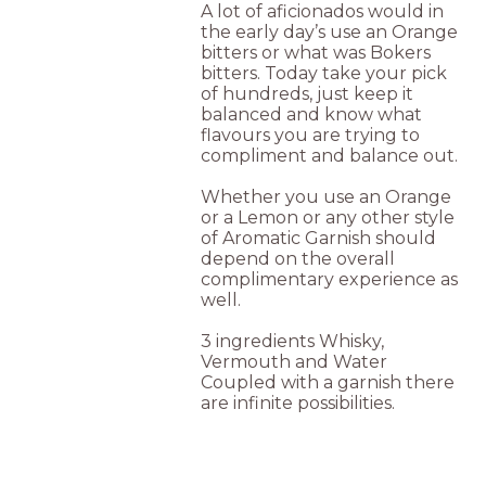
A lot of aficionados would in
the early day’s use an Orange
bitters or what was Bokers
bitters. Today take your pick
of hundreds, just keep it
balanced and know what
flavours you are trying to
compliment and balance out.
Whether you use an Orange
or a Lemon or any other style
of Aromatic Garnish should
depend on the overall
complimentary experience as
well.
3 ingredients Whisky,
Vermouth and Water
Coupled with a garnish there
are infinite possibilities.