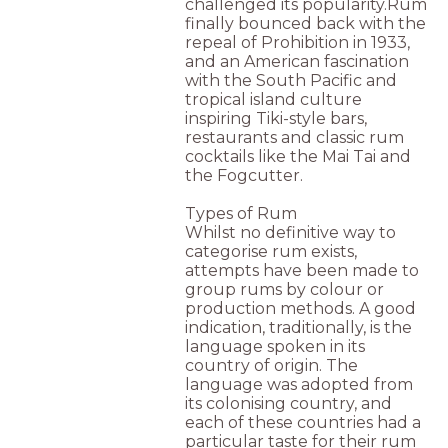
challenged its popularity.Rum
finally bounced back with the
repeal of Prohibition in 1933,
and an American fascination
with the South Pacific and
tropical island culture
inspiring Tiki-style bars,
restaurants and classic rum
cocktails like the Mai Tai and
the Fogcutter.
Types of Rum
Whilst no definitive way to
categorise rum exists,
attempts have been made to
group rums by colour or
production methods. A good
indication, traditionally, is the
language spoken in its
country of origin. The
language was adopted from
its colonising country, and
each of these countries had a
particular taste for their rum