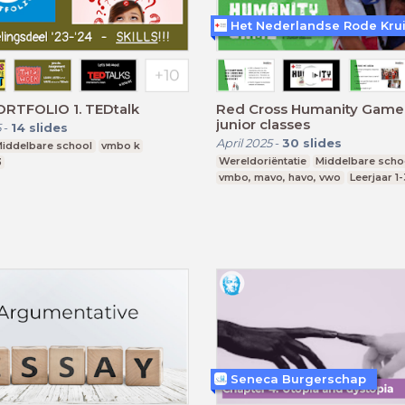
Het Nederlandse Rode Kru
RTFOLIO 1. TEDtalk
Red Cross Humanity Game -
junior classes
5
-
14
slides
April 2025
-
30
slides
iddelbare school
vmbo k
Wereldoriëntatie
Middelbare scho
3
vmbo, mavo, havo, vwo
Leerjaar 1-
Seneca Burgerschap