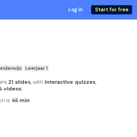
Log in
Start for free
onderwijs
Leerjaar 1
ains
21 slides
,
with
interactive quizzes
,
4 videos
.
n is:
45
min