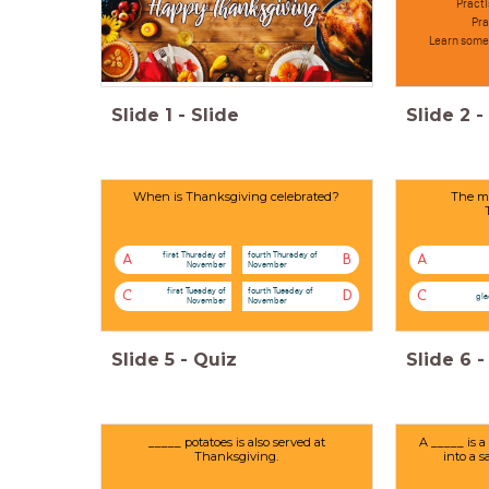
Practi
Pra
Learn somet
Slide
1
-
Slide
Slide
2
-
When is Thanksgiving celebrated?
The mo
first Thursday of
fourth Thursday of
A
B
A
November
November
first Tuesday of
fourth Tuesday of
C
D
C
gl
November
November
Slide
5
-
Quiz
Slide
6
-
_____ potatoes is also served at
A _____ is a
Thanksgiving.
into a 