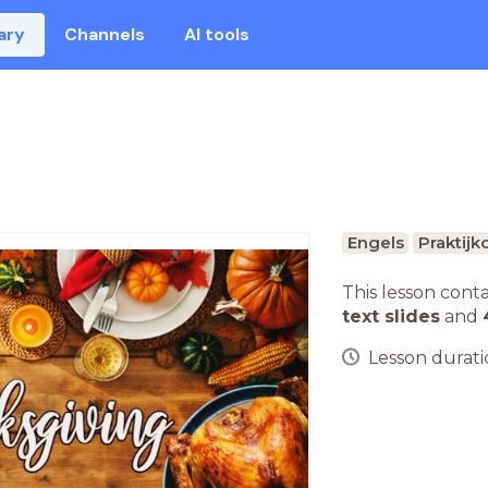
ary
Channels
AI tools
Engels
Praktijk
This lesson cont
text slides
and
Lesson duratio