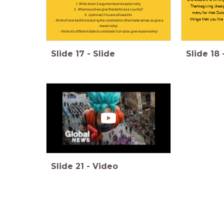
1. Write down 2 arguments and explain why.
Thanksgiving (Assi
2. What would we give thanks for as a country?
menu for that Dutc
3. (optional) You are allowed to
things that you like
- think of new traditions during the celebration (that make sense, so give a
reason why)
- think of a different date to celebrate it on (also, give reasons why)
Slide
17
-
Slide
Slide
18
Slide
21
-
Video