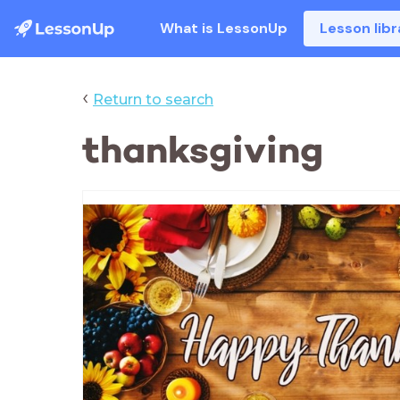
What is LessonUp
Lesson libr
‹
Return to search
thanksgiving