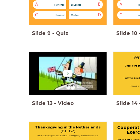
A
B
A
Flattened
Squashed
b
C
D
C
Crushed
Mashed
c
Slide
9
-
Quiz
Slide
10
Wr
Choose one of
- Why we could
This is w
Slide
13
-
Video
Slide
14
Thanksgiving in the Netherlands
Cooperati
(B1 - B2)
Exerc
Write down why we should have Thanksgiving in the Netherlands
One student is writi