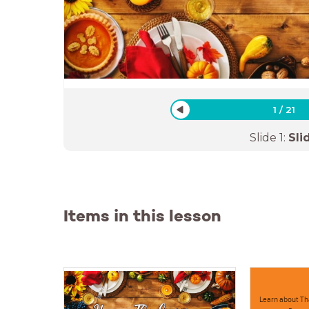
1
/
21
Slide
1
:
Sli
Items in this lesson
Learn about Th