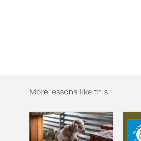
More lessons like this