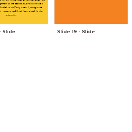
gnment 3), the second student will make a
h celebration (Assignment 1), using some
 to become traditional festive food for that
celebration.
-
Slide
Slide
19
-
Slide