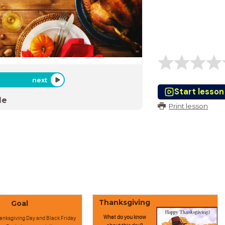
next
Start lesson
de
Print lesson
Thanksgiving
Goal
What do you know
anksgiving Day and Black Friday