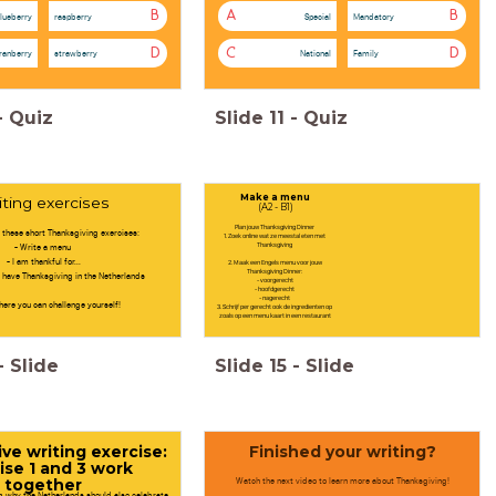
B
A
B
lueberry
raspberry
Special
Mandatory
D
C
D
ranberry
strawberry
National
Family
-
Quiz
Slide
11
-
Quiz
Make a menu
iting exercises
(A2 - B1)
Plan jouw Thanksgiving Dinner
 these short Thanksgiving exercises:
1. Zoek online wat ze meestal eten met
- Write a menu
Thanksgiving
- I am thankful for...
2. Maak een Engels menu voor jouw
Thanksgiving Dinner:
 have Thanksgiving in the Netherlands
- voorgerecht
- hoofdgerecht
- nagerecht
here you can challenge yourself!
3. Schrijf per gerecht ook de ingredienten op
zoals op een menu kaart in een restaurant
-
Slide
Slide
15
-
Slide
ve writing exercise:
Finished your writing?
ise 1 and 3 work
Watch the next video to learn more about Thanksgiving!
together
ng why the Netherlands should also celebrate