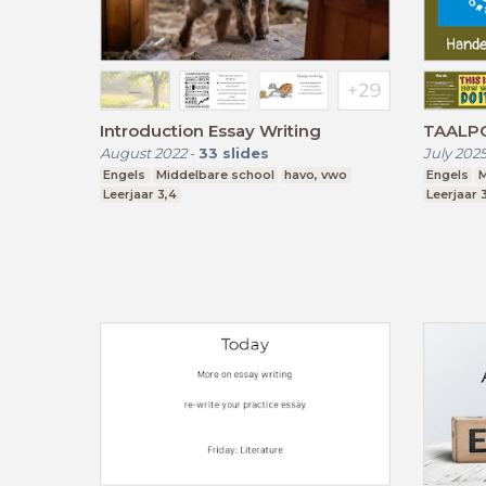
Introduction Essay Writing
TAALPO
August 2022
-
33
slides
July 202
Engels
Middelbare school
havo, vwo
Engels
M
Leerjaar 3,4
Leerjaar 