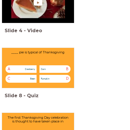
Slide
4
-
Video
____ pie is typical of Thanksgiving
A
B
Cranberry
Corn
C
D
Bean
Pumpkin
Slide
8
-
Quiz
The first Thanksgiving Day celebration
is thought to have taken place in