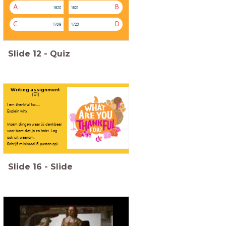
A
B
1620
1621
C
D
1789
1720
Slide
12
-
Quiz
Writing assignment
(B1)
I am thankful for.....
Explain why.
(noem dingen waar jij dankbaar
voor bent dat je ze hebt. Leg
ook uit waarom.
Schrijf minimaal 5 punten op)
Slide
16
-
Slide