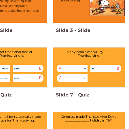
about this day?
se English writing skills
ctise listening skills
hing about English cultures
Slide
Slide
3
-
Slide
st traditional food of
Many people eat turkey ____
Thanksgiving is
Thanksgiving.
B
A
B
rabbit
pizza
on
at
D
C
aced ham
turkey
in
Quiz
Slide
7
-
Quiz
 small berry, typically made
Congress made Thanksgiving Day a
sauce for Thanksgiving.
______________ holiday in 1941