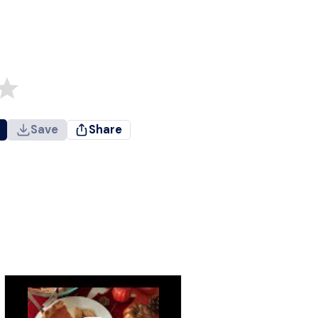
Save
Share