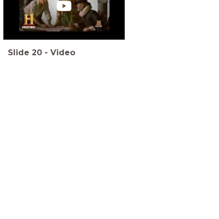
Slide
20
-
Video