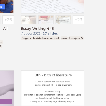
is
 All
Essay Writing 445
August 2022
-
27
slides
Engels
Middelbare school
vwo
Leerjaar 5
ol
3