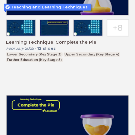
Teaching and Learning Techniques
Learning Technique: Complete the Pie
February 2025
-
12
slides
Lower Secondary (Key Stage 3)
Upper Secondary (Key Stage 4)
Further Education (Key Stage 5)