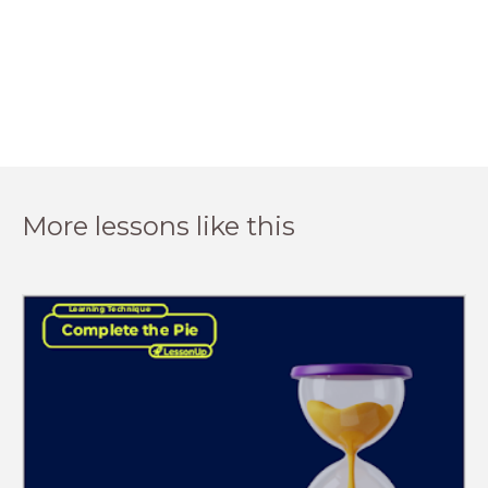
More lessons like this