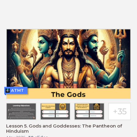
ATMT
Lesson 5. Gods and Goddesses: The Pantheon of
Hinduism