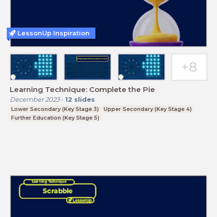
LessonUp Inspiration
Learning Technique: Complete the Pie
December 2023
-
12
slides
Lower Secondary (Key Stage 3)
Upper Secondary (Key Stage 4)
Further Education (Key Stage 5)