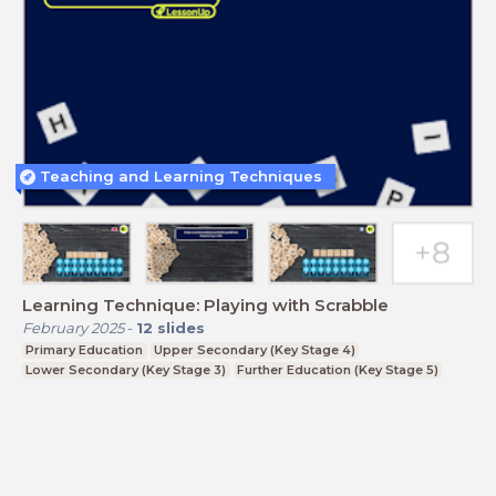
Teaching and Learning Techniques
Learning Technique: Playing with Scrabble
February 2025
-
12
slides
Primary Education
Upper Secondary (Key Stage 4)
Lower Secondary (Key Stage 3)
Further Education (Key Stage 5)