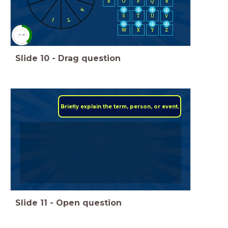
B
O
P
Q
R
A
S
T
U
V
T
I
W
X
Y
Z
timer
0:30
Slide
10
-
Drag question
Briefly explain the term, person, or event.
Slide
11
-
Open question