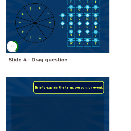
C
D
E
F
F
R
H
I
J
G
P
I
A
K
L
M
N
E
I
B
O
P
Q
R
H
S
T
U
V
D
S
W
X
Y
Z
timer
0:30
Slide
4
-
Drag question
Briefly explain the term, person, or event.