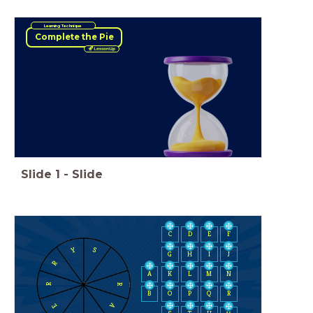
Learning Technique
Complete the Pie
Slide
1
-
Slide
C
D
E
F
Y
S
H
I
J
G
R
A
K
L
M
N
R
R
B
O
P
Q
R
A
E