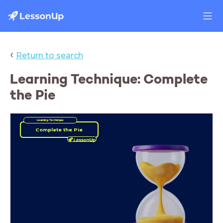
‹
Return to search
Learning Technique: Complete
the Pie
Learning Technique
Complete the Pie