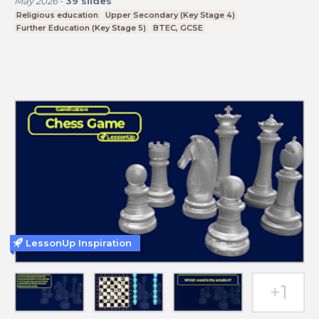
May 2026
-
39
slides
Religious education
Upper Secondary (Key Stage 4)
Further Education (Key Stage 5)
BTEC, GCSE
LessonUp Inspiration