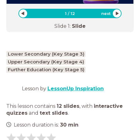
1
/
12
next
Slide
1
:
Slide
Lower Secondary (Key Stage 3)
Upper Secondary (Key Stage 4)
Further Education (Key Stage 5)
Lesson by
LessonUp Inspiration
This lesson contains
12 slides
,
with
interactive
quizzes
and
text slides
.
Lesson duration is:
30
min