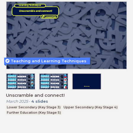
Teaching and Learning Techniques
Unscramble and connect!
March 2025
-
4
slides
Lower Secondary (Key Stage 3)
Upper Secondary (Key Stage 4)
Further Education (Key Stage 5)