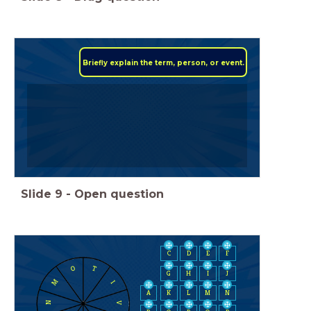
Briefly explain the term, person, or event.
Slide
9
-
Open question
C
D
E
F
O
T
H
I
J
G
M
I
A
K
L
M
N
N
V