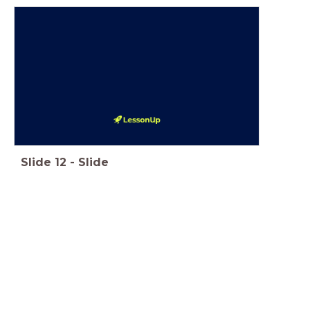
Slide
12
-
Slide