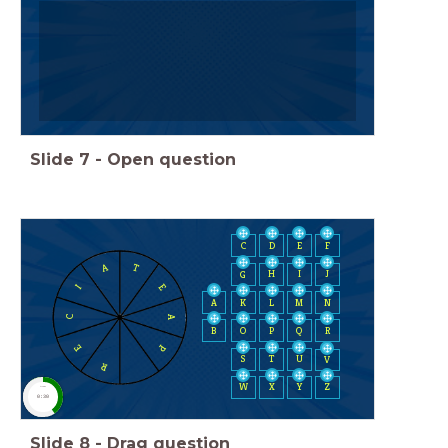
Slide
7
-
Open question
C
D
E
F
A
T
H
I
J
G
E
I
A
K
L
M
N
A
C
B
O
P
Q
R
E
P
S
T
U
V
R
W
X
Y
Z
timer
0:30
Slide
8
-
Drag question