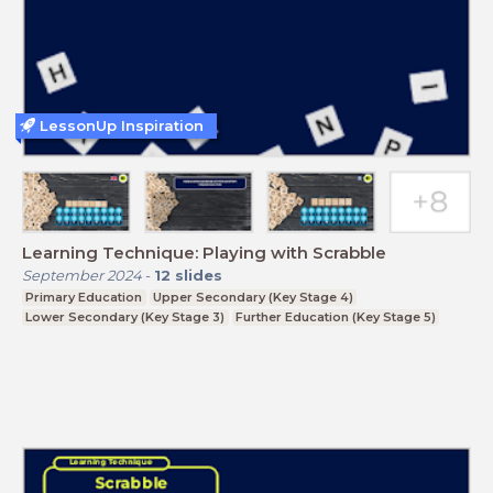
LessonUp Inspiration
Learning Technique: Playing with Scrabble
September 2024
-
12
slides
Primary Education
Upper Secondary (Key Stage 4)
Lower Secondary (Key Stage 3)
Further Education (Key Stage 5)