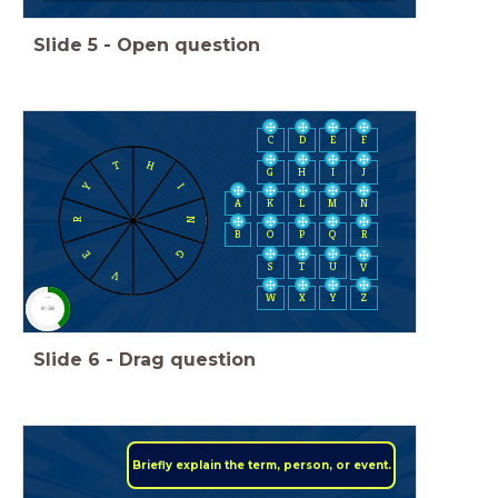
Slide
5
-
Open question
C
D
E
F
H
T
H
I
J
G
Y
I
A
K
L
M
N
N
R
B
O
P
Q
R
G
E
S
T
U
V
V
W
X
Y
Z
timer
0:30
Slide
6
-
Drag question
Briefly explain the term, person, or event.