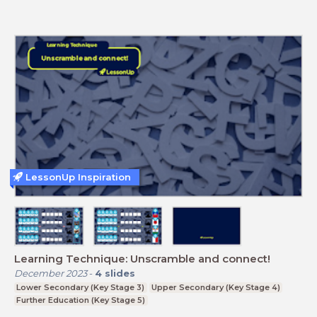
LessonUp Inspiration
Learning Technique: Unscramble and connect!
December 2023
-
4
slides
Lower Secondary (Key Stage 3)
Upper Secondary (Key Stage 4)
Further Education (Key Stage 5)