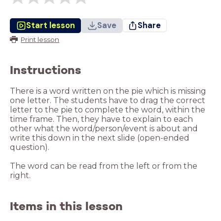
Start lesson
Save
Share
Print lesson
Instructions
There is a word written on the pie which is missing
one letter. The students have to drag the correct
letter to the pie to complete the word, within the
time frame. Then, they have to explain to each
other what the word/person/event is about and
write this down in the next slide (open-ended
question).
The word can be read from the left or from the
right.
Items in this lesson