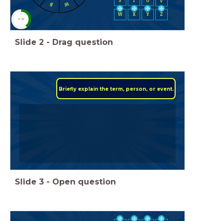
S
T
U
V
W
B
W
X
Y
Z
timer
0:30
Slide
2
-
Drag question
Briefly explain the term, person, or event.
Slide
3
-
Open question