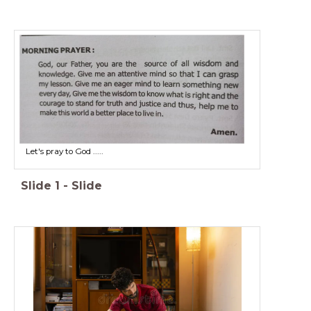
Let's pray to God .....
Slide
1
-
Slide