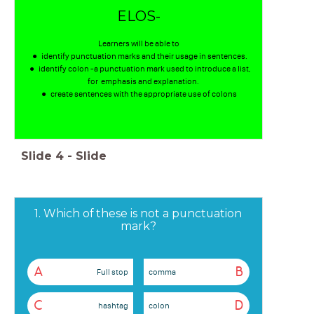
ELOS-
Learners will be able to
identify punctuation marks and their usage in sentences.
identify colon -a punctuation mark used to introduce a list,
for emphasis and explanation.
create sentences with the appropriate use of colons
Slide
4
-
Slide
1. Which of these is not a punctuation
mark?
A
B
Full stop
comma
C
D
hashtag
colon