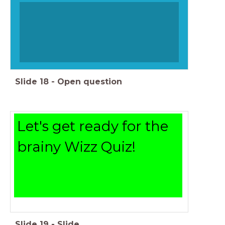
Slide
18
-
Open question
Let's get ready for the
brainy Wizz Quiz!
Slide
19
-
Slide