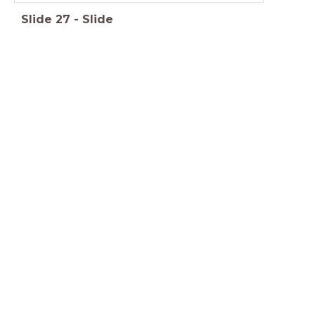
Slide
27
-
Slide