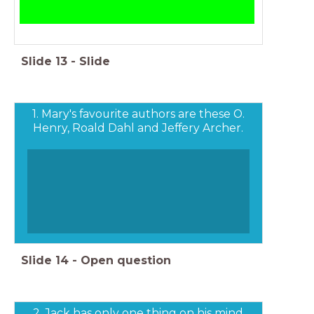
Slide
13
-
Slide
1. Mary's favourite authors are these O.
Henry, Roald Dahl and Jeffery Archer.
Slide
14
-
Open question
2. Jack has only one thing on his mind