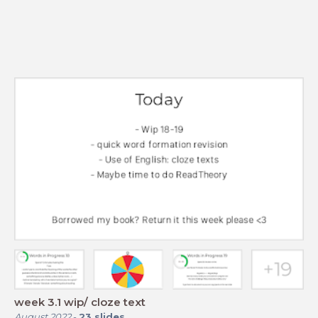
week 3.1 wip/ cloze text
August 2022
-
23
slides