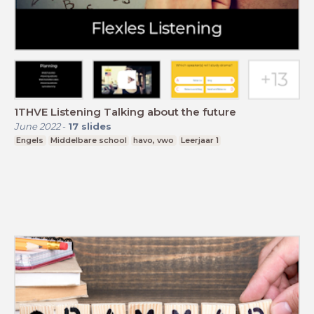
1THVE Listening Talking about the future
June 2022
-
17
slides
Engels
Middelbare school
havo, vwo
Leerjaar 1