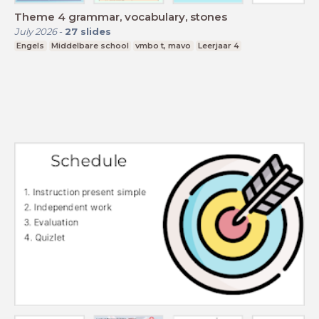
Theme 4 grammar, vocabulary, stones
July 2026
-
27
slides
Engels
Middelbare school
vmbo t, mavo
Leerjaar 4