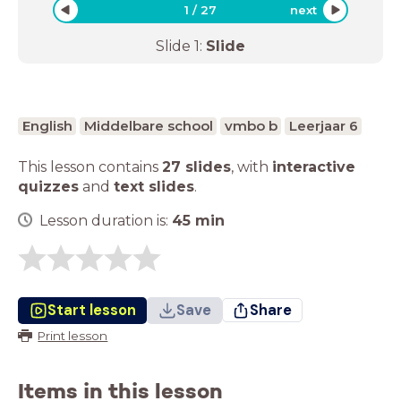
1
/
27
next
Slide
1
:
Slide
English
Middelbare school
vmbo b
Leerjaar 6
This lesson contains
27 slides
,
with
interactive
quizzes
and
text slides
.
Lesson duration is:
45
min
Start lesson
Save
Share
Print lesson
Items in this lesson