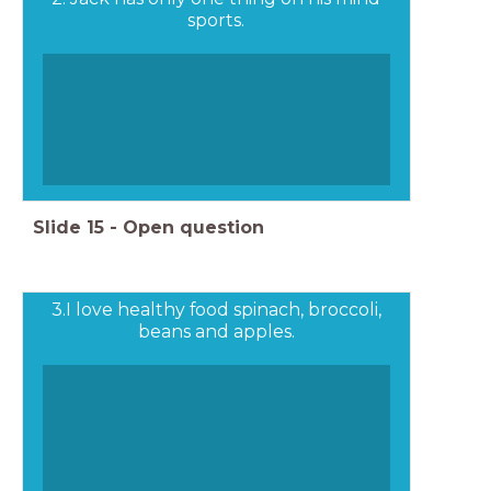
sports.
Slide
15
-
Open question
3.I love healthy food spinach, broccoli,
beans and apples.