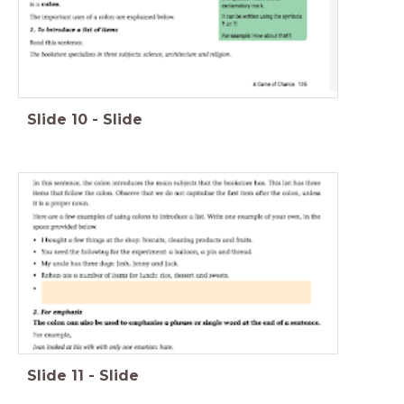
Slide
10
-
Slide
Slide
11
-
Slide