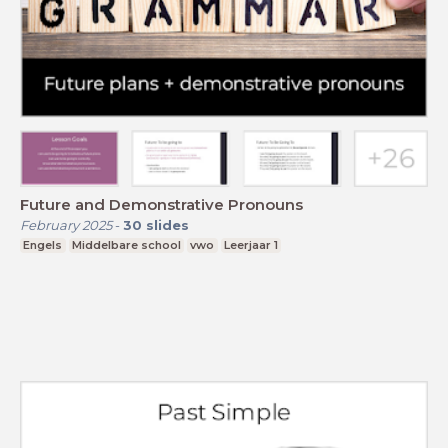
Future and Demonstrative Pronouns
February 2025
-
30
slides
Engels
Middelbare school
vwo
Leerjaar 1