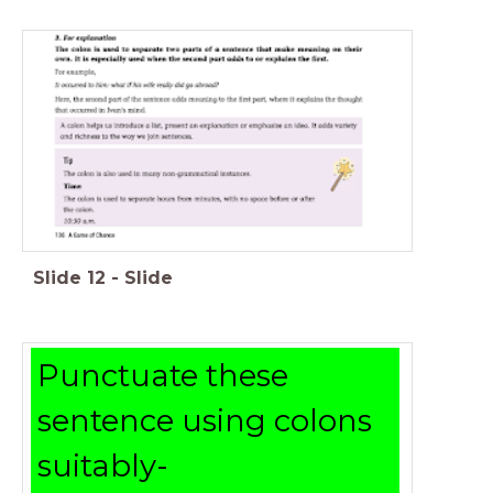
Slide
12
-
Slide
Punctuate these
sentence using colons
suitably-