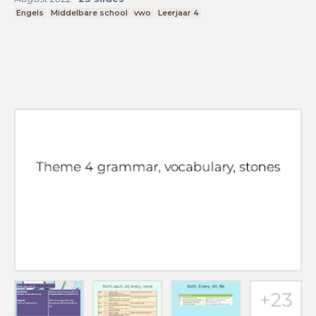
Engels
Middelbare school
vwo
Leerjaar 4