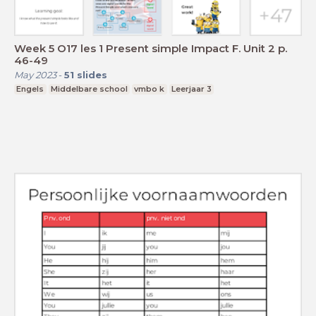
Week 5 O17 les 1 Present simple Impact F. Unit 2 p.
46-49
May 2023
-
51
slides
Engels
Middelbare school
vmbo k
Leerjaar 3