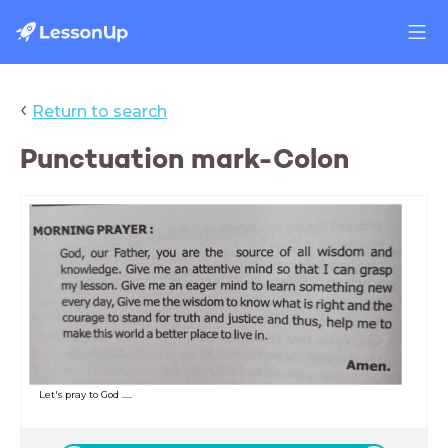
‹
Return to search
Punctuation mark-Colon
Let's pray to God .....