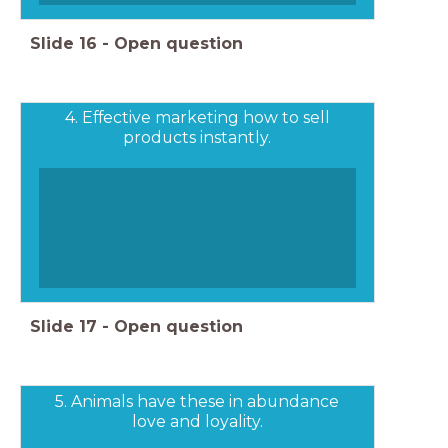
Slide
16
-
Open question
4. Effective marketing how to sell
products instantly.
Slide
17
-
Open question
5. Animals have these in abundance
love and loyality.