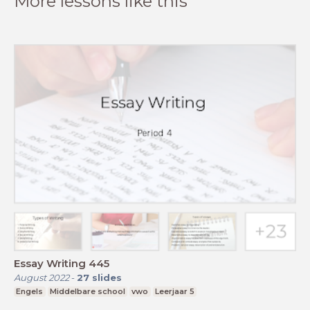
More lessons like this
Essay Writing 445
August 2022
-
27
slides
Engels
Middelbare school
vwo
Leerjaar 5