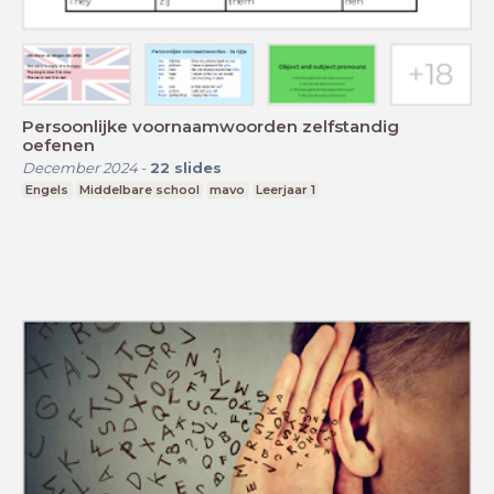
Persoonlijke voornaamwoorden zelfstandig
oefenen
December 2024
-
22
slides
Engels
Middelbare school
mavo
Leerjaar 1