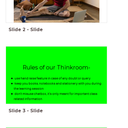
Slide
2
-
Slide
Rules of our Thinkroom-
use hand raise feature in case of any doubt or query
keep you books, notebooks and stationery with you during
the learning session
don't misuse chatbox, it's only meant for important class
related information
Slide
3
-
Slide