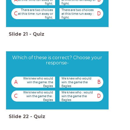
fight.
fight.
There are two choices
There are two choices
C
D
at this time: run away or
at this time run away :
fight.
fight.
Slide
21
-
Quiz
Which of these is correct? Choose your
response-
We knew who would
We knew who would
A
B
win the game: the
win: the game the
Eagles
Eagles
We knew who would
We knew who : would
C
D
win the game the :
win the game the
Eagles
Eagles
Slide
22
-
Quiz