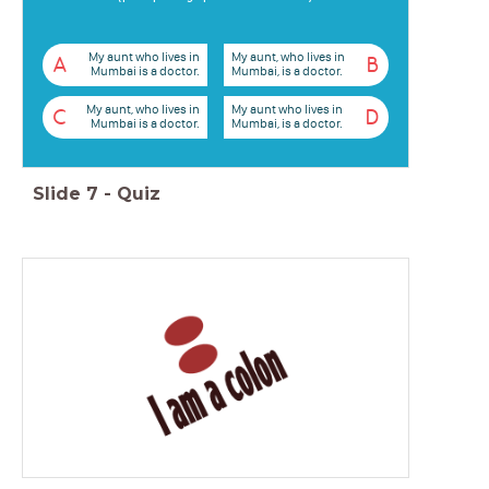
My aunt who lives in
My aunt, who lives in
A
B
Mumbai is a doctor.
Mumbai, is a doctor.
My aunt, who lives in
My aunt who lives in
C
D
Mumbai is a doctor.
Mumbai, is a doctor.
Slide
7
-
Quiz