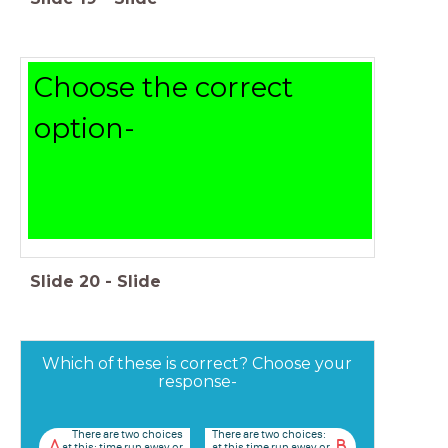
Choose the correct
option-
Slide
20
-
Slide
Which of these is correct? Choose your
response-
There are two choices
There are two choices:
A
B
at this: time run away or
at this time run away or