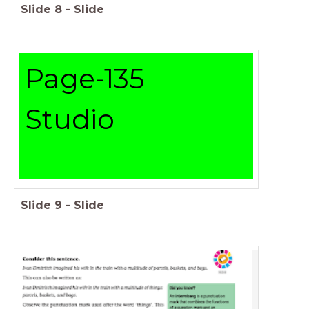
Slide
8
-
Slide
Page-135
Studio
Slide
9
-
Slide