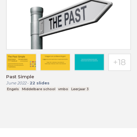
Past Simple
June 2022
-
22
slides
Engels
Middelbare school
vmbo
Leerjaar 3