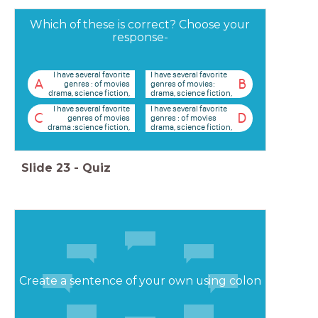
Which of these is correct? Choose your
response-
I have several favorite
I have several favorite
A
B
genres : of movies
genres of movies:
drama, science fiction,
drama, science fiction,
and mystery.
and mystery.
I have several favorite
I have several favorite
C
D
genres of movies
genres : of movies
drama :science fiction,
drama, science fiction,
and mystery.
and mystery.
Slide
23
-
Quiz
Create a sentence of your own using colon