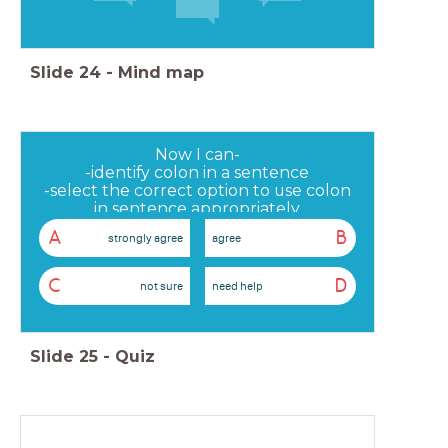
Slide
24
-
Mind map
Now I can-
-identify colon in a sentence
-select the correct option to use colon
in sentence appropriately
-use colon in a sentence of my own
A
B
strongly agree
agree
C
D
not sure
need help
Slide
25
-
Quiz