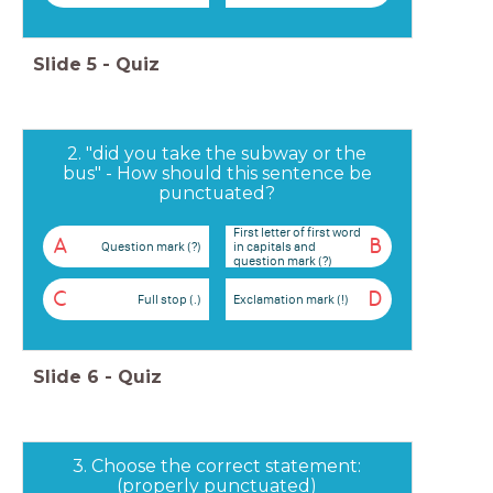
Slide
5
-
Quiz
2. "did you take the subway or the
bus" - How should this sentence be
punctuated?
First letter of first word
A
B
Question mark (?)
in capitals and
question mark (?)
C
D
Full stop (.)
Exclamation mark (!)
Slide
6
-
Quiz
3. Choose the correct statement:
(properly punctuated)