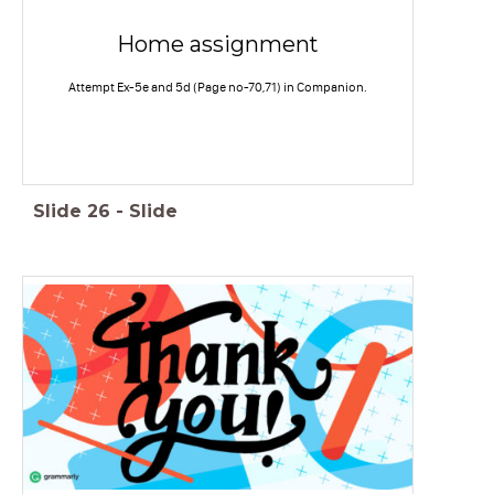
Home assignment
Attempt Ex-5e and 5d (Page no-70,71) in Companion.
Slide
26
-
Slide