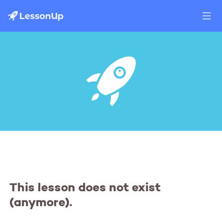
This lesson does not exist
(anymore).