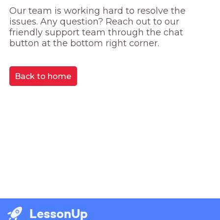
Our team is working hard to resolve the 
issues. Any question? Reach out to our 
friendly support team through the chat 
button at the bottom right corner.
Back to home
LessonUp