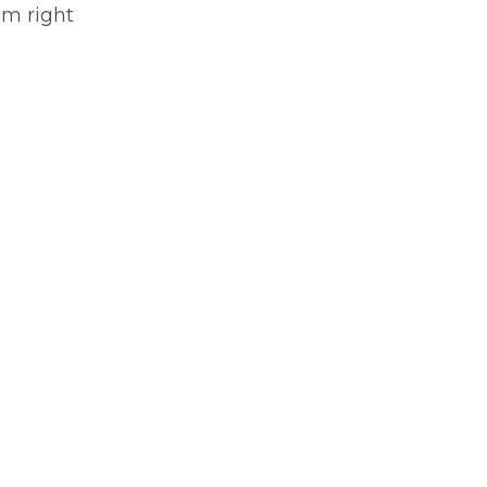
om right 