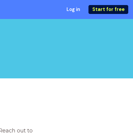
Log in
Start for free
Reach out to 