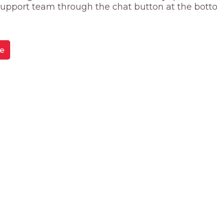
 support team through the chat button at the bott
e