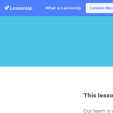
What is LessonUp
Lesson libr
This less
Our team is 