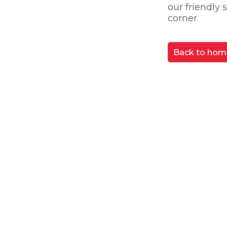
our friendly
corner.
Back to hom