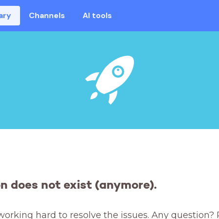
ary
Channels
AI tools
on does not exist (anymore).
working hard to resolve the issues. Any question? 