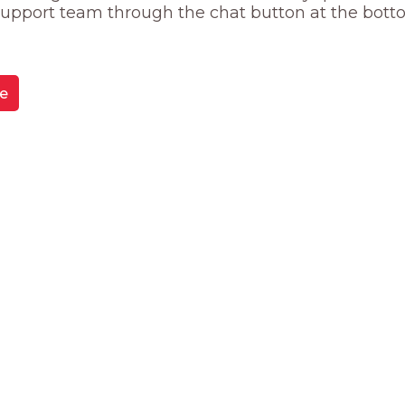
 support team through the chat button at the bott
e