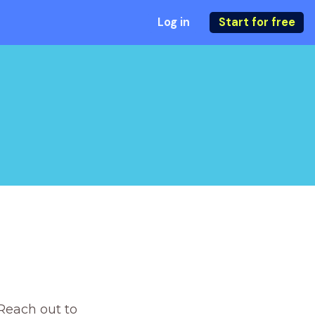
Log in
Start for free
Reach out to 