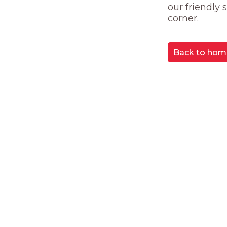
our friendly
corner.
Back to hom