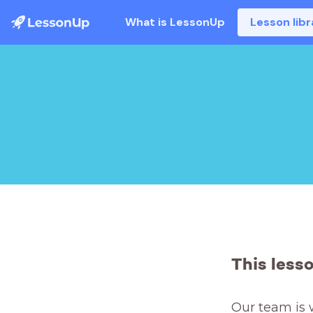
What is LessonUp
Lesson libr
This less
Our team is 