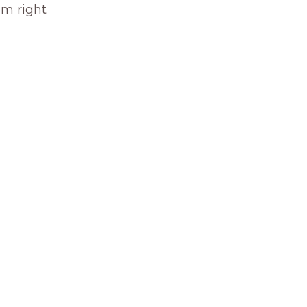
om right 