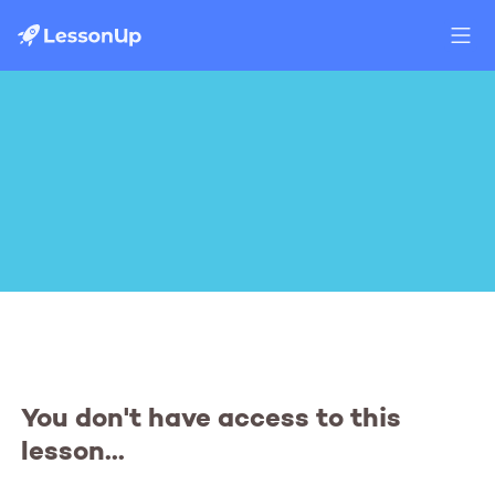
You don't have access to this
lesson...