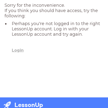
Sorry for the inconvenience. 

If you think you should have access, try the 
following:
Perhaps you're not logged in to the right
LessonUp account. Log in with your
LessonUp account and try again.
Login
LessonUp