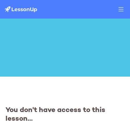
You don't have access to this
lesson...