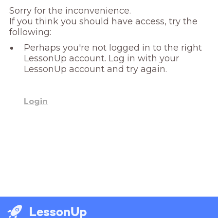
Sorry for the inconvenience. 

If you think you should have access, try the 
following:
Perhaps you're not logged in to the right
LessonUp account. Log in with your
LessonUp account and try again.
Login
LessonUp