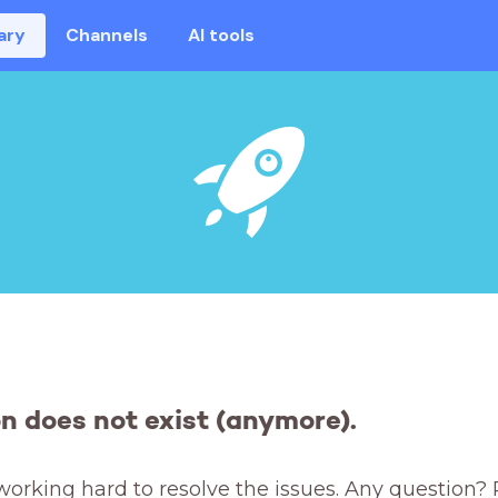
ary
Channels
AI tools
on does not exist (anymore).
working hard to resolve the issues. Any question? 