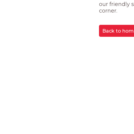
our friendly
corner.
Back to hom