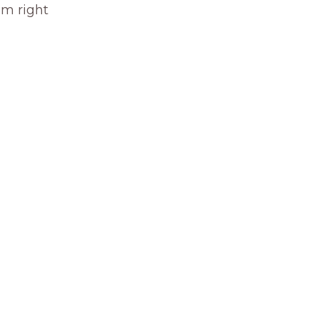
om right 