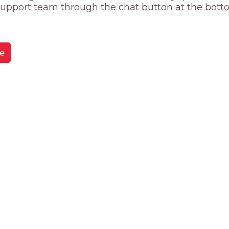
 support team through the chat button at the bott
e