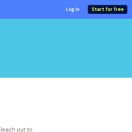
Log in
Start for free
Reach out to 