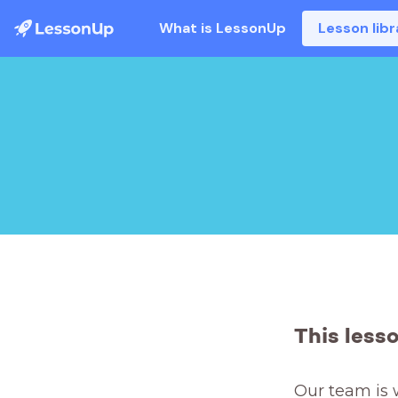
What is LessonUp
Lesson libr
This less
Our team is 