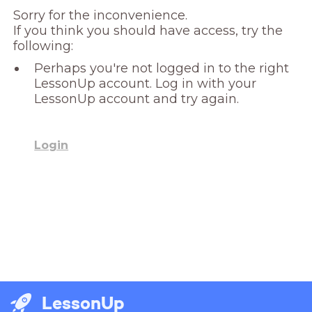
Sorry for the inconvenience. 

If you think you should have access, try the 
following:
Perhaps you're not logged in to the right
LessonUp account. Log in with your
LessonUp account and try again.
Login
LessonUp