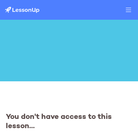
You don't have access to this
lesson...