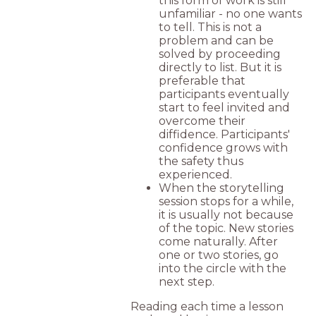
this form of work is still
unfamiliar - no one wants
to tell. This is not a
problem and can be
solved by proceeding
directly to list. But it is
preferable that
participants eventually
start to feel invited and
overcome their
diffidence. Participants'
confidence grows with
the safety thus
experienced.
When the storytelling
session stops for a while,
it is usually not because
of the topic. New stories
come naturally. After
one or two stories, go
into the circle with the
next step.
Reading each time a lesson