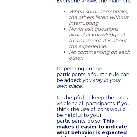
Everyone knows the manners:
When someone speaks,
the others listen without
interrupting.
Never ask questions
aimed at knowledge at
this moment. It is about
the experience.
No commenting on each
other.
Depending on the
participants, a fourth rule can
be added:
you stay in your
own place.
It is helpful to keep the rules
visible to all participants. If you
think the use of icons would
be helpful to your
participants, do so.
This
makes it easier to indicate
what behavior is expected