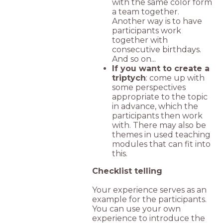
with the same color form
a team together.
Another way is to have
participants work
together with
consecutive birthdays.
And so on...
If you want to create a
triptych
: come up with
some perspectives
appropriate to the topic
in advance, which the
participants then work
with. There may also be
themes in used teaching
modules that can fit into
this.
Checklist telling
Your experience serves as an
example for the participants.
You can use your own
experience to introduce the