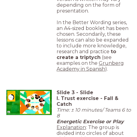
depending on the form of
presentation.
In the Better Wording series,
an A4-sized booklet has been
chosen. Secondarily, these
lessons can also be expanded
to include more knowledge,
research and practice
to
create a triptych
(see
examples on the
Grunberg
Academy in Spanish
).
Slide
3
-
Slide
START I
I. Trust exercise - Fall &
timer
10:00
Catch
Fall & Catch
Time: ± 10 minutes/ Teams 6 to
8
Energetic Exercise or Play
Explanation
: The group is
divided into circles of about