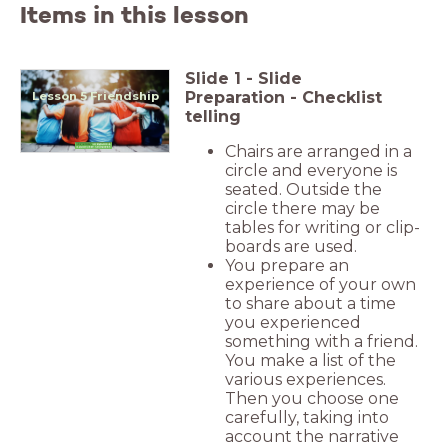
Items in this lesson
Slide
1
-
Slide
Preparation - Checklist
Lesson 5 Friendship
telling
Chairs are arranged in a
circle and everyone is
seated. Outside the
circle there may be
tables for writing or clip-
boards are used.
You prepare an
experience of your own
to share about a time
you experienced
something with a friend.
You make a list of the
various experiences.
Then you choose one
carefully, taking into
account the narrative