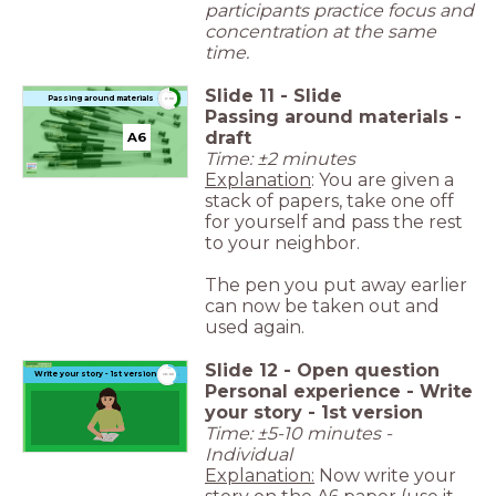
participants practice focus and
concentration at the same
time.
Slide
11
-
Slide
timer
Passing around materials
2:00
Passing around materials -
draft
A6
Time: ±2 minutes
Explanation
: You are given a
stack of papers, take one off
for yourself and pass the rest
to your neighbor.
The pen you put away earlier
can now be taken out and
used again.
Slide
12
-
Open question
timer
Write your story - 1st version
10:00
Personal experience - Write
your story - 1st version
Time: ±5-10 minutes -
Individual
Explanation:
Now write your