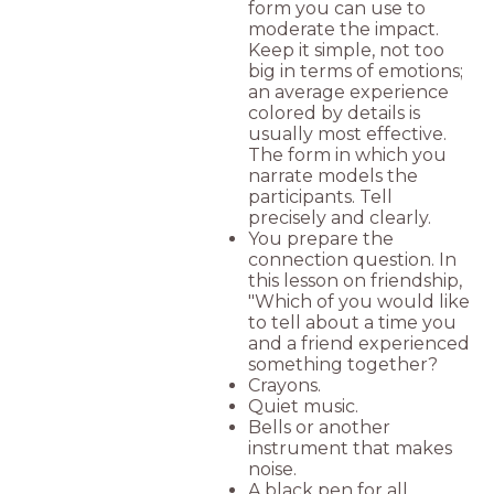
form you can use to
moderate the impact.
Keep it simple, not too
big in terms of emotions;
an average experience
colored by details is
usually most effective.
The form in which you
narrate models the
participants. Tell
precisely and clearly.
You prepare the
connection question. In
this lesson on friendship,
"Which of you would like
to tell about a time you
and a friend experienced
something together?
Crayons.
Quiet music.
Bells or another
instrument that makes
noise.
A black pen for all