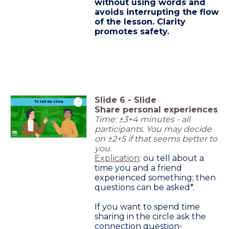
without using words and
avoids interrupting the flow
of the lesson. Clarity
promotes safety.
Slide
6
-
Slide
timer
To tell my story
3:00
Share personal experiences
Time: ±3+4 minutes - all
participants. You may decide
on ±2+5 if that seems better to
you.
Explication
:
ou tell about a
time you and a friend
experienced something; then
questions can be asked*.
If you want to spend time
sharing in the circle ask the
connection question-