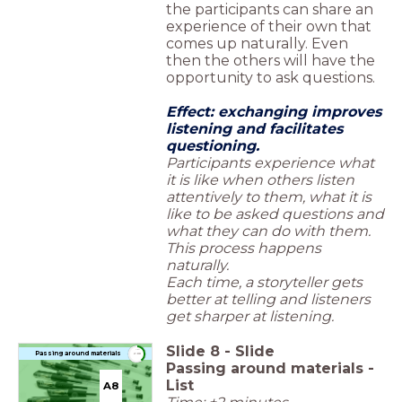
the participants can share an
experience of their own that
comes up naturally. Even
then the others will have the
opportunity to ask questions.
Effect: exchanging improves
listening and facilitates
questioning.
Participants experience what
it is like when others listen
attentively to them, what it is
like to be asked questions and
what they can do with them.
This process happens
naturally.
Each time, a storyteller gets
better at telling and listeners
get sharper at listening.
Slide
8
-
Slide
timer
Passing around materials
2:00
Passing around materials -
List
A8