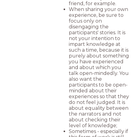
friend, for example.
When sharing your own
experience, be sure to
focus only on
disengaging the
participants' stories. It is
not your intention to
impart knowledge at
such a time, because it is
purely about something
you have experienced
and about which you
talk open-mindedly. You
also want the
participants to be open-
minded about their
experiences so that they
do not feel judged. It is
about equality between
the narrators and not
about checking their
level of knowledge;
Sometimes - especially if