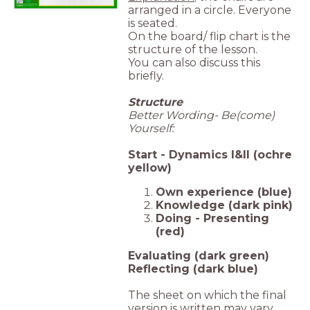
arranged in a circle. Everyone
is seated.
On the board/ flip chart is the
structure of the lesson.
You can also discuss this
briefly.
Structure
Better Wording- Be(come)
Yourself:
Start - Dynamics I&II (ochre
yellow)
Own experience (blue)
Knowledge (dark pink)
Doing - Presenting
(red)
Evaluating (dark green)
Reflecting (dark blue)
The sheet on which the final
version is written may vary