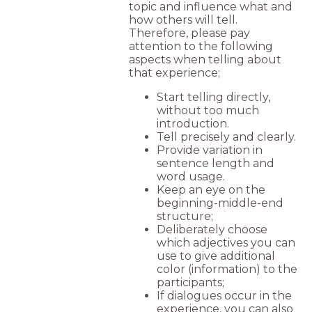
topic and influence what and
how others will tell.
Therefore, please pay
attention to the following
aspects when telling about
that experience;
Start telling directly,
without too much
introduction.
Tell precisely and clearly.
Provide variation in
sentence length and
word usage.
Keep an eye on the
beginning-middle-end
structure;
Deliberately choose
which adjectives you can
use to give additional
color (information) to the
participants;
If dialogues occur in the
experience, you can also