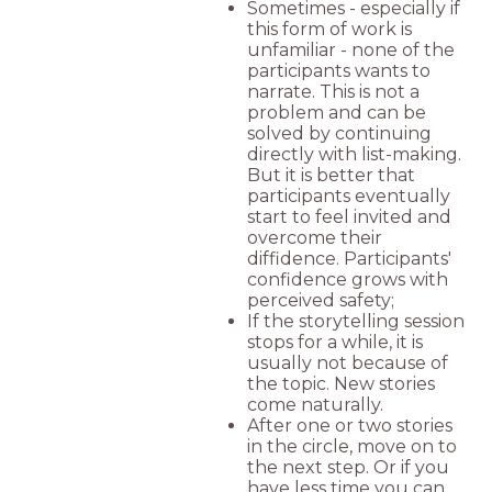
Sometimes - especially if
this form of work is
unfamiliar - none of the
participants wants to
narrate. This is not a
problem and can be
solved by continuing
directly with list-making.
But it is better that
participants eventually
start to feel invited and
overcome their
diffidence. Participants'
confidence grows with
perceived safety;
If the storytelling session
stops for a while, it is
usually not because of
the topic. New stories
come naturally.
After one or two stories
in the circle, move on to
the next step. Or if you
have less time you can