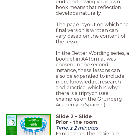
ends and having your own
book means that reflection
develops naturally.
The page layout on which the
final version is written can
vary based on the content of
the lesson.
In the Better Wording series, a
booklet in A4 format was
chosen. In the second
instance, these lessons can
also be expanded to include
more knowledge, research
and practice, which is why
there is a triptych (see
examples on the
Grunberg
Academy in Spanish
).
Slide
2
-
Slide
Prior
What will we
do?
Playing
Prior - the room
Telling & Writing &
timer
Drawing
2:00
Making
Presenting
Time: ± 2 minutes
Exchanging
Explanation
; the chairs are