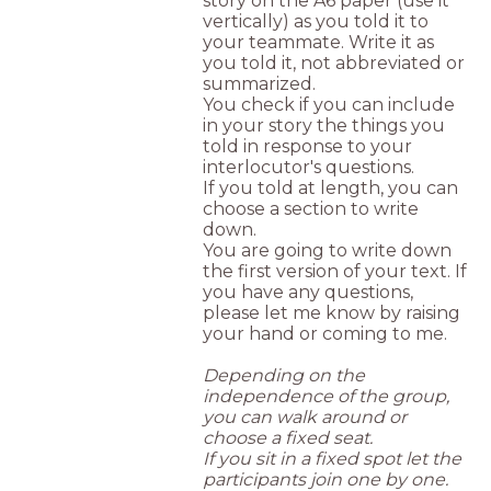
story on the A6 paper (use it
vertically) as you told it to
your teammate. Write it as
you told it, not abbreviated or
summarized.
You check if you can include
in your story the things you
told in response to your
interlocutor's questions.
If you told at length, you can
choose a section to write
down.
You are going to write down
the first version of your text. If
you have any questions,
please let me know by raising
your hand or coming to me.
Depending on the
independence of the group,
you can walk around or
choose a fixed seat.
If you sit in a fixed spot let the
participants join one by one.