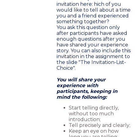
invitation here: hich of you
would like to tell about a time
you and a friend experienced
something together?
You ask this question only
after participants have asked
enough questions after you
have shared your experience
story. You can also include this
invitation in the assignment to
the slide "The Invitation-List-
Choice".
You will share your
experience with
participants, keeping in
mind the following:
Start telling directly,
without too much
introduction;
Tell precisely and clearly;
Keep an eye on how
long you are telling;