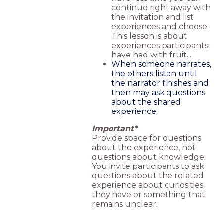
continue right away with
the invitation and list
experiences and choose.
This lesson is about
experiences participants
have had with fruit....
When someone narrates,
the others listen until
the narrator finishes and
then may ask questions
about the shared
experience.
Important*
Provide space for questions
about the experience, not
questions about knowledge.
You invite participants to ask
questions about the related
experience about curiosities
they have or something that
remains unclear.