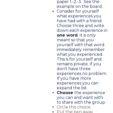
paper 1.-2.-3. See the
example on the board.
Consider for yourself
what experiences you
have had with a friend.
Choose three and write
down each experience in
one word
. It is only
meant so that you
yourself with that word
immediately remember
what you experienced.
This is for yourself and
remains private. If you
don't have three
experiences no problem.
If you have more
experiences you can
expand the list.
Choose
the experience
you can and want with
to share with the group.
Circle this choice.
Put the pen away.