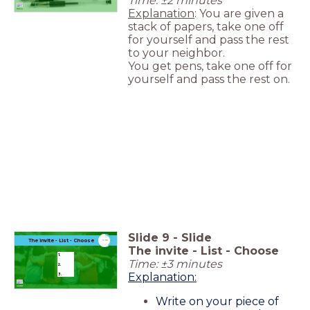
Time: ±2 minutes
Explanation
: You are given a
stack of papers, take one off
for yourself and pass the rest
to your neighbor.
You get pens, take one off for
yourself and pass the rest on.
Slide
9
-
Slide
timer
The invite - List - Choose
3:00
The invite - List - Choose
1.
Time: ±3 minutes
2.
Explanation:
3.
Write on your piece of