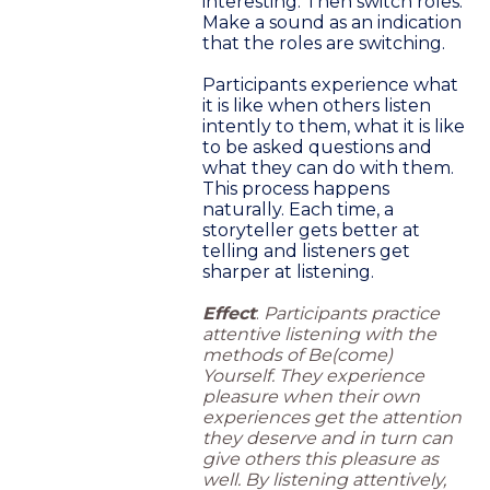
interesting. Then switch roles.
Make a sound as an indication
that the roles are switching.
Participants experience what
it is like when others listen
intently to them, what it is like
to be asked questions and
what they can do with them.
This process happens
naturally. Each time, a
storyteller gets better at
telling and listeners get
sharper at listening.
Effect
:
Participants practice
attentive listening with the
methods of Be(come)
Yourself. They experience
pleasure when their own
experiences get the attention
they deserve and in turn can
give others this pleasure as
well. By listening attentively,