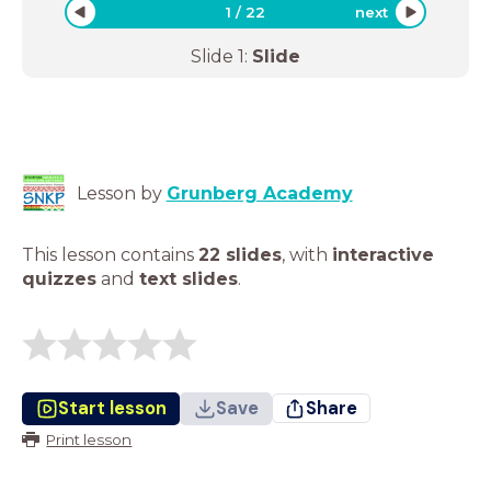
1
/
22
next
Slide
1
:
Slide
Lesson by
Grunberg Academy
This lesson contains
22 slides
,
with
interactive
quizzes
and
text slides
.
Start lesson
Save
Share
Print lesson