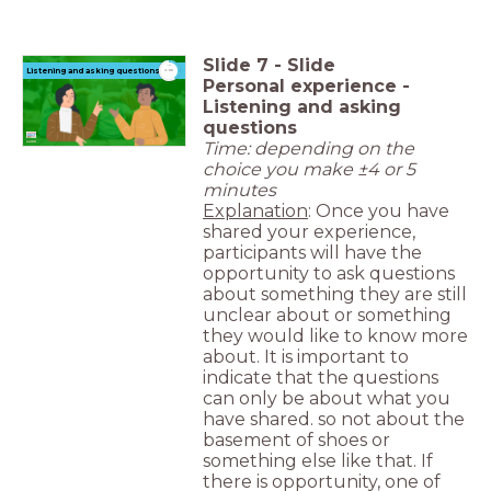
Slide
7
-
Slide
timer
Listening and asking questions
4:00
Personal experience -
Listening and asking
questions
Time: depending on the
choice you make ±4 or 5
minutes
Explanation
: Once you have
shared your experience,
participants will have the
opportunity to ask questions
about something they are still
unclear about or something
they would like to know more
about. It is important to
indicate that the questions
can only be about what you
have shared. so not about the
basement of shoes or
something else like that. If
there is opportunity, one of