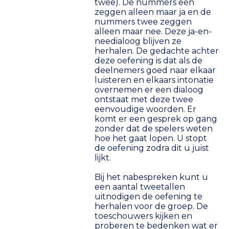
twee). De nummers een
zeggen alleen maar ja en de
nummers twee zeggen
alleen maar nee. Deze ja-en-
needialoog blijven ze
herhalen. De gedachte achter
deze oefening is dat als de
deelnemers goed naar elkaar
luisteren en elkaars intonatie
overnemen er een dialoog
ontstaat met deze twee
eenvoudige woorden. Er
komt er een gesprek op gang
zonder dat de spelers weten
hoe het gaat lopen. U stopt
de oefening zodra dit u juist
lijkt.
Bij het nabespreken kunt u
een aantal tweetallen
uitnodigen de oefening te
herhalen voor de groep. De
toeschouwers kijken en
proberen te bedenken wat er