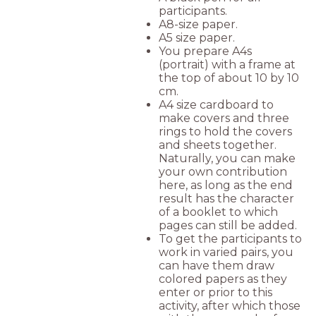
participants.
A8-size paper.
A5 size paper.
You prepare A4s
(portrait) with a frame at
the top of about 10 by 10
cm.
A4 size cardboard to
make covers and three
rings to hold the covers
and sheets together.
Naturally, you can make
your own contribution
here, as long as the end
result has the character
of a booklet to which
pages can still be added.
To get the participants to
work in varied pairs, you
can have them draw
colored papers as they
enter or prior to this
activity, after which those