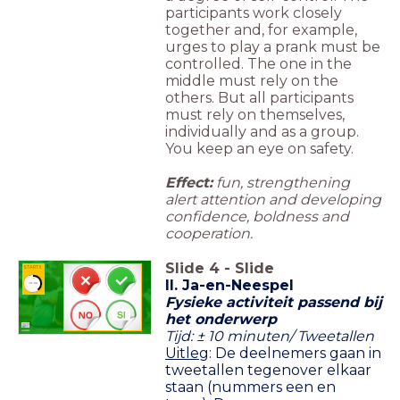
participants work closely
together and, for example,
urges to play a prank must be
controlled. The one in the
middle must rely on the
others. But all participants
must rely on themselves,
individually and as a group.
You keep an eye on safety.
Effect:
fun, strengthening
alert attention and developing
confidence, boldness and
cooperation.
Slide
4
-
Slide
START II
II.
Ja-en-Neespel
timer
10:00
Fysieke activiteit passend bij
het onderwerp
Tijd: ± 10 minuten/ Tweetallen
Uitleg
:
De deelnemers gaan in
tweetallen tegenover elkaar
staan (nummers een en