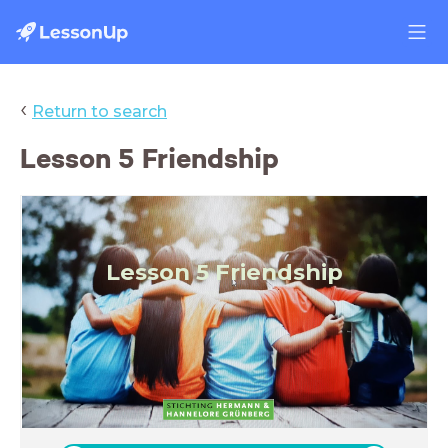
‹
Return to search
Lesson 5 Friendship
Lesson 5 Friendship