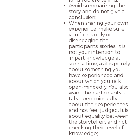
Avoid summarizing the
story and do not give a
conclusion;
When sharing your own
experience, make sure
you focus only on
disengaging the
participants' stories. It is
not your intention to
impart knowledge at
such a time, as it is purely
about something you
have experienced and
about which you talk
open-mindedly. You also
want the participants to
talk open-mindedly
about their experiences
and not feel judged. It is
about equality between
the storytellers and not
checking their level of
knowledge;