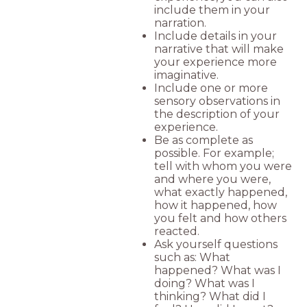
include them in your
narration.
Include details in your
narrative that will make
your experience more
imaginative.
Include one or more
sensory observations in
the description of your
experience.
Be as complete as
possible. For example;
tell with whom you were
and where you were,
what exactly happened,
how it happened, how
you felt and how others
reacted.
Ask yourself questions
such as: What
happened? What was I
doing? What was I
thinking? What did I