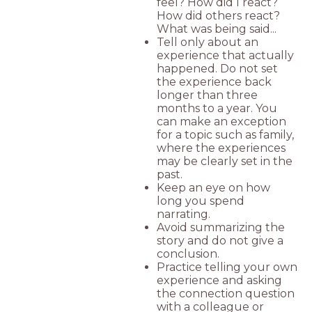
feel? How did I react?
How did others react?
What was being said...
Tell only about an
experience that actually
happened. Do not set
the experience back
longer than three
months to a year. You
can make an exception
for a topic such as family,
where the experiences
may be clearly set in the
past.
Keep an eye on how
long you spend
narrating.
Avoid summarizing the
story and do not give a
conclusion.
Practice telling your own
experience and asking
the connection question
with a colleague or