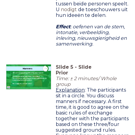
tussen beide personen speelt.
U
nodigt
de toeschouwers uit
hun ideeën te delen.
Effect
: oefenen van de stem,
intonatie, verbeelding,
inleving, nieuwsgierigheid en
samenwerking.
Slide
5
-
Slide
timer
Manners
2:00
Prior
The person speaking will not be interrupted.
Time: ± 2 minutes/ Whole
Questions can be asked after the telling.
Questions are asked based on curiosity and about
something that is still unclear.
group
No comments on each other.
Explanation
: The participants
sit in a circle. You discuss
manners if necessary. A first
time, it is good to agree on the
basic rules of exchange
together with the participants
based on these three/four
suggested ground rules.