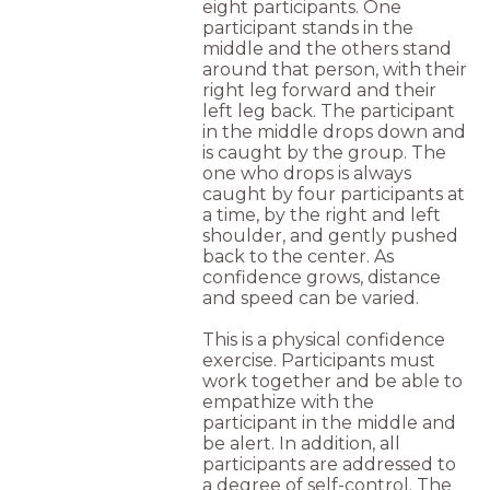
eight participants. One
participant stands in the
middle and the others stand
around that person, with their
right leg forward and their
left leg back. The participant
in the middle drops down and
is caught by the group. The
one who drops is always
caught by four participants at
a time, by the right and left
shoulder, and gently pushed
back to the center. As
confidence grows, distance
and speed can be varied.
This is a physical confidence
exercise. Participants must
work together and be able to
empathize with the
participant in the middle and
be alert. In addition, all
participants are addressed to
a degree of self-control. The