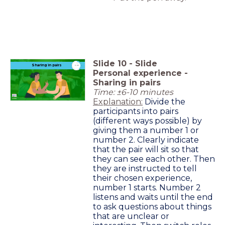
Slide
10
-
Slide
timer
Sharing in pairs
6:00
Personal experience -
Sharing in pairs
Time: ±6-10 minutes
Explanation:
Divide the
participants into pairs
(different ways possible) by
giving them a number 1 or
number 2. Clearly indicate
that the pair will sit so that
they can see each other. Then
they are instructed to tell
their chosen experience,
number 1 starts. Number 2
listens and waits until the end
to ask questions about things
that are unclear or