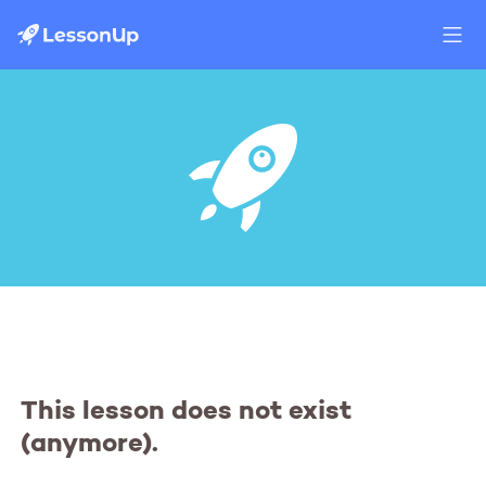
This lesson does not exist
(anymore).