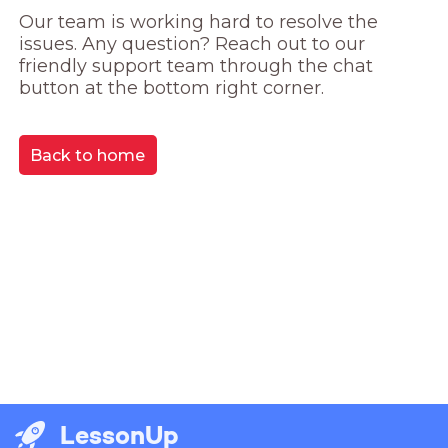
Our team is working hard to resolve the 
issues. Any question? Reach out to our 
friendly support team through the chat 
button at the bottom right corner.
Back to home
LessonUp