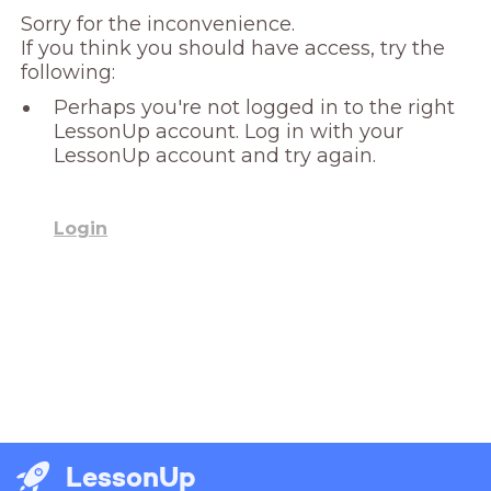
Sorry for the inconvenience. 

If you think you should have access, try the 
following:
Perhaps you're not logged in to the right
LessonUp account. Log in with your
LessonUp account and try again.
Login
LessonUp