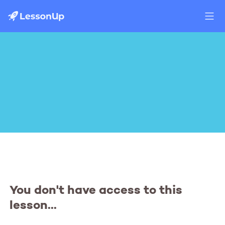
You don't have access to this
lesson...