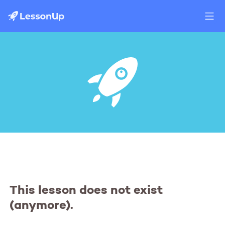
This lesson does not exist
(anymore).