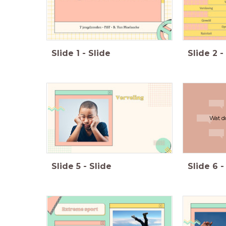
Slide
1
-
Slide
Slide
2
-
Wat d
Slide
5
-
Slide
Slide
6
-