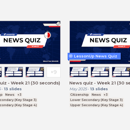
LessonUp News Quiz
iz - Week 21 (30 seconds)
News quiz - Week 21 (30 s
5
-
13
slides
May 2025
-
13
slides
ip
News
+3
Citizenship
News
+3
condary (Key Stage 3)
Lower Secondary (Key Stage 3)
condary (Key Stage 4)
Upper Secondary (Key Stage 4)
ducation (Key Stage 5)
Further Education (Key Stage 5)