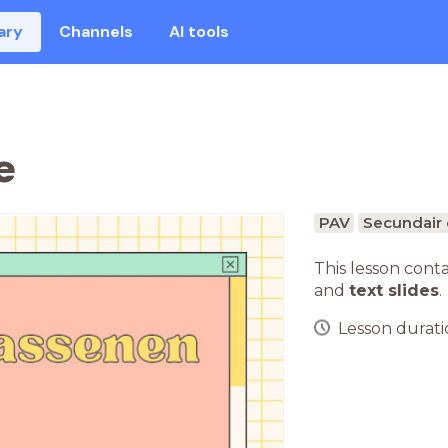
ary
Channels
AI tools
e
PAV
Secundair 
This lesson cont
and
text slides
.
Lesson duratio