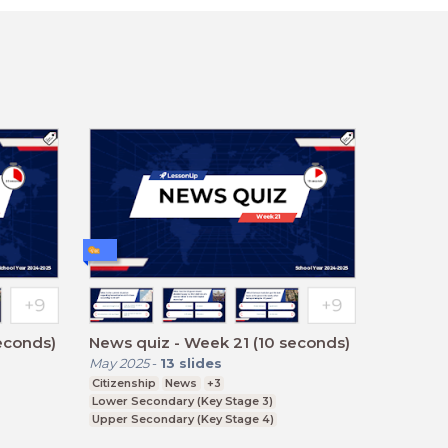
econds)
News quiz - Week 21 (10 seconds)
May 2025
-
13
slides
Citizenship
News
+3
Lower Secondary (Key Stage 3)
Upper Secondary (Key Stage 4)
Further Education (Key Stage 5)