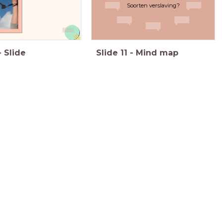
Soorten verslaving?
-
Slide
Slide
11
-
Mind map