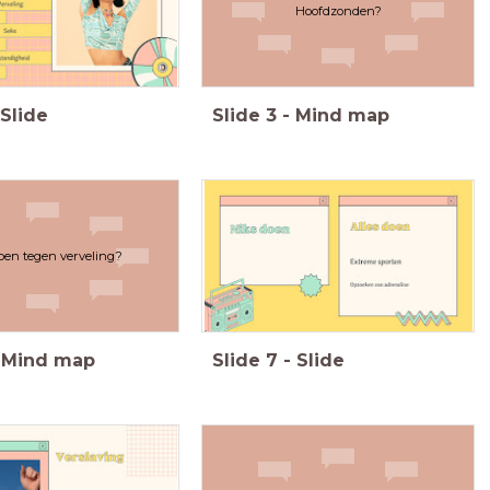
Hoofdzonden?
Slide
Slide
3
-
Mind map
oen tegen verveling?
Mind map
Slide
7
-
Slide