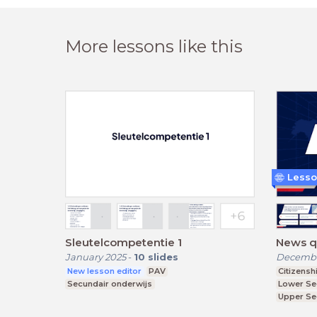
More lessons like this
Lesso
Sleutelcompetentie 1
News qu
January 2025
-
10
slides
Decembe
New lesson editor
PAV
Citizensh
Secundair onderwijs
Lower Se
Upper Se
Further E