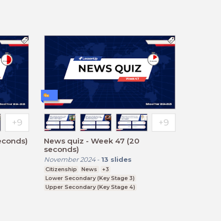
econds)
News quiz - Week 47 (20
seconds)
November 2024
-
13
slides
Citizenship
News
+3
Lower Secondary (Key Stage 3)
Upper Secondary (Key Stage 4)
Further Education (Key Stage 5)