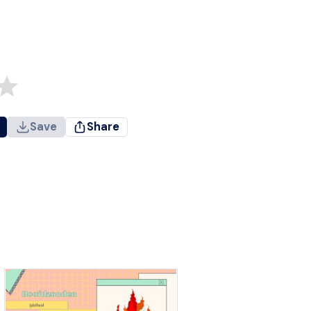
Save
Share