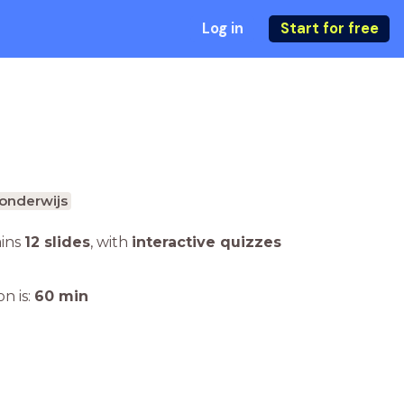
Log in
Start for free
onderwijs
ains
12 slides
,
with
interactive quizzes
n is:
60
min