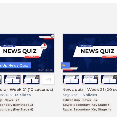
nUp News Quiz
iz - Week 21 (10 seconds)
News quiz - Week 21 (20 s
r 2025
-
13
slides
May 2025
-
13
slides
ip
News
+3
Citizenship
News
+3
condary (Key Stage 3)
Lower Secondary (Key Stage 3)
condary (Key Stage 4)
Upper Secondary (Key Stage 4)
ducation (Key Stage 5)
Further Education (Key Stage 5)