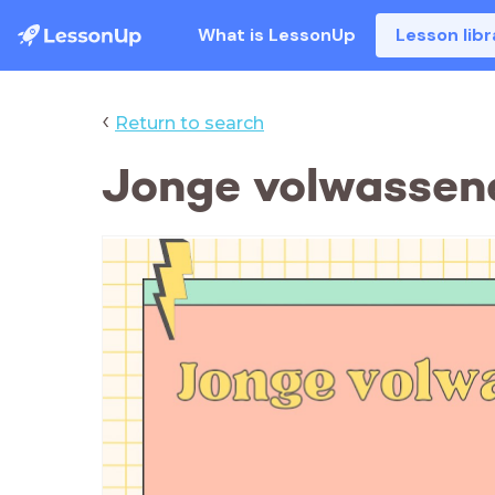
What is LessonUp
Lesson libr
‹
Return to search
Jonge volwassen