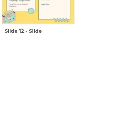
Slide
12
-
Slide