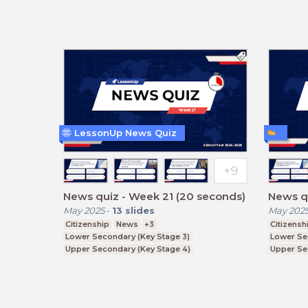
LessonUp News Quiz
News quiz - Week 21 (20 seconds)
News qu
May 2025
-
13
slides
May 202
Citizenship
News
+3
Citizensh
Lower Secondary (Key Stage 3)
Lower Se
Upper Secondary (Key Stage 4)
Upper Se
Further Education (Key Stage 5)
Further E