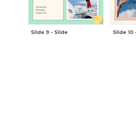
Slide
9
-
Slide
Slide
10