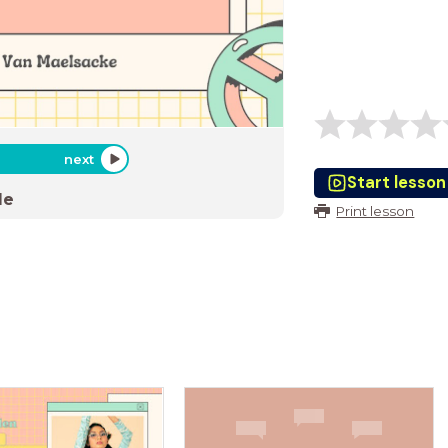
next
Start lesson
de
Print lesson