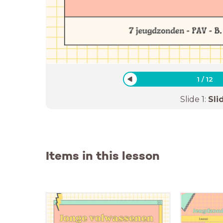
1
/
12
Slide
1
:
Sli
Items in this lesson