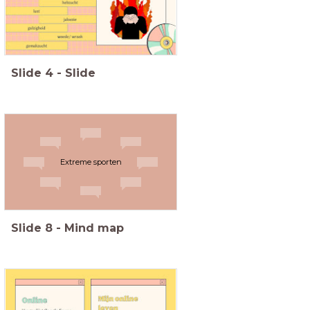
Slide
4
-
Slide
Extreme sporten
Slide
8
-
Mind map