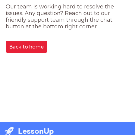
Our team is working hard to resolve the 
issues. Any question? Reach out to our 
friendly support team through the chat 
button at the bottom right corner.
Back to home
LessonUp