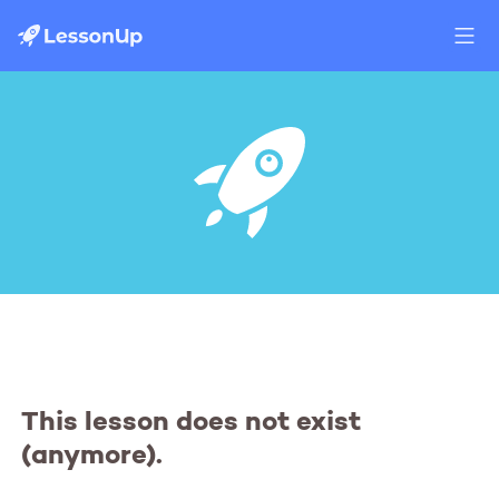
This lesson does not exist
(anymore).