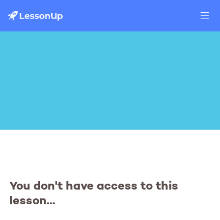
You don't have access to this
lesson...