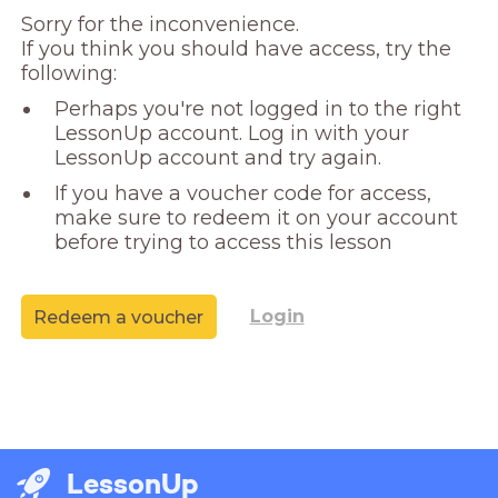
Sorry for the inconvenience. 

If you think you should have access, try the 
following:
Perhaps you're not logged in to the right
LessonUp account. Log in with your
LessonUp account and try again.
If you have a voucher code for access,
make sure to redeem it on your account
before trying to access this lesson
Login
Redeem a voucher
LessonUp